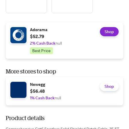
Adorama
Shop
$52.79
2% Cash Back
null
Best Price
More stores to shop
Newegg
Shop
$56.48
1% Cash Back
null
Product details
Comprehensive Cat6 Snagless Solid Shielded Patch Cable, 35 FT,