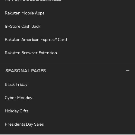
Rakuten Mobile Apps
In-Store Cash Back
Rakuten American Express® Card
Rakuten Browser Extension
SEASONAL PAGES
Black Friday
Cyber Monday
Holiday Gifts
Presidents Day Sales