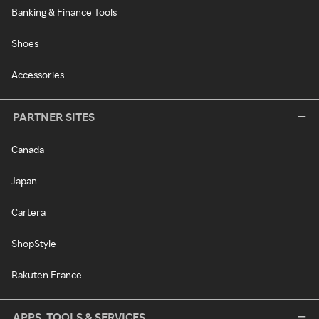
Banking & Finance Tools
Shoes
Accessories
PARTNER SITES
Canada
Japan
Cartera
ShopStyle
Rakuten France
APPS, TOOLS & SERVICES