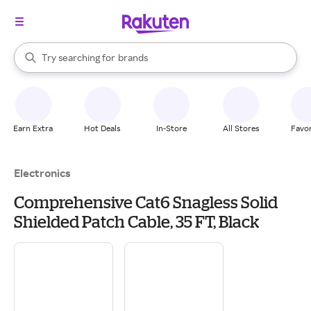
stores
When autocomplete results are available, use the up and down arrow k
Try searching for
brands
Search Rakuten
groceries
stores
Earn Extra
Hot Deals
In-Store
All Stores
Favor
Electronics
Comprehensive Cat6 Snagless Solid
Shielded Patch Cable, 35 FT, Black