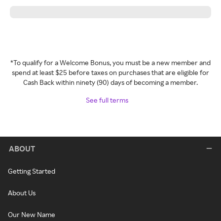
*To qualify for a Welcome Bonus, you must be a new member and
spend at least $25 before taxes on purchases that are eligible for
Cash Back within ninety (90) days of becoming a member.
See full terms
ABOUT
Getting Started
About Us
Our New Name