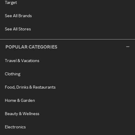
Target
See All Brands
See All Stores
POPULAR CATEGORIES
Travel & Vacations
Clothing
Food, Drinks & Restaurants
Home & Garden
Beauty & Wellness
Electronics