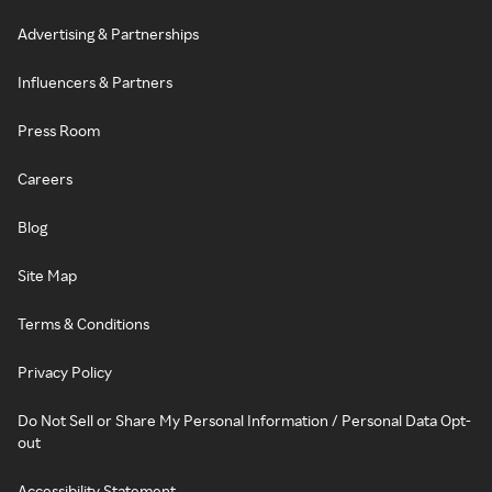
Advertising & Partnerships
Influencers & Partners
Press Room
Careers
Blog
Site Map
Terms & Conditions
Privacy Policy
Do Not Sell or Share My Personal Information / Personal Data Opt-
out
Accessibility Statement