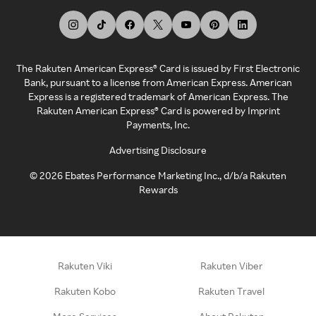
The Rakuten American Express® Card is issued by First Electronic
Bank, pursuant to a license from American Express. American
Express is a registered trademark of American Express. The
Rakuten American Express® Card is powered by Imprint
Payments, Inc.
Advertising Disclosure
©
2026
Ebates Performance Marketing Inc., d/b/a Rakuten
Rewards
Rakuten Viki
Rakuten Viber
Rakuten Kobo
Rakuten Travel