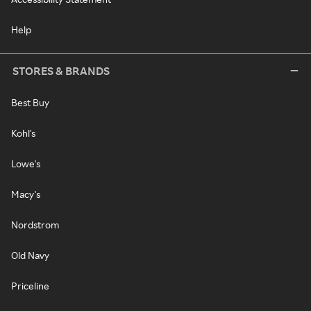
Help
STORES & BRANDS
Best Buy
Kohl's
Lowe's
Macy's
Nordstrom
Old Navy
Priceline