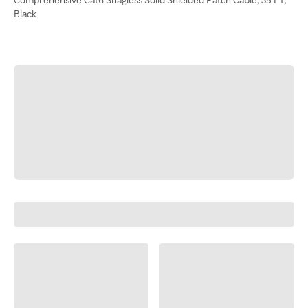
Black