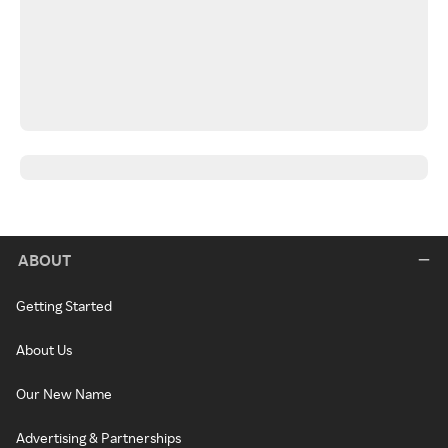
ABOUT
Getting Started
About Us
Our New Name
Advertising & Partnerships