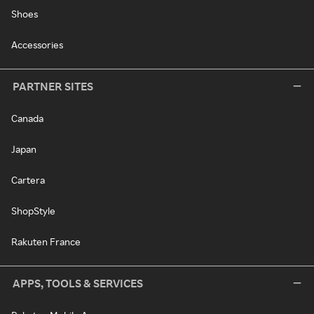
Shoes
Accessories
PARTNER SITES
Canada
Japan
Cartera
ShopStyle
Rakuten France
APPS, TOOLS & SERVICES