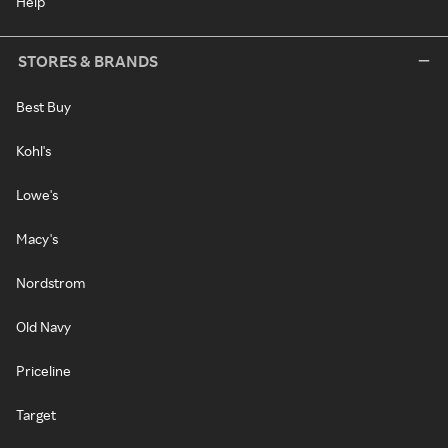
Help
STORES & BRANDS
Best Buy
Kohl's
Lowe's
Macy's
Nordstrom
Old Navy
Priceline
Target