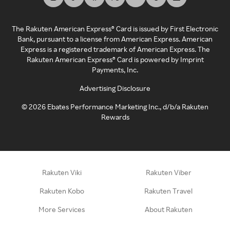
The Rakuten American Express® Card is issued by First Electronic
Bank, pursuant to a license from American Express. American
Express is a registered trademark of American Express. The
Rakuten American Express® Card is powered by Imprint
Payments, Inc.
Advertising Disclosure
©
2026
Ebates Performance Marketing Inc., d/b/a Rakuten
Rewards
Rakuten Viki
Rakuten Viber
Rakuten Kobo
Rakuten Travel
More Services
About Rakuten