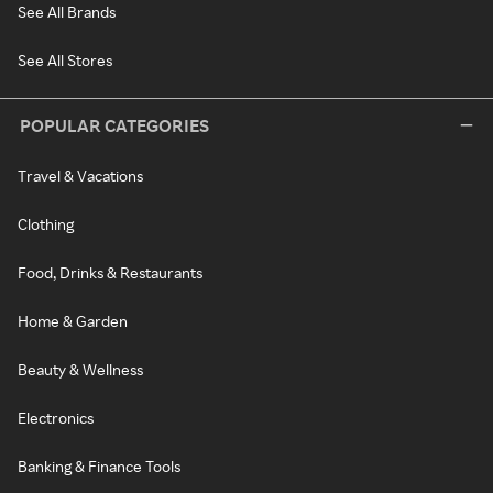
See All Brands
See All Stores
POPULAR CATEGORIES
Travel & Vacations
Clothing
Food, Drinks & Restaurants
Home & Garden
Beauty & Wellness
Electronics
Banking & Finance Tools