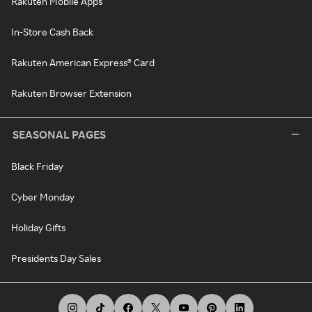
Rakuten Mobile Apps
In-Store Cash Back
Rakuten American Express® Card
Rakuten Browser Extension
SEASONAL PAGES
Black Friday
Cyber Monday
Holiday Gifts
Presidents Day Sales