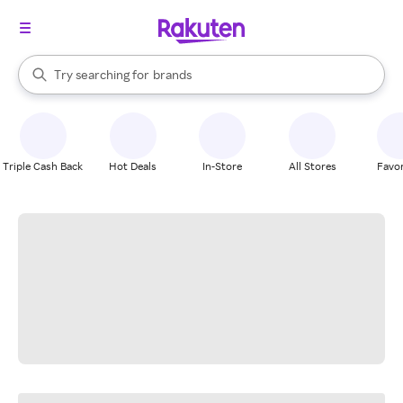
stores
When autocomplete results are available, use the up and down arrow k
Try searching for
brands
Search Rakuten
groceries
stores
Triple Cash Back
Hot Deals
In-Store
All Stores
Favor