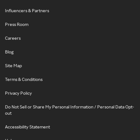
Influencers & Partners
Press Room
Careers
Blog
Site Map
Terms & Conditions
Privacy Policy
Do Not Sell or Share My Personal Information / Personal Data Opt-
out
Accessibility Statement