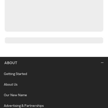
ABOUT
Getting Started
About Us
Our New Name
Advertising & Partnerships