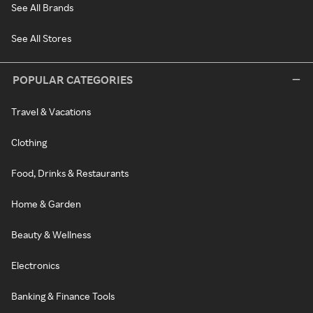
See All Brands
See All Stores
POPULAR CATEGORIES
Travel & Vacations
Clothing
Food, Drinks & Restaurants
Home & Garden
Beauty & Wellness
Electronics
Banking & Finance Tools