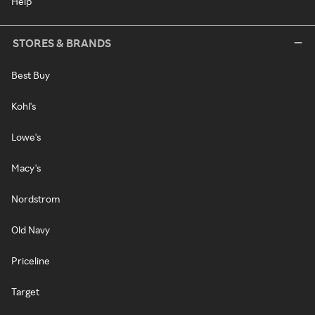
Help
STORES & BRANDS
Best Buy
Kohl's
Lowe's
Macy's
Nordstrom
Old Navy
Priceline
Target