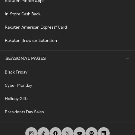
Rakuten Mobile Apps
In-Store Cash Back
Rakuten American Express® Card
Rakuten Browser Extension
SEASONAL PAGES
Black Friday
Cyber Monday
Holiday Gifts
Presidents Day Sales