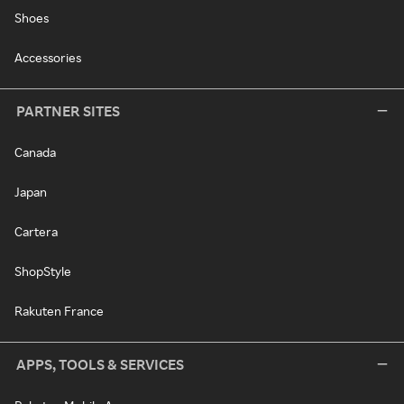
Shoes
Accessories
PARTNER SITES
Canada
Japan
Cartera
ShopStyle
Rakuten France
APPS, TOOLS & SERVICES