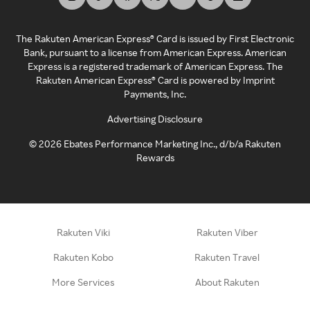
The Rakuten American Express® Card is issued by First Electronic
Bank, pursuant to a license from American Express. American
Express is a registered trademark of American Express. The
Rakuten American Express® Card is powered by Imprint
Payments, Inc.
Advertising Disclosure
©
2026
Ebates Performance Marketing Inc., d/b/a Rakuten
Rewards
Rakuten Viki
Rakuten Viber
Rakuten Kobo
Rakuten Travel
More Services
About Rakuten