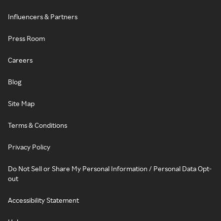
Influencers & Partners
Press Room
Careers
Blog
Site Map
Terms & Conditions
Privacy Policy
Do Not Sell or Share My Personal Information / Personal Data Opt-
out
Accessibility Statement