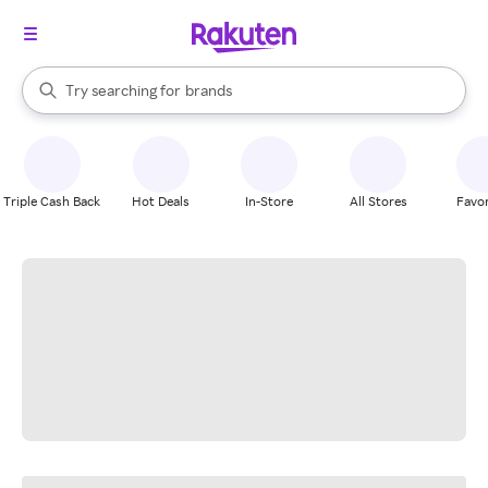
stores
When autocomplete results are available, use the up and down arrow k
Try searching for
brands
Search Rakuten
groceries
stores
Triple Cash Back
Hot Deals
In-Store
All Stores
Favor