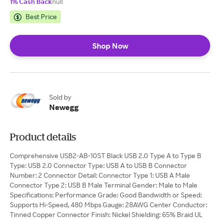
1% Cash Back
null
Best Price
Shop Now
Sold by
Newegg
Product details
Comprehensive USB2-AB-10ST Black USB 2.0 Type A to Type B
Type: USB 2.0 Connector Type: USB A to USB B Connector
Number: 2 Connector Detail: Connector Type 1: USB A Male
Connector Type 2: USB B Male Terminal Gender: Male to Male
Specifications: Performance Grade: Good Bandwidth or Speed:
Supports Hi-Speed, 480 Mbps Gauge: 28AWG Center Conductor:
Tinned Copper Connector Finish: Nickel Shielding: 65% Braid UL