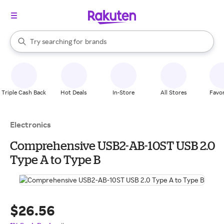
stores
When autocomplete results are available, use the up and down arrow k
Try searching for
brands
Search Rakuten
groceries
stores
Triple Cash Back
Hot Deals
In-Store
All Stores
Favor
Electronics
Comprehensive USB2-AB-10ST USB 2.0
Type A to Type B
$26.56