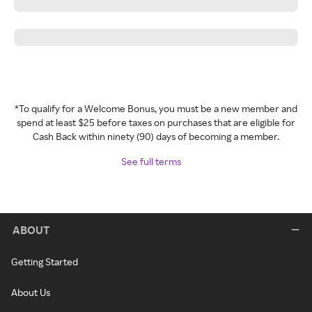
*To qualify for a Welcome Bonus, you must be a new member and
spend at least $25 before taxes on purchases that are eligible for
Cash Back within ninety (90) days of becoming a member.
See full terms
ABOUT
Getting Started
About Us