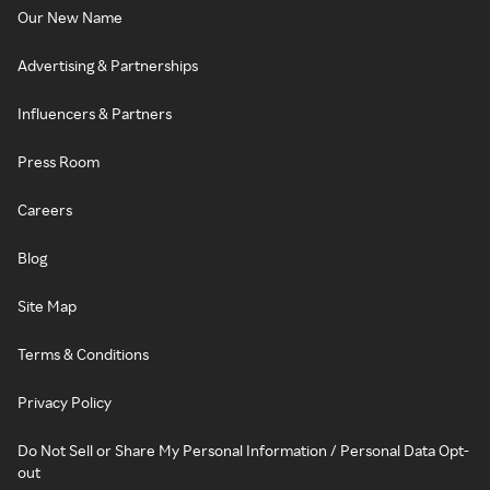
Our New Name
Advertising & Partnerships
Influencers & Partners
Press Room
Careers
Blog
Site Map
Terms & Conditions
Privacy Policy
Do Not Sell or Share My Personal Information / Personal Data Opt-
out