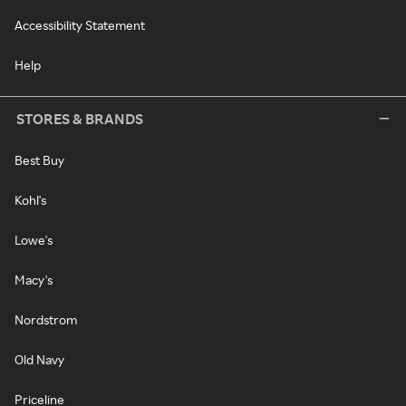
Accessibility Statement
Help
STORES & BRANDS
Best Buy
Kohl's
Lowe's
Macy's
Nordstrom
Old Navy
Priceline