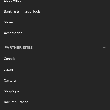
Electronics
Banking & Finance Tools
Shoes
Accessories
PARTNER SITES
Canada
Japan
Cartera
ShopStyle
Rakuten France