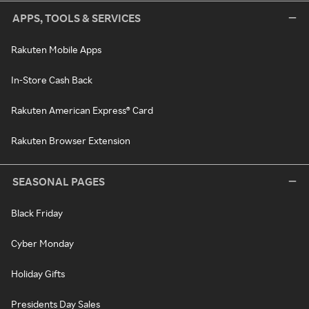
APPS, TOOLS & SERVICES
Rakuten Mobile Apps
In-Store Cash Back
Rakuten American Express® Card
Rakuten Browser Extension
SEASONAL PAGES
Black Friday
Cyber Monday
Holiday Gifts
Presidents Day Sales