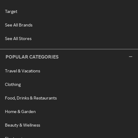
Target
See All Brands
See All Stores
POPULAR CATEGORIES
Travel & Vacations
Clothing
Food, Drinks & Restaurants
Home & Garden
Beauty & Wellness