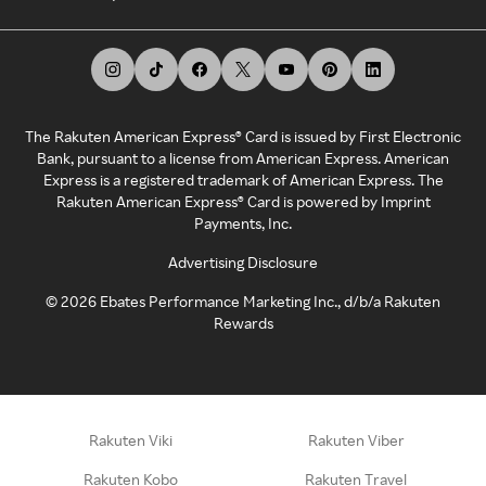
The Rakuten American Express® Card is issued by First Electronic
Bank, pursuant to a license from American Express. American
Express is a registered trademark of American Express. The
Rakuten American Express® Card is powered by Imprint
Payments, Inc.
Advertising Disclosure
©
2026
Ebates Performance Marketing Inc., d/b/a Rakuten
Rewards
Rakuten Viki
Rakuten Viber
Rakuten Kobo
Rakuten Travel