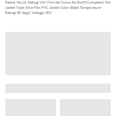
Rated: Yes UL Rating: VW-1 Ferrite Cores: No RoHS Compliant: Yes
Jacket Type: Xtra-Flex PVC Jacket Color: Black Temperature
Rating: 80 deg C Voltage: 30V