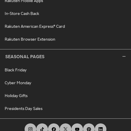
Rakuten Mobile Apps
In-Store Cash Back
Rakuten American Express® Card
Rakuten Browser Extension
SEASONAL PAGES
Black Friday
Cyber Monday
Holiday Gifts
Presidents Day Sales