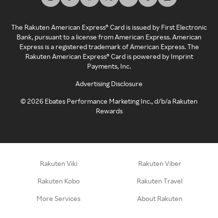
The Rakuten American Express® Card is issued by First Electronic
Bank, pursuant to a license from American Express. American
Express is a registered trademark of American Express. The
Rakuten American Express® Card is powered by Imprint
Payments, Inc.
Advertising Disclosure
©
2026
Ebates Performance Marketing Inc., d/b/a Rakuten
Rewards
Rakuten Viki
Rakuten Viber
Rakuten Kobo
Rakuten Travel
More Services
About Rakuten