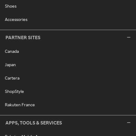
Shoes
Accessories
PARTNER SITES
Canada
Japan
Cartera
ShopStyle
Rakuten France
APPS, TOOLS & SERVICES