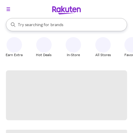
stores
When autocomplete results are available, use the up and down arrow k
Try searching for
brands
Search Rakuten
groceries
stores
Earn Extra
Hot Deals
In-Store
All Stores
Favor