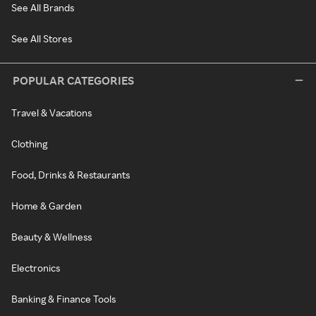
See All Brands
See All Stores
POPULAR CATEGORIES
Travel & Vacations
Clothing
Food, Drinks & Restaurants
Home & Garden
Beauty & Wellness
Electronics
Banking & Finance Tools