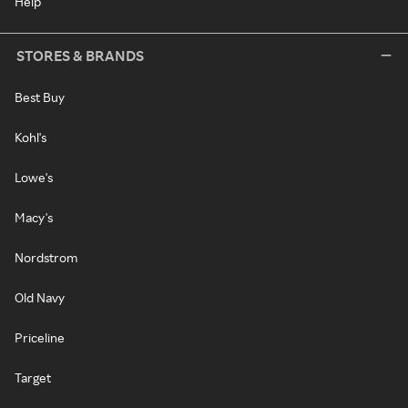
Help
STORES & BRANDS
Best Buy
Kohl's
Lowe's
Macy's
Nordstrom
Old Navy
Priceline
Target