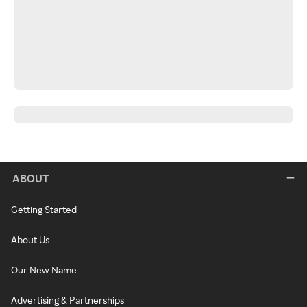
ABOUT
Getting Started
About Us
Our New Name
Advertising & Partnerships