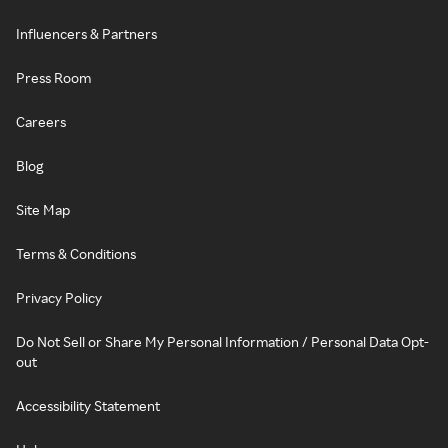
Influencers & Partners
Press Room
Careers
Blog
Site Map
Terms & Conditions
Privacy Policy
Do Not Sell or Share My Personal Information / Personal Data Opt-
out
Accessibility Statement