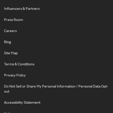
Influencers & Partners
Press Room
Careers
Blog
Site Map
Terms & Conditions
Privacy Policy
Do Not Sell or Share My Personal Information / Personal Data Opt-
out
Accessibility Statement