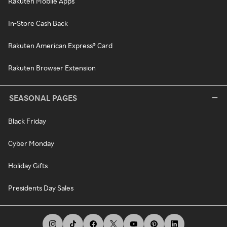
Rakuten Mobile Apps
In-Store Cash Back
Rakuten American Express® Card
Rakuten Browser Extension
SEASONAL PAGES
Black Friday
Cyber Monday
Holiday Gifts
Presidents Day Sales