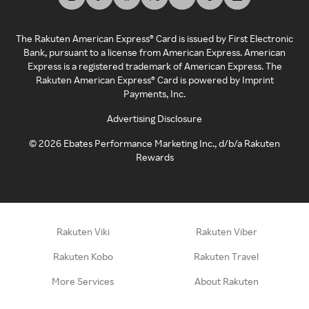
The Rakuten American Express® Card is issued by First Electronic
Bank, pursuant to a license from American Express. American
Express is a registered trademark of American Express. The
Rakuten American Express® Card is powered by Imprint
Payments, Inc.
Advertising Disclosure
©
2026
Ebates Performance Marketing Inc., d/b/a Rakuten
Rewards
Rakuten Viki
Rakuten Viber
Rakuten Kobo
Rakuten Travel
More Services
About Rakuten