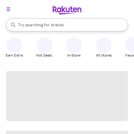
stores
When autocomplete results are available, use the up and down arrow k
Try searching for
brands
Search Rakuten
groceries
stores
Earn Extra
Hot Deals
In-Store
All Stores
Favor