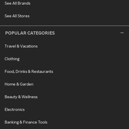
See All Brands
See All Stores
POPULAR CATEGORIES
Travel & Vacations
Clothing
Food, Drinks & Restaurants
Home & Garden
Beauty & Wellness
Electronics
Banking & Finance Tools