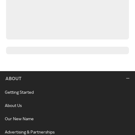
ABOUT
Getting Started
About Us
Our New Name
Advertising & Partnerships