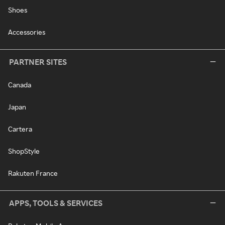
Shoes
Accessories
PARTNER SITES
Canada
Japan
Cartera
ShopStyle
Rakuten France
APPS, TOOLS & SERVICES