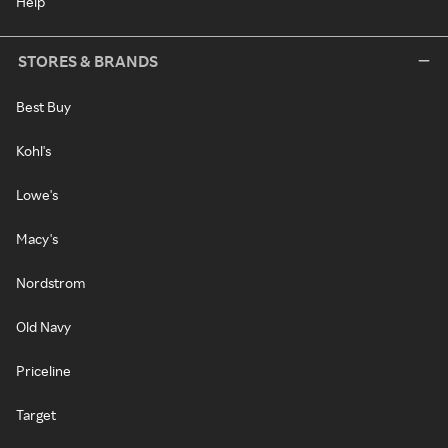
Help
STORES & BRANDS
Best Buy
Kohl's
Lowe's
Macy's
Nordstrom
Old Navy
Priceline
Target