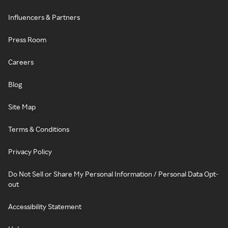
Influencers & Partners
Press Room
Careers
Blog
Site Map
Terms & Conditions
Privacy Policy
Do Not Sell or Share My Personal Information / Personal Data Opt-
out
Accessibility Statement