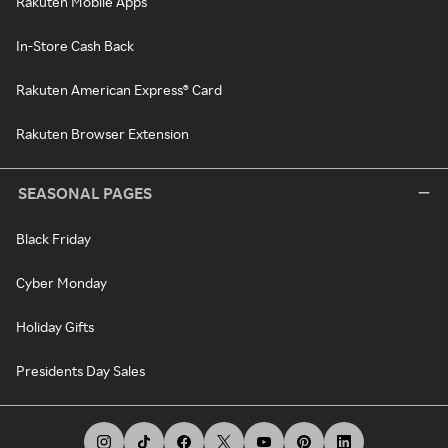
Rakuten Mobile Apps
In-Store Cash Back
Rakuten American Express® Card
Rakuten Browser Extension
SEASONAL PAGES
Black Friday
Cyber Monday
Holiday Gifts
Presidents Day Sales