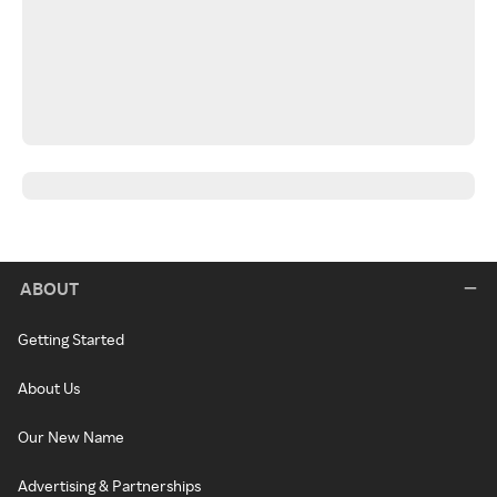
ABOUT
Getting Started
About Us
Our New Name
Advertising & Partnerships