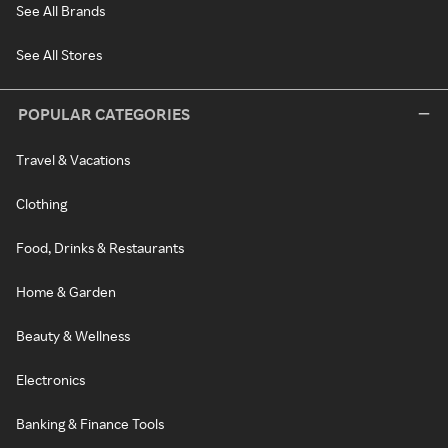
See All Brands
See All Stores
POPULAR CATEGORIES
Travel & Vacations
Clothing
Food, Drinks & Restaurants
Home & Garden
Beauty & Wellness
Electronics
Banking & Finance Tools