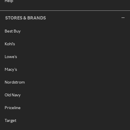
Help
STORES & BRANDS
Best Buy
Kohl's
Lowe's
Macy's
Nordstrom
Old Navy
Priceline
Target