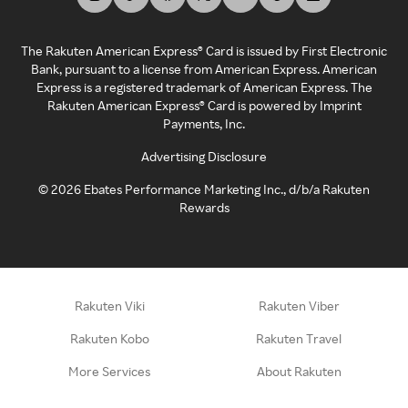
The Rakuten American Express® Card is issued by First Electronic
Bank, pursuant to a license from American Express. American
Express is a registered trademark of American Express. The
Rakuten American Express® Card is powered by Imprint
Payments, Inc.
Advertising Disclosure
©
2026
Ebates Performance Marketing Inc., d/b/a Rakuten
Rewards
Rakuten Viki
Rakuten Viber
Rakuten Kobo
Rakuten Travel
More Services
About Rakuten