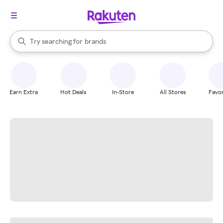
stores
When autocomplete results are available, use the up and down arrow k
Try searching for
brands
Search Rakuten
groceries
stores
Earn Extra
Hot Deals
In-Store
All Stores
Favor