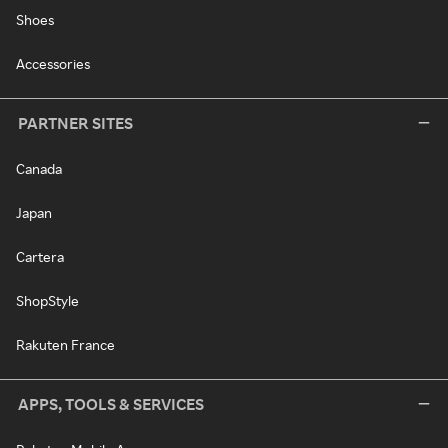
Shoes
Accessories
PARTNER SITES
Canada
Japan
Cartera
ShopStyle
Rakuten France
APPS, TOOLS & SERVICES