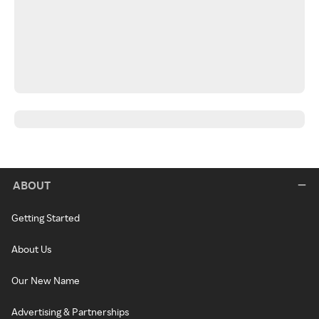
ABOUT
Getting Started
About Us
Our New Name
Advertising & Partnerships