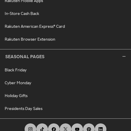
Rakuten Mobile Apps
In-Store Cash Back
Rakuten American Express® Card
Rakuten Browser Extension
SEASONAL PAGES
Black Friday
Cyber Monday
Holiday Gifts
Presidents Day Sales