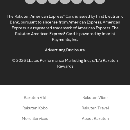
The Rakuten American Express® Card is issued by First Electronic
Bank, pursuant to a license from American Express. American
Express is a registered trademark of American Express. The
Rakuten American Express® Card is powered by Imprint
Payments, Inc.
Advertising Disclosure
©
2026
Ebates Performance Marketing Inc., d/b/a Rakuten
Rewards
Rakuten Viki
Rakuten Viber
Rakuten Kobo
Rakuten Travel
More Services
About Rakuten