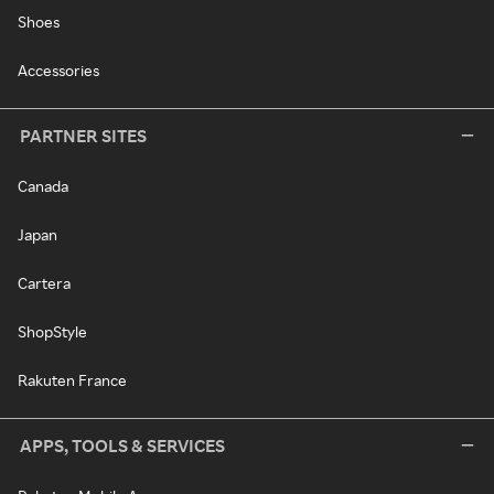
Shoes
Accessories
PARTNER SITES
Canada
Japan
Cartera
ShopStyle
Rakuten France
APPS, TOOLS & SERVICES