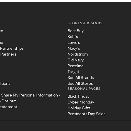
STORES & BRANDS
ed
Best Buy
Kohl's
me
Lowe's
 Partnerships
Macy's
 Partners
Nordstrom
Old Navy
Priceline
Target
See All Brands
itions
See All Stores
SEASONAL PAGES
y
r Share My Personal Information /
Black Friday
a Opt-out
Cyber Monday
 Statement
Holiday Gifts
Presidents Day Sales