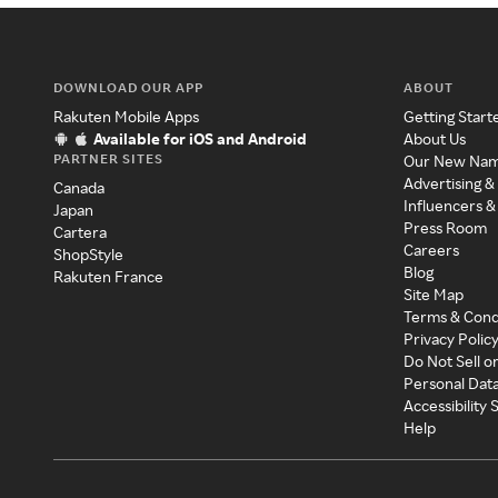
DOWNLOAD OUR APP
ABOUT
Rakuten Mobile Apps
Getting Start
Available for iOS and Android
About Us
PARTNER SITES
Our New Na
Advertising &
Canada
Influencers &
Japan
Press Room
Cartera
Careers
ShopStyle
Blog
Rakuten France
Site Map
Terms & Cond
Privacy Polic
Do Not Sell o
Personal Dat
Accessibility
Help