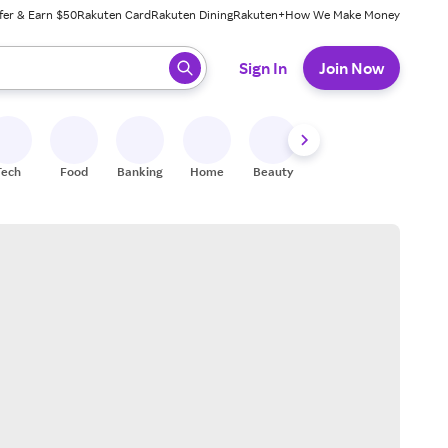
fer & Earn $50
Rakuten Card
Rakuten Dining
Rakuten+
How We Make Money
 ready, press enter to select.
Sign In
Join Now
Tech
Food
Banking
Home
Beauty
Shoes
Fitness
A