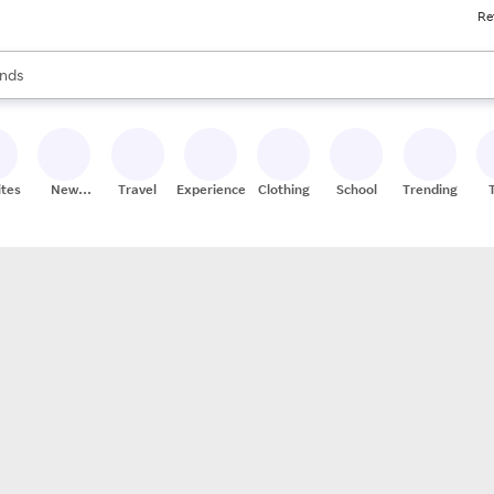
Re
res
s are available, use the up and down arrow keys to review results. When
nds
ceries
res
ites
New
Travel
Experiences
Clothing
School
Trending
Stores