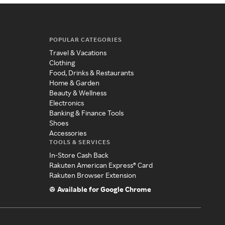
POPULAR CATEGORIES
Travel & Vacations
Clothing
Food, Drinks & Restaurants
Home & Garden
Beauty & Wellness
Electronics
Banking & Finance Tools
Shoes
Accessories
TOOLS & SERVICES
In-Store Cash Back
Rakuten American Express® Card
Rakuten Browser Extension
Available for Google Chrome