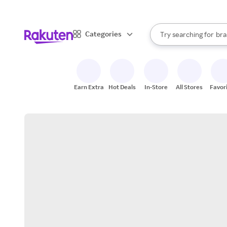
sto
When autocomplete result
Categories
Try searching for
bra
Search Rakuten
gro
sto
Earn Extra
Hot Deals
In-Store
All Stores
Favor