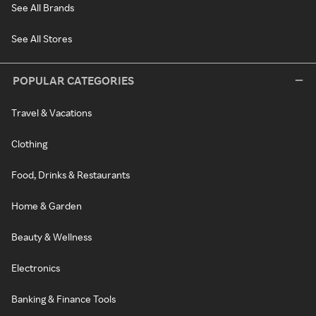
See All Brands
See All Stores
POPULAR CATEGORIES
Travel & Vacations
Clothing
Food, Drinks & Restaurants
Home & Garden
Beauty & Wellness
Electronics
Banking & Finance Tools