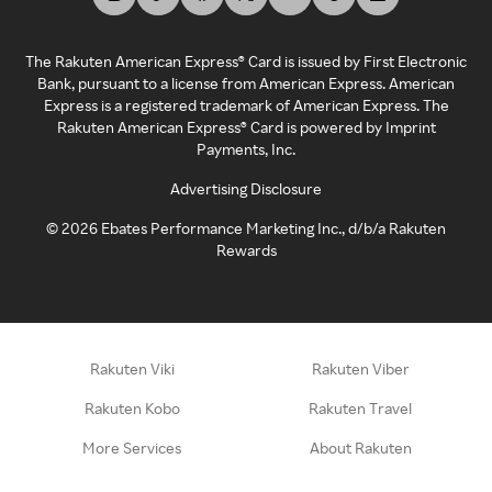
The Rakuten American Express® Card is issued by First Electronic
Bank, pursuant to a license from American Express. American
Express is a registered trademark of American Express. The
Rakuten American Express® Card is powered by Imprint
Payments, Inc.
Advertising Disclosure
©
2026
Ebates Performance Marketing Inc., d/b/a Rakuten
Rewards
Rakuten Viki
Rakuten Viber
Rakuten Kobo
Rakuten Travel
More Services
About Rakuten