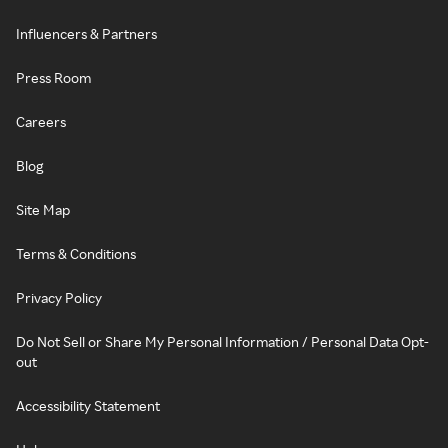
Influencers & Partners
Press Room
Careers
Blog
Site Map
Terms & Conditions
Privacy Policy
Do Not Sell or Share My Personal Information / Personal Data Opt-
out
Accessibility Statement