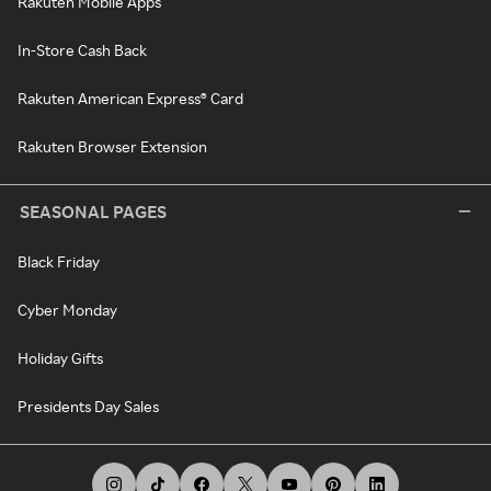
Rakuten Mobile Apps
In-Store Cash Back
Rakuten American Express® Card
Rakuten Browser Extension
SEASONAL PAGES
Black Friday
Cyber Monday
Holiday Gifts
Presidents Day Sales