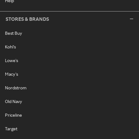
Help
STORES & BRANDS
Best Buy
Kohl's
Lowe's
Macy's
Nordstrom
Old Navy
Priceline
Target