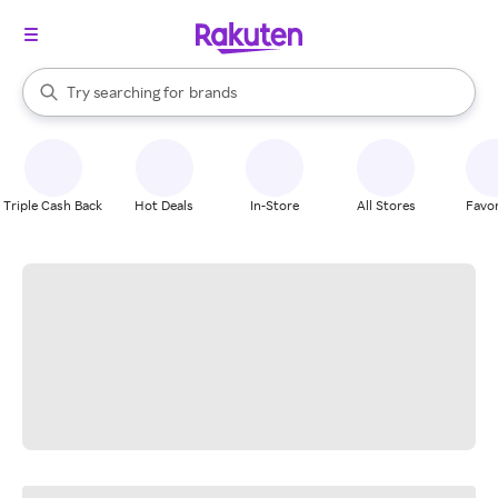
stores
When autocomplete results are available, use the up and down arrow k
Try searching for
brands
Search Rakuten
groceries
stores
Triple Cash Back
Hot Deals
In-Store
All Stores
Favor