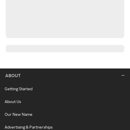
ABOUT
Getting Started
About Us
Our New Name
Advertising & Partnerships