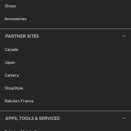
Shoes
Accessories
PARTNER SITES
Canada
Japan
Cartera
ShopStyle
Rakuten France
APPS, TOOLS & SERVICES