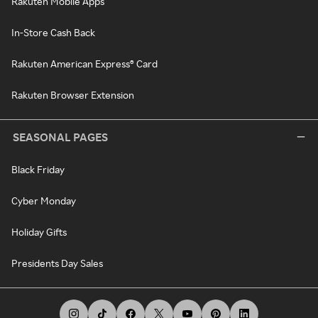
Rakuten Mobile Apps
In-Store Cash Back
Rakuten American Express® Card
Rakuten Browser Extension
SEASONAL PAGES
Black Friday
Cyber Monday
Holiday Gifts
Presidents Day Sales