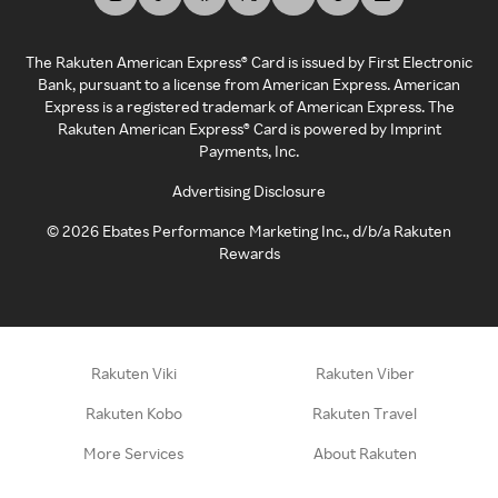
The Rakuten American Express® Card is issued by First Electronic
Bank, pursuant to a license from American Express. American
Express is a registered trademark of American Express. The
Rakuten American Express® Card is powered by Imprint
Payments, Inc.
Advertising Disclosure
©
2026
Ebates Performance Marketing Inc., d/b/a Rakuten
Rewards
Rakuten Viki
Rakuten Viber
Rakuten Kobo
Rakuten Travel
More Services
About Rakuten