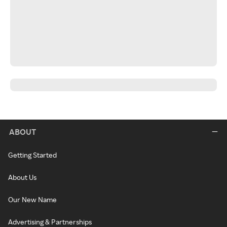
ABOUT
Getting Started
About Us
Our New Name
Advertising & Partnerships