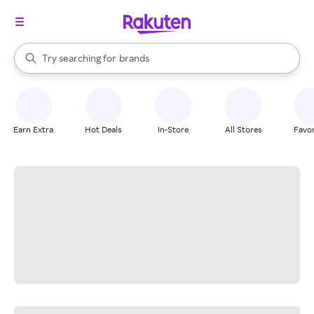
stores
When autocomplete results are available, use the up and down arrow k
Try searching for
brands
Search Rakuten
groceries
stores
Earn Extra
Hot Deals
In-Store
All Stores
Favor