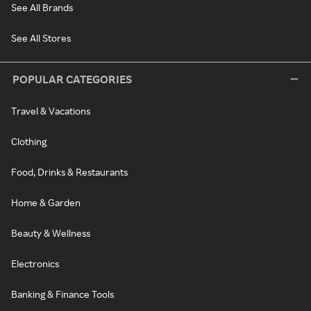
See All Brands
See All Stores
POPULAR CATEGORIES
Travel & Vacations
Clothing
Food, Drinks & Restaurants
Home & Garden
Beauty & Wellness
Electronics
Banking & Finance Tools