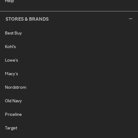
Help
STORES & BRANDS
Best Buy
Kohl's
Lowe's
Macy's
Nordstrom
Old Navy
Priceline
Target