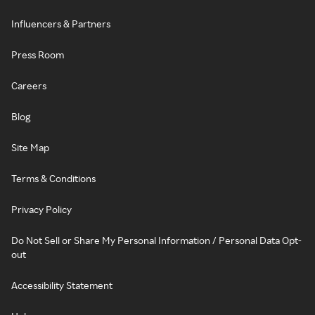
Influencers & Partners
Press Room
Careers
Blog
Site Map
Terms & Conditions
Privacy Policy
Do Not Sell or Share My Personal Information / Personal Data Opt-
out
Accessibility Statement