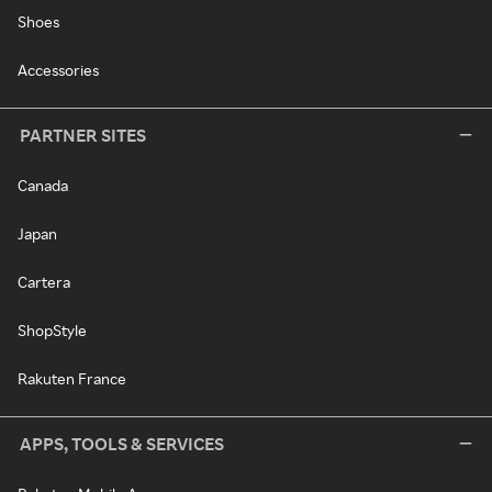
Shoes
Accessories
PARTNER SITES
Canada
Japan
Cartera
ShopStyle
Rakuten France
APPS, TOOLS & SERVICES