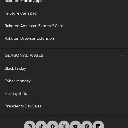
Rakuten Mobile Apps
In-Store Cash Back
Rakuten American Express® Card
Rakuten Browser Extension
SEASONAL PAGES
Black Friday
Cyber Monday
Holiday Gifts
Presidents Day Sales