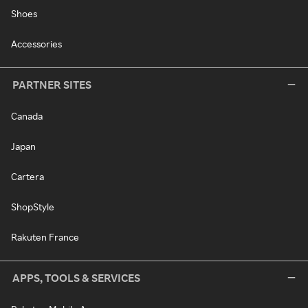
Shoes
Accessories
PARTNER SITES
Canada
Japan
Cartera
ShopStyle
Rakuten France
APPS, TOOLS & SERVICES