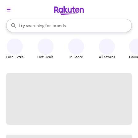
stores
When autocomplete results are available, use the up and down arrow k
Try searching for
brands
Search Rakuten
groceries
stores
Earn Extra
Hot Deals
In-Store
All Stores
Favor