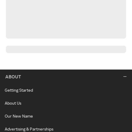
ABOUT
Getting Started
About Us
Our New Name
Advertising & Partnerships