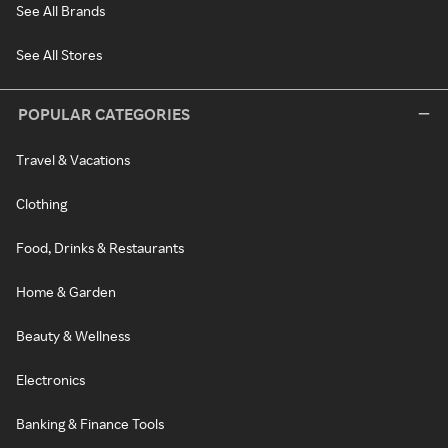
See All Brands
See All Stores
POPULAR CATEGORIES
Travel & Vacations
Clothing
Food, Drinks & Restaurants
Home & Garden
Beauty & Wellness
Electronics
Banking & Finance Tools