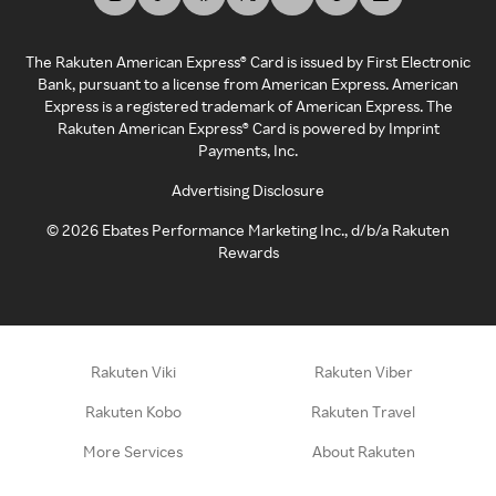
The Rakuten American Express® Card is issued by First Electronic
Bank, pursuant to a license from American Express. American
Express is a registered trademark of American Express. The
Rakuten American Express® Card is powered by Imprint
Payments, Inc.
Advertising Disclosure
©
2026
Ebates Performance Marketing Inc., d/b/a Rakuten
Rewards
Rakuten Viki
Rakuten Viber
Rakuten Kobo
Rakuten Travel
More Services
About Rakuten