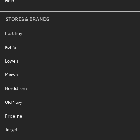
Help
STORES & BRANDS
Best Buy
Kohl's
Lowe's
Macy's
Nordstrom
Old Navy
Priceline
Target