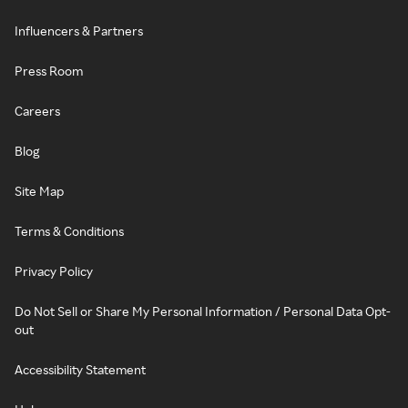
Influencers & Partners
Press Room
Careers
Blog
Site Map
Terms & Conditions
Privacy Policy
Do Not Sell or Share My Personal Information / Personal Data Opt-
out
Accessibility Statement