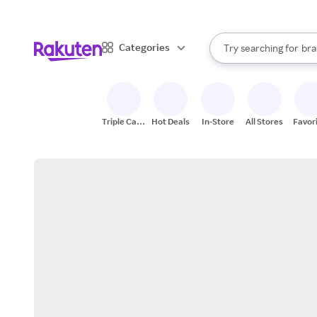
sto
When autocomplete result
Categories
Try searching for
bra
Search Rakuten
gro
sto
Triple Cash
Hot Deals
In-Store
All Stores
Favor
Back