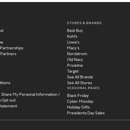
STORES & BRANDS
ed
Best Buy
Kohl's
me
Lowe's
 Partnerships
Macy's
 Partners
Nordstrom
Old Navy
Priceline
Target
See All Brands
itions
See All Stores
SEASONAL PAGES
y
r Share My Personal Information /
Black Friday
a Opt-out
Cyber Monday
 Statement
Holiday Gifts
Presidents Day Sales