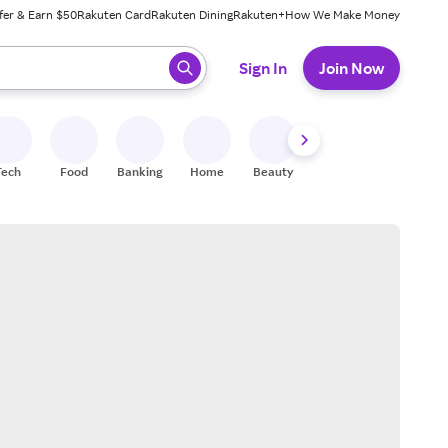
fer & Earn $50
Rakuten Card
Rakuten Dining
Rakuten+
How We Make Money
 ready, press enter to select.
Sign In
Join Now
Tech
Food
Banking
Home
Beauty
Shoes
Fitness
A