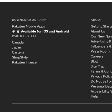
DOWNLOAD OUR APP
ABOUT
Rakuten Mobile Apps
Getting Start
Available for iOS and Android
About Us
PARTNER SITES
Our New Na
Advertising &
Canada
Influencers &
Japan
Press Room
Cartera
Careers
ShopStyle
Blog
Rakuten France
Site Map
Terms & Cond
Privacy Polic
Do Not Sell o
Personal Dat
Accessibility
Help