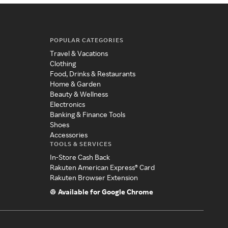
POPULAR CATEGORIES
Travel & Vacations
Clothing
Food, Drinks & Restaurants
Home & Garden
Beauty & Wellness
Electronics
Banking & Finance Tools
Shoes
Accessories
TOOLS & SERVICES
In-Store Cash Back
Rakuten American Express® Card
Rakuten Browser Extension
Available for Google Chrome