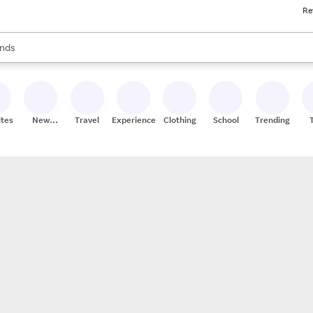
Re
res
s are available, use the up and down arrow keys to review results. When
nds
ceries
res
ites
New
Travel
Experiences
Clothing
School
Trending
Stores