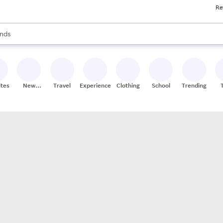
Re
res
s are available, use the up and down arrow keys to review results. When
nds
ceries
res
ites
New
Travel
Experiences
Clothing
School
Trending
Stores