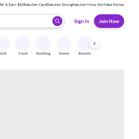
fer & Earn $50
Rakuten Card
Rakuten Dining
Rakuten+
How We Make Money
 ready, press enter to select.
Sign In
Join Now
Tech
Food
Banking
Home
Beauty
Shoes
Fitness
A