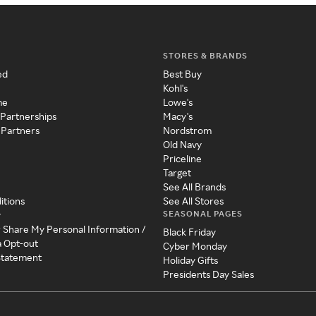
STORES & BRANDS
ed
Best Buy
Kohl's
me
Lowe's
 Partnerships
Macy's
 Partners
Nordstrom
Old Navy
Priceline
Target
See All Brands
itions
See All Stores
SEASONAL PAGES
y
r Share My Personal Information /
Black Friday
a Opt-out
Cyber Monday
 Statement
Holiday Gifts
Presidents Day Sales