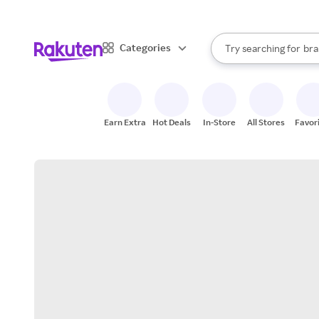
sto
When autocomplete result
Categories
Try searching for
bra
Search Rakuten
gro
sto
Earn Extra
Hot Deals
In-Store
All Stores
Favor