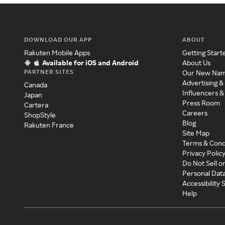
DOWNLOAD OUR APP
ABOUT
Rakuten Mobile Apps
Getting Start
Available for iOS and Android
About Us
PARTNER SITES
Our New Na
Advertising &
Canada
Influencers &
Japan
Press Room
Cartera
Careers
ShopStyle
Blog
Rakuten France
Site Map
Terms & Cond
Privacy Polic
Do Not Sell o
Personal Dat
Accessibility
Help