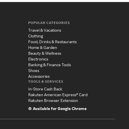
POPULAR CATEGORIES
Travel & Vacations
Clothing
Food, Drinks & Restaurants
Home & Garden
Beauty & Wellness
Electronics
Banking & Finance Tools
Shoes
Accessories
TOOLS & SERVICES
In-Store Cash Back
Rakuten American Express® Card
Rakuten Browser Extension
Available for Google Chrome