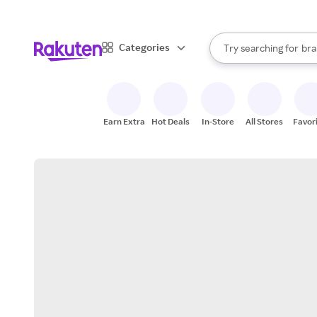
sto
When autocomplete result
Categories
Try searching for
bra
Search Rakuten
gro
sto
Earn Extra
Hot Deals
In-Store
All Stores
Favor