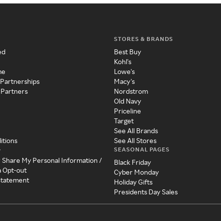
STORES & BRANDS
ed
Best Buy
Kohl's
me
Lowe's
 Partnerships
Macy's
 Partners
Nordstrom
Old Navy
Priceline
Target
See All Brands
itions
See All Stores
SEASONAL PAGES
y
r Share My Personal Information /
Black Friday
a Opt-out
Cyber Monday
 Statement
Holiday Gifts
Presidents Day Sales