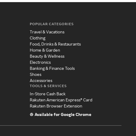
POPULAR CATEGORIES
Travel & Vacations
Clothing
Food, Drinks & Restaurants
Home & Garden
Beauty & Wellness
Electronics
Banking & Finance Tools
Shoes
Accessories
TOOLS & SERVICES
In-Store Cash Back
Rakuten American Express® Card
Rakuten Browser Extension
Available for Google Chrome