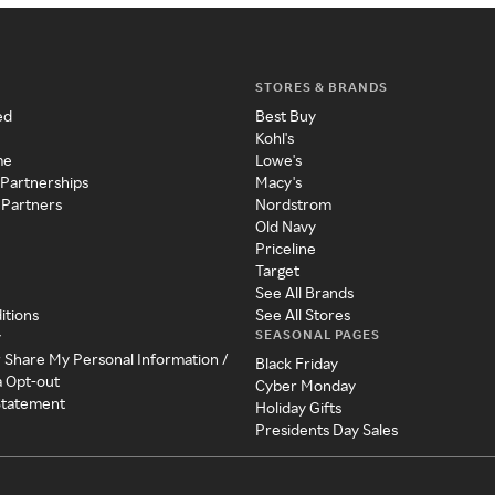
STORES & BRANDS
ed
Best Buy
Kohl's
me
Lowe's
 Partnerships
Macy's
 Partners
Nordstrom
Old Navy
Priceline
Target
See All Brands
itions
See All Stores
SEASONAL PAGES
y
r Share My Personal Information /
Black Friday
a Opt-out
Cyber Monday
 Statement
Holiday Gifts
Presidents Day Sales