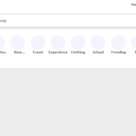
Re
res
s are available, use the up and down arrow keys to review results. When
nds
ceries
res
ites
New
Travel
Experiences
Clothing
School
Trending
Stores