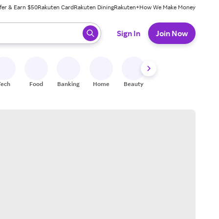
fer & Earn $50
Rakuten Card
Rakuten Dining
Rakuten+
How We Make Money
 ready, press enter to select.
Sign In
Join Now
Tech
Food
Banking
Home
Beauty
Shoes
Fitness
A