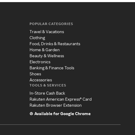
POPULAR CATEGORIES
Travel & Vacations
Clothing
Food, Drinks & Restaurants
Home & Garden
Beauty & Wellness
Electronics
Banking & Finance Tools
Shoes
Accessories
TOOLS & SERVICES
In-Store Cash Back
Rakuten American Express® Card
Rakuten Browser Extension
Available for Google Chrome