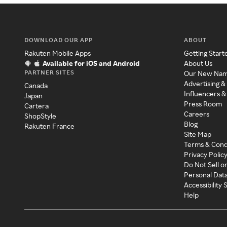
DOWNLOAD OUR APP
ABOUT
Rakuten Mobile Apps
Getting Start
Available for iOS and Android
About Us
PARTNER SITES
Our New Na
Advertising &
Canada
Influencers &
Japan
Press Room
Cartera
Careers
ShopStyle
Blog
Rakuten France
Site Map
Terms & Cond
Privacy Polic
Do Not Sell o
Personal Dat
Accessibility
Help