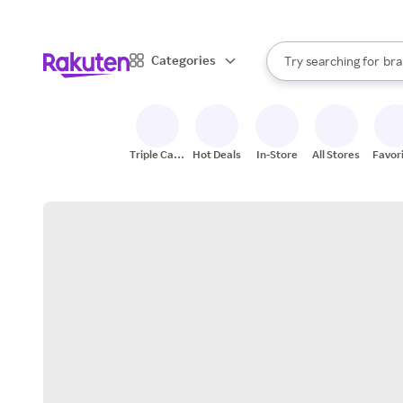
sto
When autocomplete result
Categories
Try searching for
bra
Search Rakuten
gro
sto
Triple Cash
Hot Deals
In-Store
All Stores
Favor
Back