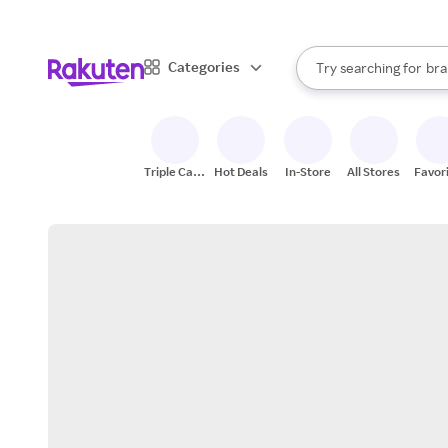
sto
When autocomplete result
Categories
Try searching for
bra
Search Rakuten
gro
sto
Triple Cash
Hot Deals
In-Store
All Stores
Favor
Back