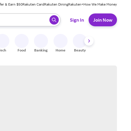
fer & Earn $50
Rakuten Card
Rakuten Dining
Rakuten+
How We Make Money
 ready, press enter to select.
Sign In
Join Now
Tech
Food
Banking
Home
Beauty
Shoes
Fitness
A