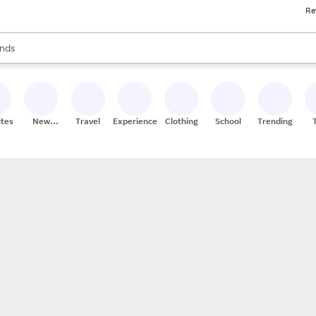
Re
res
s are available, use the up and down arrow keys to review results. When
nds
ceries
res
ites
New
Travel
Experiences
Clothing
School
Trending
Stores