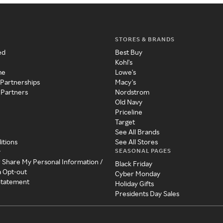
STORES & BRANDS
ed
Best Buy
Kohl's
me
Lowe's
 Partnerships
Macy's
 Partners
Nordstrom
Old Navy
Priceline
Target
See All Brands
itions
See All Stores
SEASONAL PAGES
y
r Share My Personal Information /
Black Friday
a Opt-out
Cyber Monday
 Statement
Holiday Gifts
Presidents Day Sales