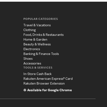
POPULAR CATEGORIES
Travel & Vacations
Clothing
Food, Drinks & Restaurants
Home & Garden
Beauty & Wellness
Electronics
Banking & Finance Tools
Shoes
Accessories
TOOLS & SERVICES
In-Store Cash Back
Rakuten American Express® Card
Rakuten Browser Extension
Available for Google Chrome