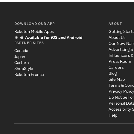
DOWNLOAD OUR APP
ABOUT
Rakuten Mobile Apps
Getting Start
Available for iOS and Android
About Us
PARTNER SITES
Our New Na
Advertising &
Canada
Influencers &
Japan
Press Room
Cartera
Careers
ShopStyle
Blog
Rakuten France
Site Map
Terms & Cond
Privacy Polic
Do Not Sell o
Personal Dat
Accessibility
Help