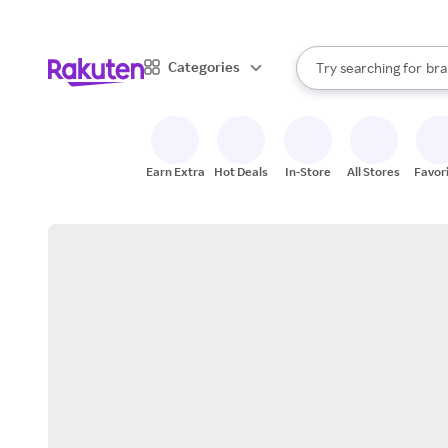
sto
When autocomplete result
Categories
Try searching for
bra
Search Rakuten
gro
sto
Earn Extra
Hot Deals
In-Store
All Stores
Favor