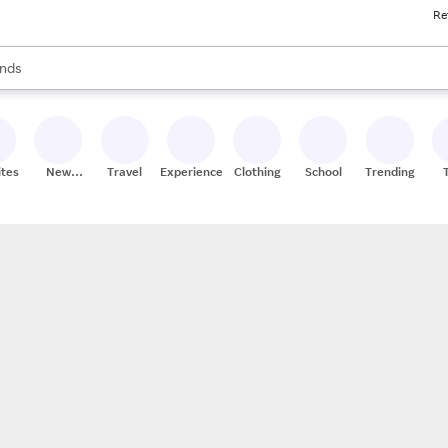
Re
res
s are available, use the up and down arrow keys to review results. When
nds
ceries
res
ites
New
Travel
Experiences
Clothing
School
Trending
Stores