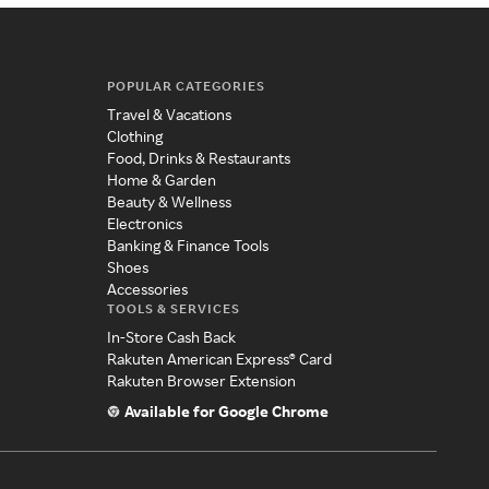
POPULAR CATEGORIES
Travel & Vacations
Clothing
Food, Drinks & Restaurants
Home & Garden
Beauty & Wellness
Electronics
Banking & Finance Tools
Shoes
Accessories
TOOLS & SERVICES
In-Store Cash Back
Rakuten American Express® Card
Rakuten Browser Extension
Available for Google Chrome