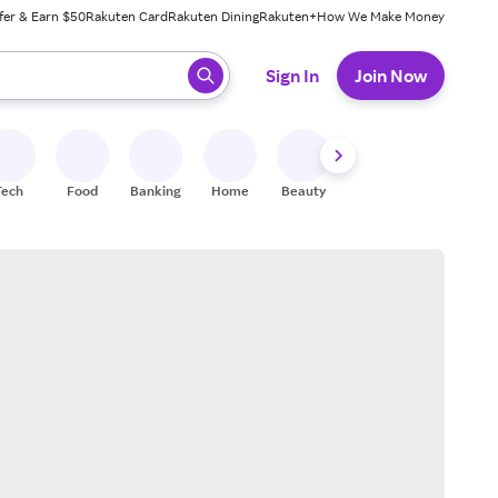
fer & Earn $50
Rakuten Card
Rakuten Dining
Rakuten+
How We Make Money
 ready, press enter to select.
Sign In
Join Now
Tech
Food
Banking
Home
Beauty
Shoes
Fitness
A