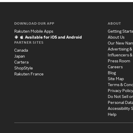
DOWNLOAD OUR APP
ABOUT
Rakuten Mobile Apps
Getting Start
Available for iOS and Android
About Us
PARTNER SITES
Our New Na
Advertising &
Canada
Influencers &
Japan
Press Room
Cartera
Careers
ShopStyle
Blog
Rakuten France
Site Map
Terms & Cond
Privacy Polic
Do Not Sell o
Personal Dat
Accessibility
Help