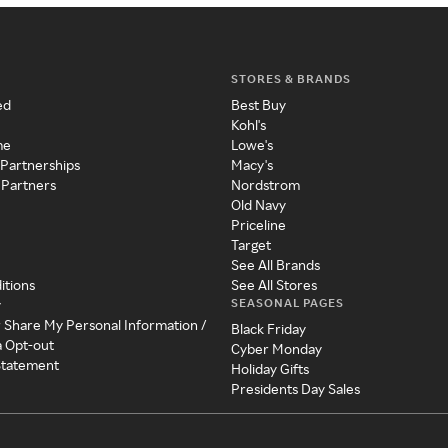
STORES & BRANDS
ed
Best Buy
Kohl's
me
Lowe's
 Partnerships
Macy's
 Partners
Nordstrom
Old Navy
Priceline
Target
See All Brands
itions
See All Stores
SEASONAL PAGES
y
r Share My Personal Information /
Black Friday
a Opt-out
Cyber Monday
 Statement
Holiday Gifts
Presidents Day Sales