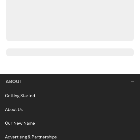
ABOUT
Getting Started
About Us
Our New Name
Advertising & Partnerships