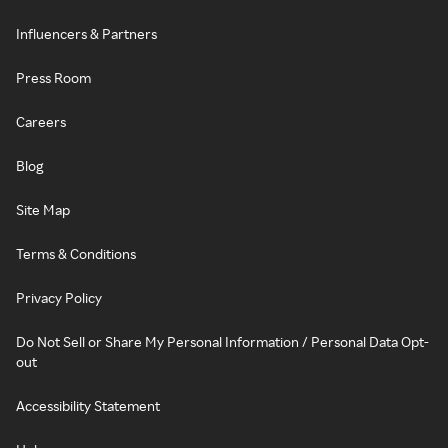
Influencers & Partners
Press Room
Careers
Blog
Site Map
Terms & Conditions
Privacy Policy
Do Not Sell or Share My Personal Information / Personal Data Opt-
out
Accessibility Statement