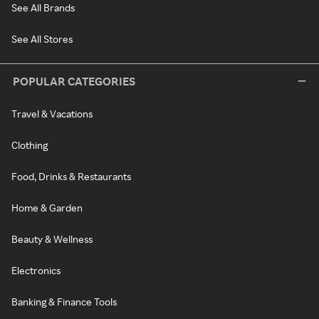
See All Brands
See All Stores
POPULAR CATEGORIES
Travel & Vacations
Clothing
Food, Drinks & Restaurants
Home & Garden
Beauty & Wellness
Electronics
Banking & Finance Tools