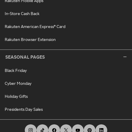
Rakuten Mobile Apps
In-Store Cash Back
Rakuten American Express® Card
Rakuten Browser Extension
SEASONAL PAGES
Black Friday
Cyber Monday
Holiday Gifts
Presidents Day Sales