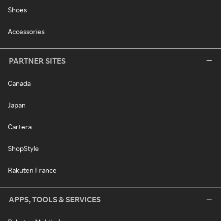
Shoes
Accessories
PARTNER SITES
Canada
Japan
Cartera
ShopStyle
Rakuten France
APPS, TOOLS & SERVICES