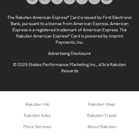
The Rakuten American Express® Card is issued by First Electronic
Bank, pursuant to a license from American Express. American
Express is a registered trademark of American Express. The
Rakuten American Express® Card is powered by Imprint
Payments, Inc.
Advertising Disclosure
©
2026
Ebates Performance Marketing Inc., d/b/a Rakuten
Rewards
Rakuten Viki
Rakuten Viber
Rakuten Kobo
Rakuten Travel
More Services
About Rakuten