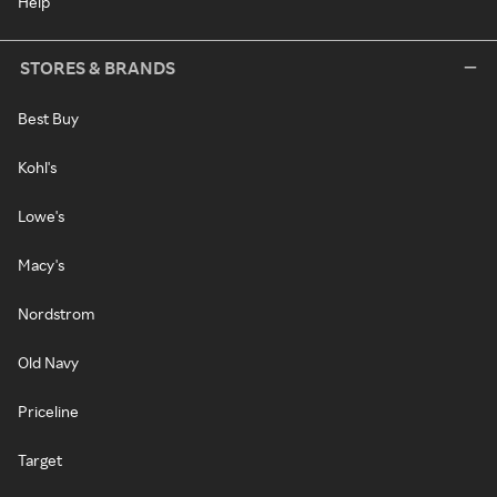
Help
STORES & BRANDS
Best Buy
Kohl's
Lowe's
Macy's
Nordstrom
Old Navy
Priceline
Target