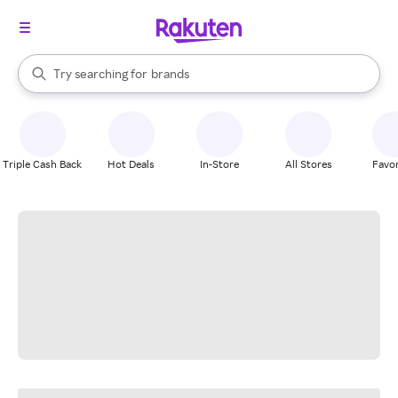
stores
When autocomplete results are available, use the up and down arrow k
Try searching for
brands
Search Rakuten
groceries
stores
Triple Cash Back
Hot Deals
In-Store
All Stores
Favor