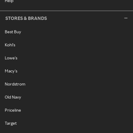
Help
STORES & BRANDS
Best Buy
Kohl's
Lowe's
Macy's
Nordstrom
Old Navy
Priceline
Target