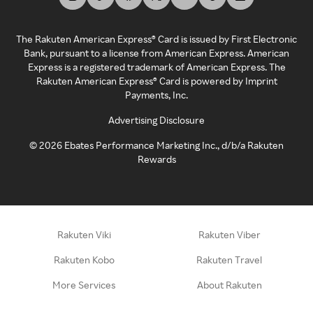
The Rakuten American Express® Card is issued by First Electronic
Bank, pursuant to a license from American Express. American
Express is a registered trademark of American Express. The
Rakuten American Express® Card is powered by Imprint
Payments, Inc.
Advertising Disclosure
©
2026
Ebates Performance Marketing Inc., d/b/a Rakuten
Rewards
Rakuten Viki
Rakuten Viber
Rakuten Kobo
Rakuten Travel
More Services
About Rakuten