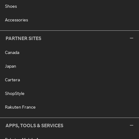
Shoes
Accessories
PARTNER SITES
Canada
Japan
Cartera
ShopStyle
Rakuten France
APPS, TOOLS & SERVICES