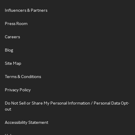
Influencers & Partners
Press Room
Careers
Blog
Site Map
Terms & Conditions
Privacy Policy
Do Not Sell or Share My Personal Information / Personal Data Opt-
out
Accessibility Statement