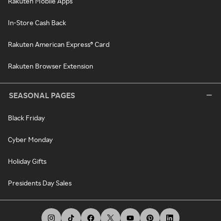
Rakuten Mobile Apps
In-Store Cash Back
Rakuten American Express® Card
Rakuten Browser Extension
SEASONAL PAGES
Black Friday
Cyber Monday
Holiday Gifts
Presidents Day Sales