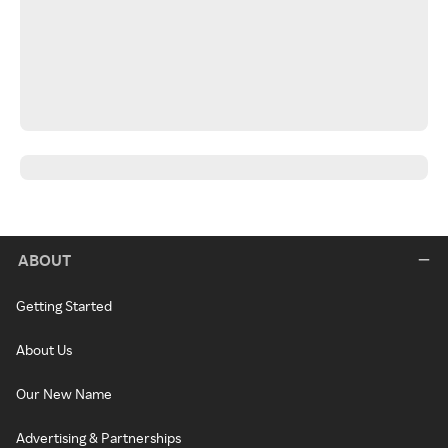
ABOUT
Getting Started
About Us
Our New Name
Advertising & Partnerships