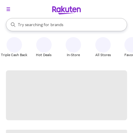
stores
When autocomplete results are available, use the up and down arrow k
Try searching for
brands
Search Rakuten
groceries
stores
Triple Cash Back
Hot Deals
In-Store
All Stores
Favor