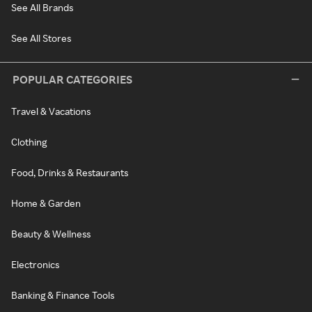
See All Brands
See All Stores
POPULAR CATEGORIES
Travel & Vacations
Clothing
Food, Drinks & Restaurants
Home & Garden
Beauty & Wellness
Electronics
Banking & Finance Tools