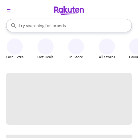
stores
When autocomplete results are available, use the up and down arrow k
Try searching for
brands
Search Rakuten
groceries
stores
Earn Extra
Hot Deals
In-Store
All Stores
Favor