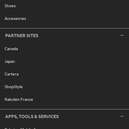
Shoes
Accessories
PARTNER SITES
Canada
Japan
Cartera
ShopStyle
Rakuten France
APPS, TOOLS & SERVICES