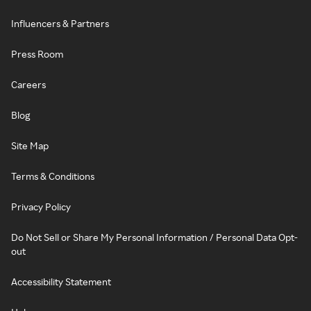
Influencers & Partners
Press Room
Careers
Blog
Site Map
Terms & Conditions
Privacy Policy
Do Not Sell or Share My Personal Information / Personal Data Opt-
out
Accessibility Statement