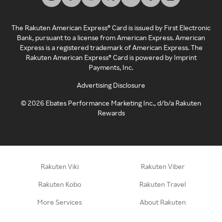
The Rakuten American Express® Card is issued by First Electronic
Bank, pursuant to a license from American Express. American
Express is a registered trademark of American Express. The
Rakuten American Express® Card is powered by Imprint
Payments, Inc.
Advertising Disclosure
©
2026
Ebates Performance Marketing Inc., d/b/a Rakuten
Rewards
Rakuten Viki
Rakuten Viber
Rakuten Kobo
Rakuten Travel
More Services
About Rakuten