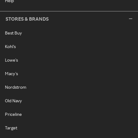
Help
STORES & BRANDS
Best Buy
Kohl's
Lowe's
Macy's
Nordstrom
Old Navy
Priceline
Target