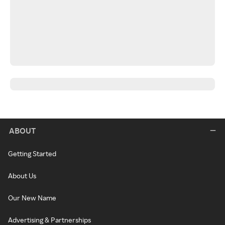
ABOUT
Getting Started
About Us
Our New Name
Advertising & Partnerships