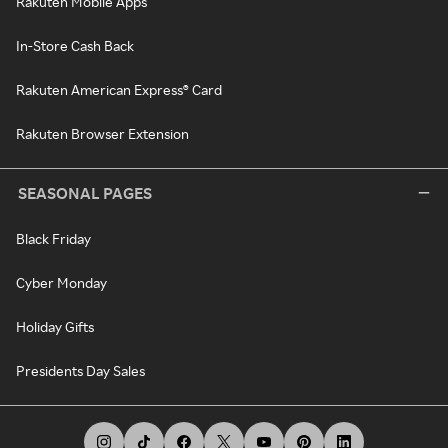
Rakuten Mobile Apps
In-Store Cash Back
Rakuten American Express® Card
Rakuten Browser Extension
SEASONAL PAGES
Black Friday
Cyber Monday
Holiday Gifts
Presidents Day Sales