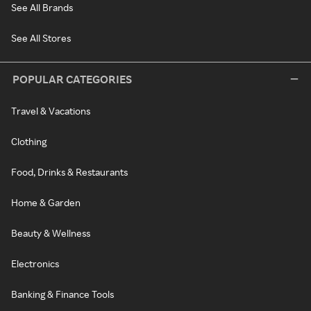
See All Brands
See All Stores
POPULAR CATEGORIES
Travel & Vacations
Clothing
Food, Drinks & Restaurants
Home & Garden
Beauty & Wellness
Electronics
Banking & Finance Tools