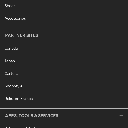
Shoes
Accessories
PARTNER SITES
Canada
Japan
Cartera
ShopStyle
Rakuten France
APPS, TOOLS & SERVICES