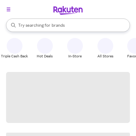
stores
When autocomplete results are available, use the up and down arrow k
Try searching for
brands
Search Rakuten
groceries
stores
Triple Cash Back
Hot Deals
In-Store
All Stores
Favor