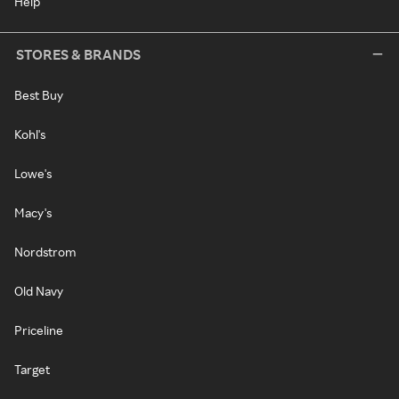
Help
STORES & BRANDS
Best Buy
Kohl's
Lowe's
Macy's
Nordstrom
Old Navy
Priceline
Target