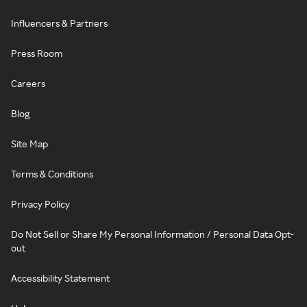
Influencers & Partners
Press Room
Careers
Blog
Site Map
Terms & Conditions
Privacy Policy
Do Not Sell or Share My Personal Information / Personal Data Opt-
out
Accessibility Statement