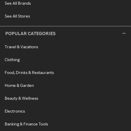
See All Brands
See All Stores
POPULAR CATEGORIES
Travel & Vacations
Clothing
Food, Drinks & Restaurants
Home & Garden
Beauty & Wellness
Electronics
Banking & Finance Tools