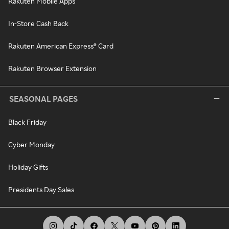
Rakuten Mobile Apps
In-Store Cash Back
Rakuten American Express® Card
Rakuten Browser Extension
SEASONAL PAGES
Black Friday
Cyber Monday
Holiday Gifts
Presidents Day Sales