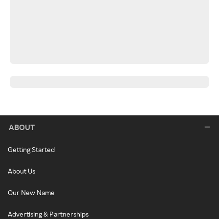
ABOUT
Getting Started
About Us
Our New Name
Advertising & Partnerships