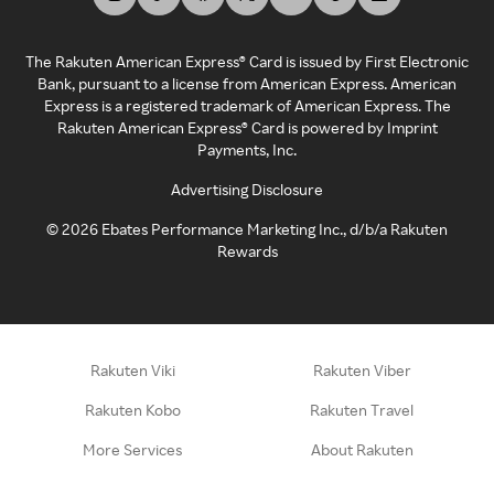
The Rakuten American Express® Card is issued by First Electronic
Bank, pursuant to a license from American Express. American
Express is a registered trademark of American Express. The
Rakuten American Express® Card is powered by Imprint
Payments, Inc.
Advertising Disclosure
©
2026
Ebates Performance Marketing Inc., d/b/a Rakuten
Rewards
Rakuten Viki
Rakuten Viber
Rakuten Kobo
Rakuten Travel
More Services
About Rakuten