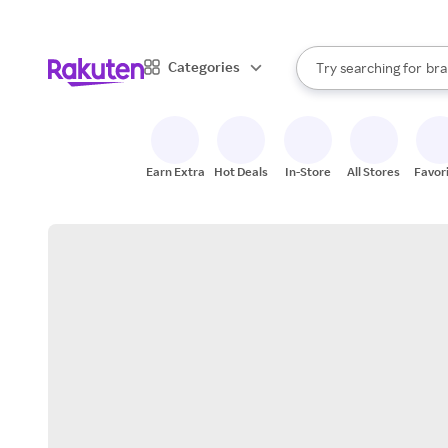
sto
When autocomplete result
Categories
Try searching for
bra
Search Rakuten
gro
sto
Earn Extra
Hot Deals
In-Store
All Stores
Favor