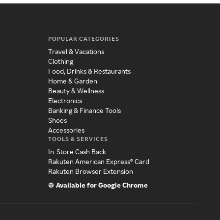
POPULAR CATEGORIES
Travel & Vacations
Clothing
Food, Drinks & Restaurants
Home & Garden
Beauty & Wellness
Electronics
Banking & Finance Tools
Shoes
Accessories
TOOLS & SERVICES
In-Store Cash Back
Rakuten American Express® Card
Rakuten Browser Extension
Available for Google Chrome