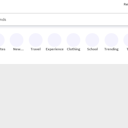
Re
res
s are available, use the up and down arrow keys to review results. When
nds
ceries
res
ites
New
Travel
Experiences
Clothing
School
Trending
Stores