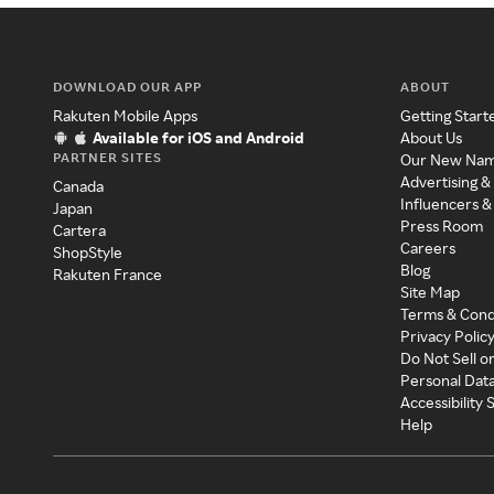
DOWNLOAD OUR APP
ABOUT
Rakuten Mobile Apps
Getting Start
Available for iOS and Android
About Us
PARTNER SITES
Our New Na
Advertising &
Canada
Influencers &
Japan
Press Room
Cartera
Careers
ShopStyle
Blog
Rakuten France
Site Map
Terms & Cond
Privacy Polic
Do Not Sell o
Personal Dat
Accessibility
Help