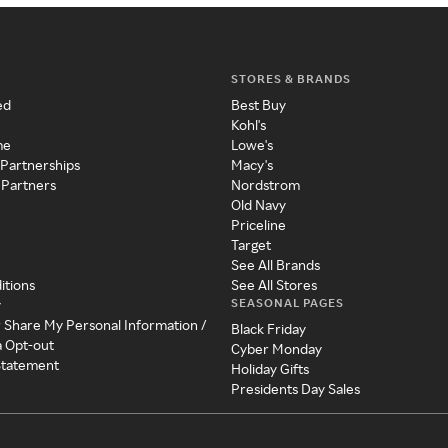
STORES & BRANDS
ed
Best Buy
Kohl's
me
Lowe's
 Partnerships
Macy's
 Partners
Nordstrom
Old Navy
Priceline
Target
See All Brands
itions
See All Stores
SEASONAL PAGES
y
r Share My Personal Information /
Black Friday
a Opt-out
Cyber Monday
 Statement
Holiday Gifts
Presidents Day Sales