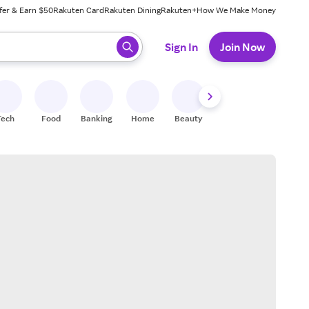
fer & Earn $50
Rakuten Card
Rakuten Dining
Rakuten+
How We Make Money
 ready, press enter to select.
Sign In
Join Now
Tech
Food
Banking
Home
Beauty
Shoes
Fitness
A