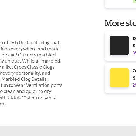
More sto
S
 refresh the iconic clog that
$
ed kids everywhere and made
3
ean design! Our new marbled
ely unique. While all marbled
alike. Crocs Classic Clogs
Z
r every personality, and
$
c Marbled Clog Details:
 fun to wear Ventilation ports
2
o clean and quick to dry
with Jibbitz™ charms Iconic
ort.