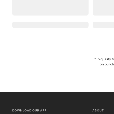
*To qualify
on purcha
DOWNLOAD OUR APP
ABOUT