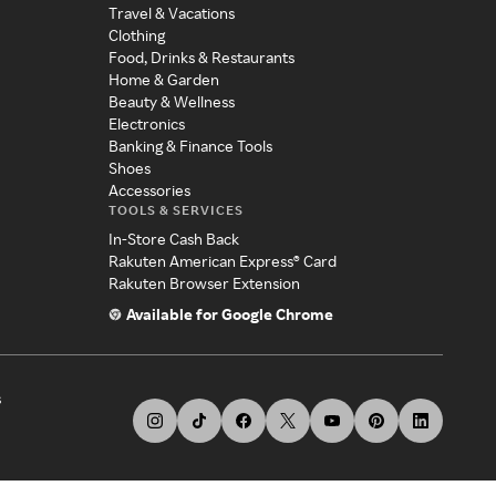
Travel & Vacations
Clothing
Food, Drinks & Restaurants
Home & Garden
Beauty & Wellness
Electronics
Banking & Finance Tools
Shoes
Accessories
TOOLS & SERVICES
In-Store Cash Back
Rakuten American Express® Card
Rakuten Browser Extension
Available for Google Chrome
s