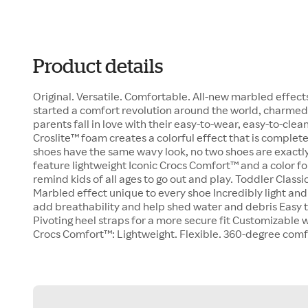
Product details
Original. Versatile. Comfortable. All-new marbled effects
started a comfort revolution around the world, charm
parents fall in love with their easy-to-wear, easy-to-cl
Croslite™ foam creates a colorful effect that is complet
shoes have the same wavy look, no two shoes are exactly 
feature lightweight Iconic Crocs Comfort™ and a color fo
remind kids of all ages to go out and play. Toddler Classi
Marbled effect unique to every shoe Incredibly light and
add breathability and help shed water and debris Easy t
Pivoting heel straps for a more secure fit Customizable 
Crocs Comfort™: Lightweight. Flexible. 360-degree comf