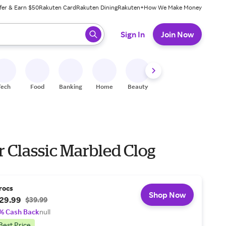
fer & Earn $50
Rakuten Card
Rakuten Dining
Rakuten+
How We Make Money
 ready, press enter to select.
Sign In
Join Now
Tech
Food
Banking
Home
Beauty
Shoes
Fitness
A
r Classic Marbled Clog
rocs
Shop Now
29.99
$39.99
% Cash Back
null
Best Price