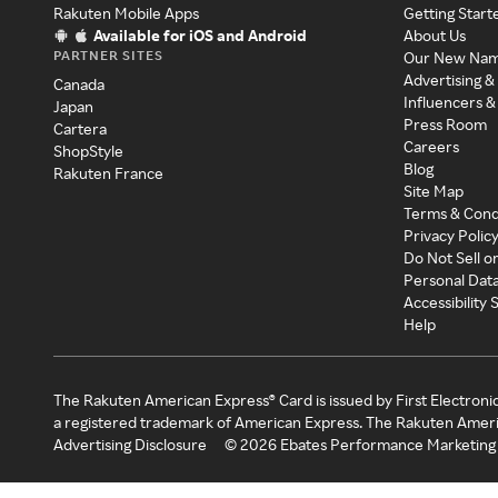
Rakuten Mobile Apps
Getting Start
Available for iOS and Android
About Us
PARTNER SITES
Our New Na
Advertising &
Canada
Influencers &
Japan
Press Room
Cartera
Careers
ShopStyle
Blog
Rakuten France
Site Map
Terms & Cond
Privacy Polic
Do Not Sell o
Personal Dat
Accessibility
Help
The Rakuten American Express® Card is issued by First Electroni
a registered trademark of American Express. The Rakuten Ameri
Advertising Disclosure
©
2026
Ebates Performance Marketing 