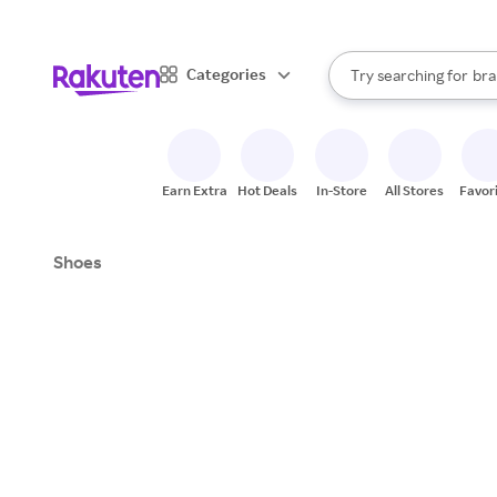
sto
When autocomplete result
Categories
Try searching for
bra
Search Rakuten
gro
sto
Earn Extra
Hot Deals
In-Store
All Stores
Favor
Shoes