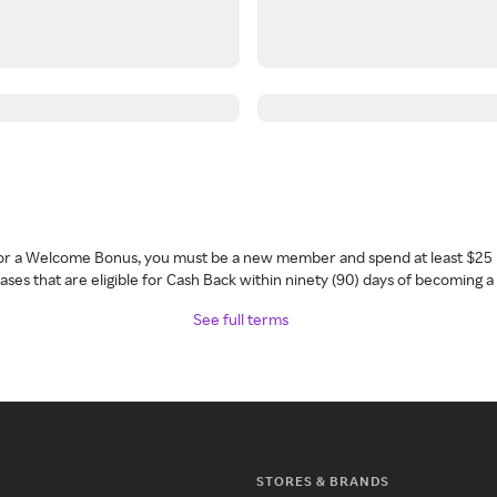
 for a Welcome Bonus, you must be a new member and spend at least $25 
ses that are eligible for Cash Back within ninety (90) days of becoming 
See full terms
STORES & BRANDS