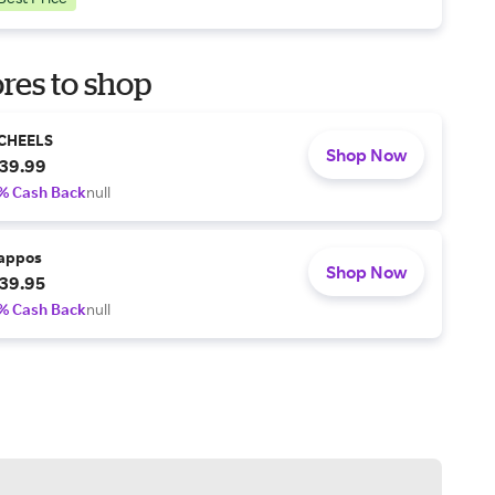
res to shop
CHEELS
Shop Now
39.99
% Cash Back
null
appos
Shop Now
39.95
% Cash Back
null