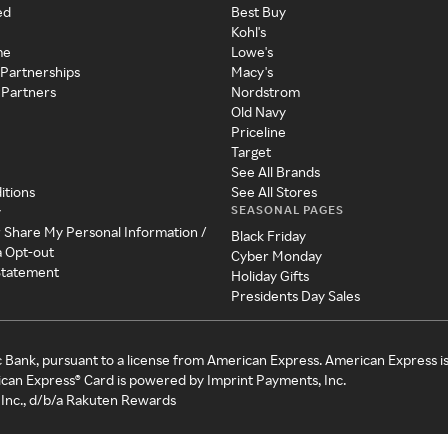
ed
Best Buy
Kohl's
me
Lowe's
 Partnerships
Macy's
 Partners
Nordstrom
Old Navy
Priceline
Target
See All Brands
itions
See All Stores
SEASONAL PAGES
y
r Share My Personal Information /
Black Friday
a Opt-out
Cyber Monday
 Statement
Holiday Gifts
Presidents Day Sales
c Bank, pursuant to a license from American Express. American Express i
can Express® Card is powered by Imprint Payments, Inc.
Inc., d/b/a Rakuten Rewards