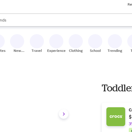
Re
res
s are available, use the up and down arrow keys to review results. When
nds
ceries
res
ites
New
Travel
Experiences
Clothing
School
Trending
Stores
Toddle
C
$
3