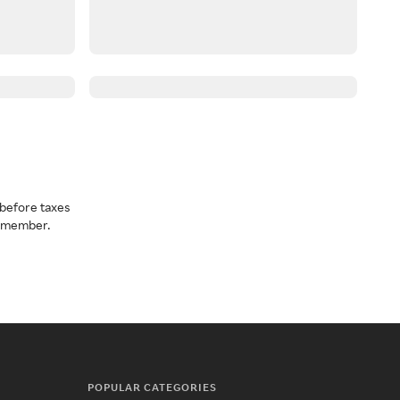
before taxes
a member.
POPULAR CATEGORIES