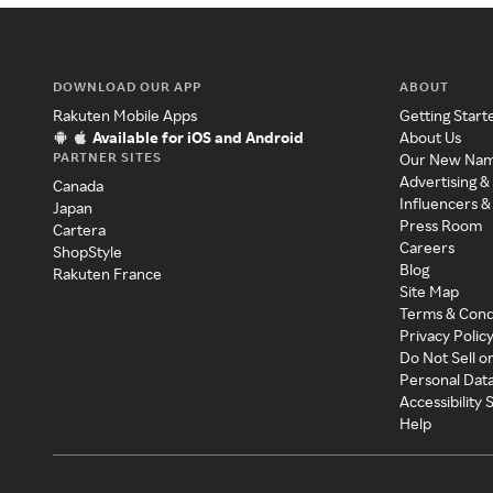
DOWNLOAD OUR APP
ABOUT
Rakuten Mobile Apps
Getting Start
Available for iOS and Android
About Us
PARTNER SITES
Our New Na
Advertising &
Canada
Influencers &
Japan
Press Room
Cartera
Careers
ShopStyle
Blog
Rakuten France
Site Map
Terms & Cond
Privacy Polic
Do Not Sell o
Personal Dat
Accessibility
Help