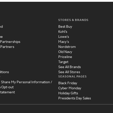
STORES & BRANDS
ed
Best Buy
Kohl's
me
Lowe's
 Partnerships
Macy's
 Partners
Nordstrom
Old Navy
Priceline
Target
See All Brands
itions
See All Stores
SEASONAL PAGES
y
r Share My Personal Information /
Black Friday
a Opt-out
Cyber Monday
 Statement
Holiday Gifts
Presidents Day Sales