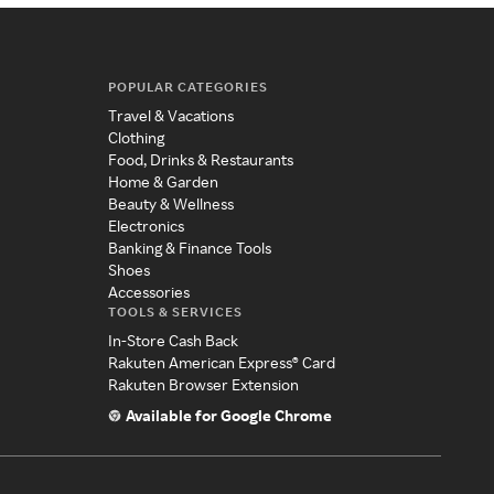
POPULAR CATEGORIES
Travel & Vacations
Clothing
Food, Drinks & Restaurants
Home & Garden
Beauty & Wellness
Electronics
Banking & Finance Tools
Shoes
Accessories
TOOLS & SERVICES
In-Store Cash Back
Rakuten American Express® Card
Rakuten Browser Extension
Available for Google Chrome