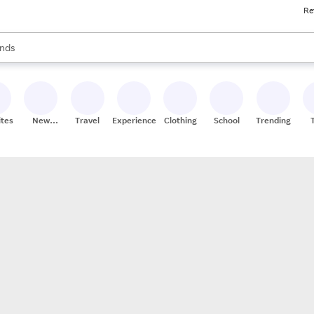
Re
res
s are available, use the up and down arrow keys to review results. When
nds
ceries
res
ites
New
Travel
Experiences
Clothing
School
Trending
Stores