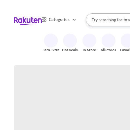
sto
When autocomplete result
Categories
Try searching for
bra
Search Rakuten
gro
sto
Earn Extra
Hot Deals
In-Store
All Stores
Favor