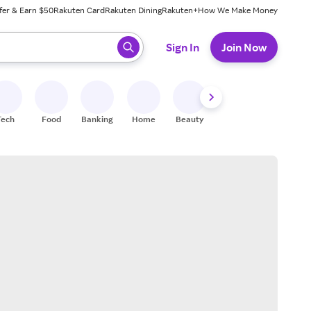
fer & Earn $50
Rakuten Card
Rakuten Dining
Rakuten+
How We Make Money
 ready, press enter to select.
Sign In
Join Now
Tech
Food
Banking
Home
Beauty
Shoes
Fitness
A