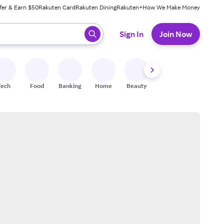
fer & Earn $50
Rakuten Card
Rakuten Dining
Rakuten+
How We Make Money
 ready, press enter to select.
Sign In
Join Now
Tech
Food
Banking
Home
Beauty
Shoes
Fitness
A