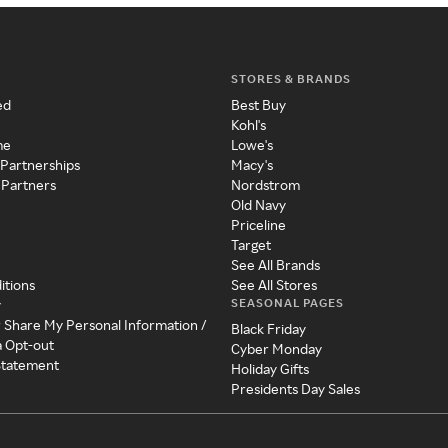
STORES & BRANDS
ed
Best Buy
Kohl's
me
Lowe's
 Partnerships
Macy's
 Partners
Nordstrom
Old Navy
Priceline
Target
See All Brands
itions
See All Stores
SEASONAL PAGES
y
r Share My Personal Information /
Black Friday
a Opt-out
Cyber Monday
 Statement
Holiday Gifts
Presidents Day Sales