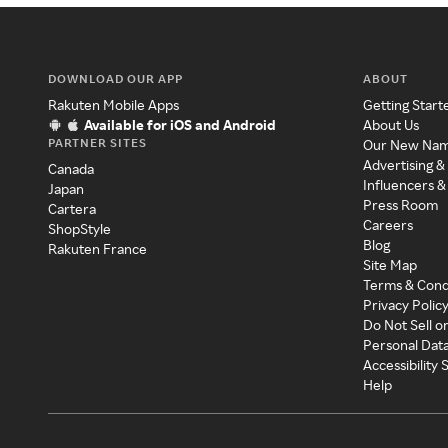
DOWNLOAD OUR APP
ABOUT
Rakuten Mobile Apps
Getting Start
Available for iOS and Android
About Us
PARTNER SITES
Our New Na
Advertising &
Canada
Influencers &
Japan
Press Room
Cartera
Careers
ShopStyle
Blog
Rakuten France
Site Map
Terms & Cond
Privacy Polic
Do Not Sell o
Personal Dat
Accessibility
Help