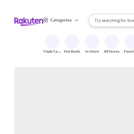
sto
When autocomplete result
Categories
Try searching for
bra
Search Rakuten
gro
sto
Triple Cash
Hot Deals
In-Store
All Stores
Favor
Back