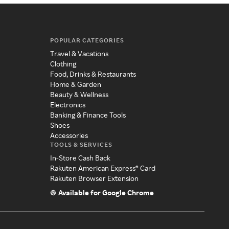
POPULAR CATEGORIES
Travel & Vacations
Clothing
Food, Drinks & Restaurants
Home & Garden
Beauty & Wellness
Electronics
Banking & Finance Tools
Shoes
Accessories
TOOLS & SERVICES
In-Store Cash Back
Rakuten American Express® Card
Rakuten Browser Extension
Available for Google Chrome