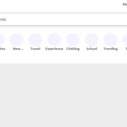
Re
res
s are available, use the up and down arrow keys to review results. When
nds
ceries
res
ites
New
Travel
Experiences
Clothing
School
Trending
Stores