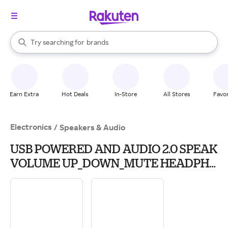
stores
When autocomplete results are available, use the up and down arrow k
Try searching for
brands
Search Rakuten
groceries
stores
Earn Extra
Hot Deals
In-Store
All Stores
Favor
Electronics
/
Speakers & Audio
USB POWERED AND AUDIO 2.0 SPEAK
VOLUME UP_DOWN_MUTE HEADPH
JCK