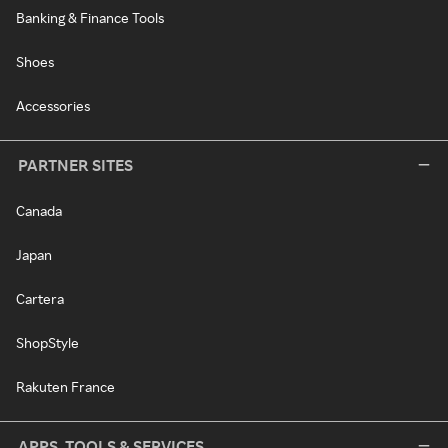
Banking & Finance Tools
Shoes
Accessories
PARTNER SITES
Canada
Japan
Cartera
ShopStyle
Rakuten France
APPS, TOOLS & SERVICES