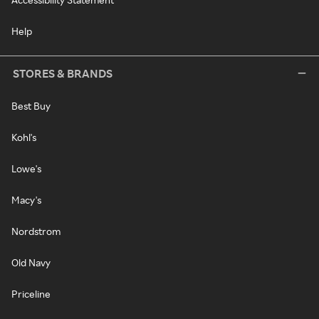
Help
STORES & BRANDS
Best Buy
Kohl's
Lowe's
Macy's
Nordstrom
Old Navy
Priceline