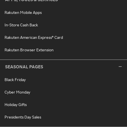
Rakuten Mobile Apps
In-Store Cash Back
Rakuten American Express® Card
Rakuten Browser Extension
SEASONAL PAGES
Black Friday
Cyber Monday
Holiday Gifts
Presidents Day Sales