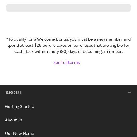
*To qualify for a Welcome Bonus, you must be a new member and
spend at least $25 before taxes on purchases that are eligible for
Cash Back within ninety (90) days of becoming a member.
See full terms
ABOUT
Getting Started
About Us
Our New Name