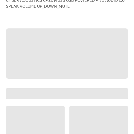
CYBER ACOUSTICS CA2014USB USB POWERED AND AUDIO 2.0
SPEAK VOLUME UP_DOWN_MUTE