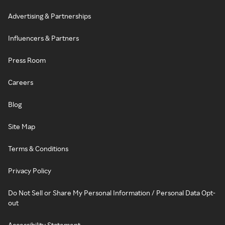
Advertising & Partnerships
Influencers & Partners
Press Room
Careers
Blog
Site Map
Terms & Conditions
Privacy Policy
Do Not Sell or Share My Personal Information / Personal Data Opt-
out
Accessibility Statement