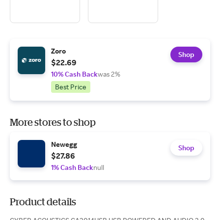
Zoro
Shop
$22.69
10% Cash Back
was 2%
Best Price
More stores to shop
Newegg
Shop
$27.86
1% Cash Back
null
Product details