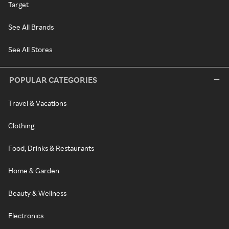
Target
See All Brands
See All Stores
POPULAR CATEGORIES
Travel & Vacations
Clothing
Food, Drinks & Restaurants
Home & Garden
Beauty & Wellness
Electronics