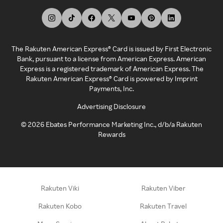
The Rakuten American Express® Card is issued by First Electronic
Bank, pursuant to a license from American Express. American
Express is a registered trademark of American Express. The
Rakuten American Express® Card is powered by Imprint
Payments, Inc.
Advertising Disclosure
©
2026
Ebates Performance Marketing Inc., d/b/a Rakuten
Rewards
Rakuten Viki
Rakuten Viber
Rakuten Kobo
Rakuten Travel