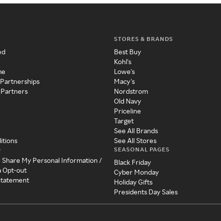
STORES & BRANDS
ed
Best Buy
Kohl's
me
Lowe's
 Partnerships
Macy's
 Partners
Nordstrom
Old Navy
Priceline
Target
See All Brands
itions
See All Stores
SEASONAL PAGES
y
r Share My Personal Information /
Black Friday
a Opt-out
Cyber Monday
 Statement
Holiday Gifts
Presidents Day Sales