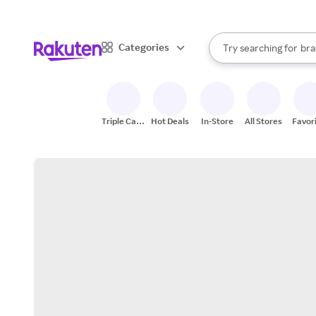
sto
When autocomplete result
Categories
Try searching for
bra
Search Rakuten
gro
sto
Triple Cash
Hot Deals
In-Store
All Stores
Favor
Back