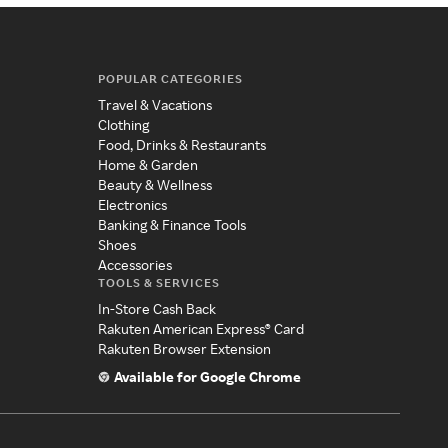
POPULAR CATEGORIES
Travel & Vacations
Clothing
Food, Drinks & Restaurants
Home & Garden
Beauty & Wellness
Electronics
Banking & Finance Tools
Shoes
Accessories
TOOLS & SERVICES
In-Store Cash Back
Rakuten American Express® Card
Rakuten Browser Extension
Available for Google Chrome