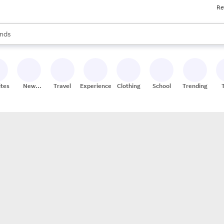
Re
res
s are available, use the up and down arrow keys to review results. When
nds
ceries
res
ites
New
Travel
Experiences
Clothing
School
Trending
Stores