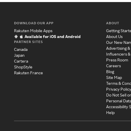
DOWNLOAD OUR APP
ABOUT
Rakuten Mobile Apps
Getting Start
Available for iOS and Android
About Us
PARTNER SITES
Our New Na
Advertising &
Canada
Influencers &
Japan
Press Room
Cartera
Careers
ShopStyle
Blog
Rakuten France
Site Map
Terms & Cond
Privacy Polic
Do Not Sell o
Personal Dat
Accessibility
Help