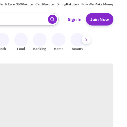
fer & Earn $50
Rakuten Card
Rakuten Dining
Rakuten+
How We Make Money
 ready, press enter to select.
Sign In
Join Now
Tech
Food
Banking
Home
Beauty
Shoes
Fitness
A