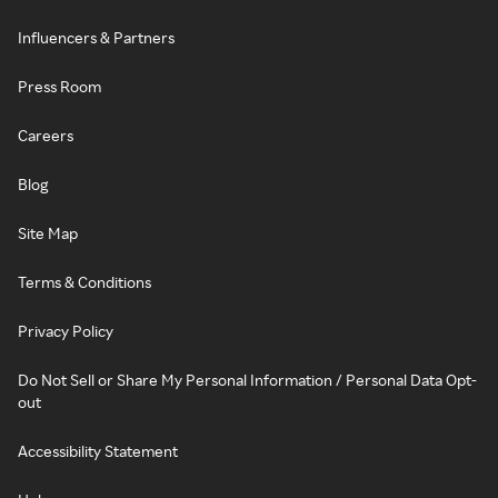
Influencers & Partners
Press Room
Careers
Blog
Site Map
Terms & Conditions
Privacy Policy
Do Not Sell or Share My Personal Information / Personal Data Opt-
out
Accessibility Statement