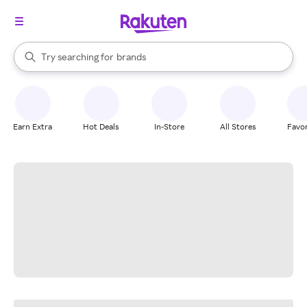
stores
When autocomplete results are available, use the up and down arrow k
Try searching for
brands
Search Rakuten
groceries
stores
Earn Extra
Hot Deals
In-Store
All Stores
Favor