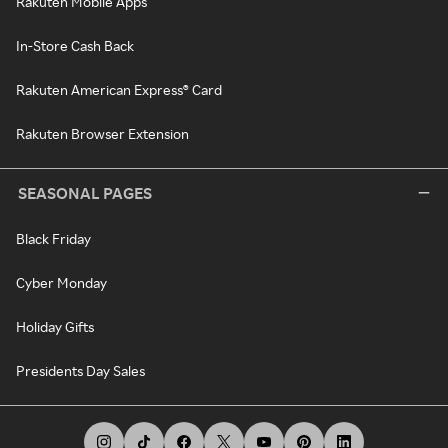
Rakuten Mobile Apps
In-Store Cash Back
Rakuten American Express® Card
Rakuten Browser Extension
SEASONAL PAGES
Black Friday
Cyber Monday
Holiday Gifts
Presidents Day Sales