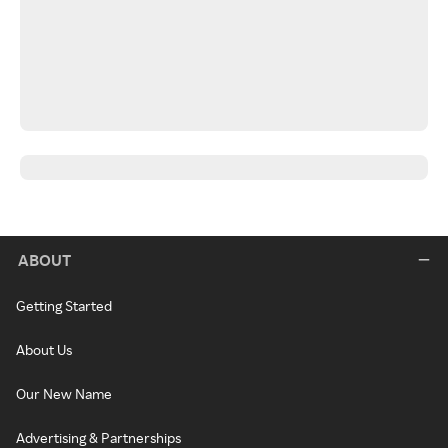
ABOUT
Getting Started
About Us
Our New Name
Advertising & Partnerships