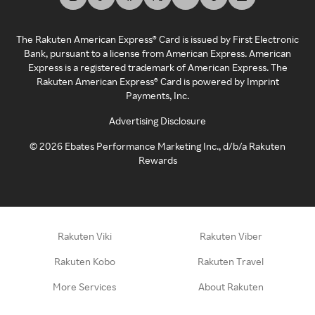
The Rakuten American Express® Card is issued by First Electronic
Bank, pursuant to a license from American Express. American
Express is a registered trademark of American Express. The
Rakuten American Express® Card is powered by Imprint
Payments, Inc.
Advertising Disclosure
©
2026
Ebates Performance Marketing Inc., d/b/a Rakuten
Rewards
Rakuten Viki
Rakuten Viber
Rakuten Kobo
Rakuten Travel
More Services
About Rakuten