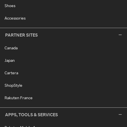
Shoes
Accessories
PARTNER SITES
Canada
Japan
Cartera
ShopStyle
Rakuten France
APPS, TOOLS & SERVICES