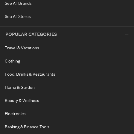
See All Brands
See All Stores
POPULAR CATEGORIES
Travel & Vacations
Clothing
Food, Drinks & Restaurants
Home & Garden
Beauty & Wellness
Electronics
Banking & Finance Tools