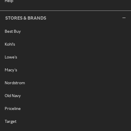
Help
STORES & BRANDS
Best Buy
Kohl's
Lowe's
Macy's
Nordstrom
Old Navy
Priceline
Target