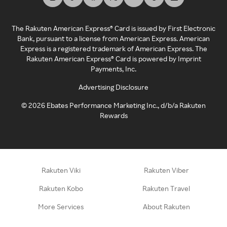
The Rakuten American Express® Card is issued by First Electronic
Bank, pursuant to a license from American Express. American
Express is a registered trademark of American Express. The
Rakuten American Express® Card is powered by Imprint
Payments, Inc.
Advertising Disclosure
©
2026
Ebates Performance Marketing Inc., d/b/a Rakuten
Rewards
Rakuten Viki
Rakuten Viber
Rakuten Kobo
Rakuten Travel
More Services
About Rakuten