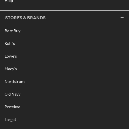
Help
STORES & BRANDS
Best Buy
Kohl's
Lowe's
Macy's
Nordstrom
Old Navy
Priceline
Target