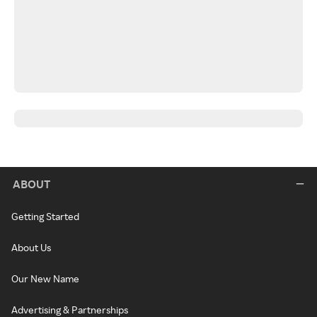
ABOUT
Getting Started
About Us
Our New Name
Advertising & Partnerships