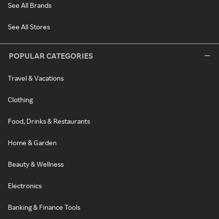
See All Brands
See All Stores
POPULAR CATEGORIES
Travel & Vacations
Clothing
Food, Drinks & Restaurants
Home & Garden
Beauty & Wellness
Electronics
Banking & Finance Tools