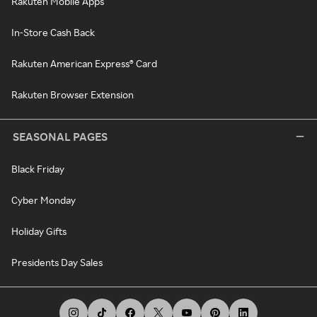
Rakuten Mobile Apps
In-Store Cash Back
Rakuten American Express® Card
Rakuten Browser Extension
SEASONAL PAGES
Black Friday
Cyber Monday
Holiday Gifts
Presidents Day Sales