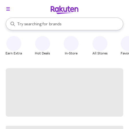
stores
When autocomplete results are available, use the up and down arrow k
Try searching for
brands
Search Rakuten
groceries
stores
Earn Extra
Hot Deals
In-Store
All Stores
Favor