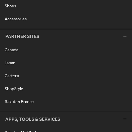
Shoes
Accessories
PARTNER SITES
Canada
Japan
Cartera
ShopStyle
Rakuten France
APPS, TOOLS & SERVICES