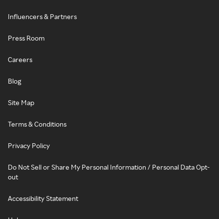
Influencers & Partners
Press Room
Careers
Blog
Site Map
Terms & Conditions
Privacy Policy
Do Not Sell or Share My Personal Information / Personal Data Opt-
out
Accessibility Statement