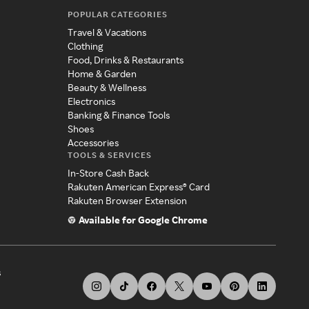
POPULAR CATEGORIES
Travel & Vacations
Clothing
Food, Drinks & Restaurants
Home & Garden
Beauty & Wellness
Electronics
Banking & Finance Tools
Shoes
Accessories
TOOLS & SERVICES
In-Store Cash Back
Rakuten American Express® Card
Rakuten Browser Extension
Available for Google Chrome
s