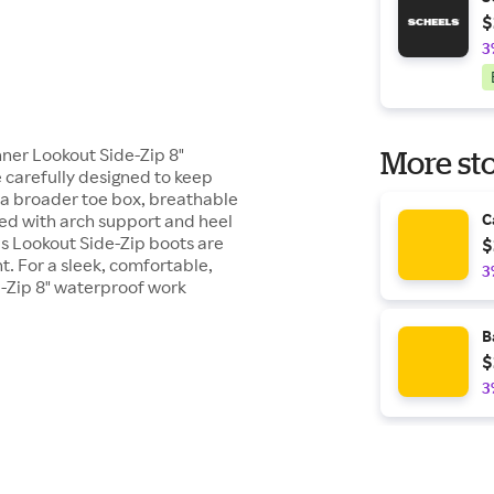
$
3
ner Lookout Side-Zip 8"
More sto
 carefully designed to keep
g a broader toe box, breathable
bed with arch support and heel
C
's Lookout Side-Zip boots are
$
t. For a sleek, comfortable,
3
e-Zip 8" waterproof work
B
$
3