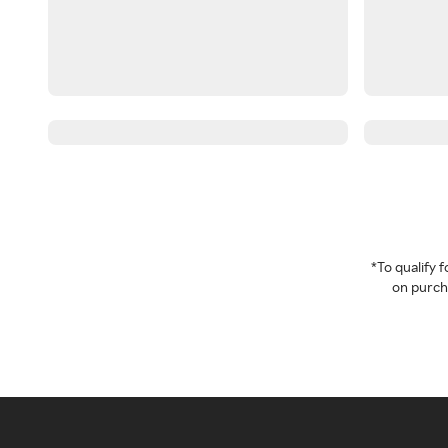
*To qualify
on purcha