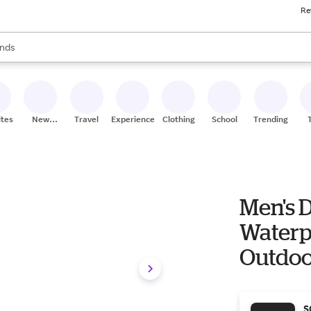
Re
res
s are available, use the up and down arrow keys to review results. When
nds
ceries
res
ites
New
Travel
Experiences
Clothing
School
Trending
Stores
Men's D
Waterpr
Outdoo
S