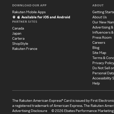
DOWNLOAD OUR APP
ABOUT
Rakuten Mobile Apps
Getting Start
Available for iOS and Android
About Us
PARTNER SITES
Our New Na
Advertising &
Canada
Influencers &
Japan
Press Room
Cartera
Careers
ShopStyle
Blog
Rakuten France
Site Map
Terms & Cond
Privacy Polic
Do Not Sell o
Personal Dat
Accessibility
Help
The Rakuten American Express® Card is issued by First Electroni
a registered trademark of American Express. The Rakuten Ameri
Advertising Disclosure
©
2026
Ebates Performance Marketing 