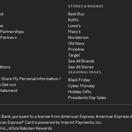
STORES & BRANDS
ed
Best Buy
Kohl's
me
Lowe's
 Partnerships
Macy's
 Partners
Nordstrom
Old Navy
Priceline
Target
See All Brands
itions
See All Stores
SEASONAL PAGES
y
r Share My Personal Information /
Black Friday
a Opt-out
Cyber Monday
 Statement
Holiday Gifts
Presidents Day Sales
c Bank, pursuant to a license from American Express. American Express i
can Express® Card is powered by Imprint Payments, Inc.
Inc., d/b/a Rakuten Rewards