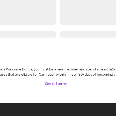
 for a Welcome Bonus, you must be a new member and spend at least $25 
ses that are eligible for Cash Back within ninety (90) days of becoming 
See full terms