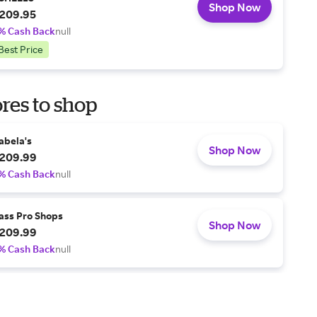
Shop Now
209.95
% Cash Back
null
Best Price
res to shop
abela's
Shop Now
209.99
% Cash Back
null
ass Pro Shops
Shop Now
209.99
% Cash Back
null