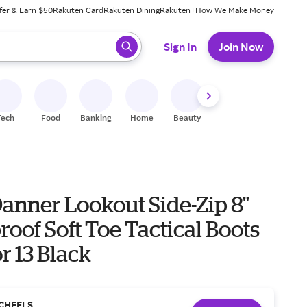
fer & Earn $50
Rakuten Card
Rakuten Dining
Rakuten+
How We Make Money
 ready, press enter to select.
Sign In
Join Now
Tech
Food
Banking
Home
Beauty
Shoes
Fitness
A
anner Lookout Side-Zip 8"
oof Soft Toe Tactical Boots
r 13 Black
CHEELS