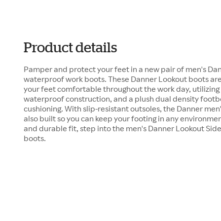
Product details
Pamper and protect your feet in a new pair of men's Dan
waterproof work boots. These Danner Lookout boots are
your feet comfortable throughout the work day, utilizin
waterproof construction, and a plush dual density foot
cushioning. With slip-resistant outsoles, the Danner men
also built so you can keep your footing in any environmen
and durable fit, step into the men's Danner Lookout Sid
boots.