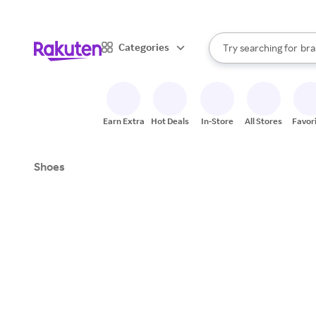
sto
When autocomplete result
Categories
Try searching for
bra
Search Rakuten
gro
sto
Earn Extra
Hot Deals
In-Store
All Stores
Favor
Shoes