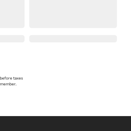
before taxes
a member.