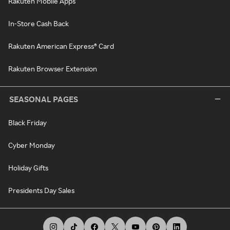
Rakuten Mobile Apps
In-Store Cash Back
Rakuten American Express® Card
Rakuten Browser Extension
SEASONAL PAGES
Black Friday
Cyber Monday
Holiday Gifts
Presidents Day Sales