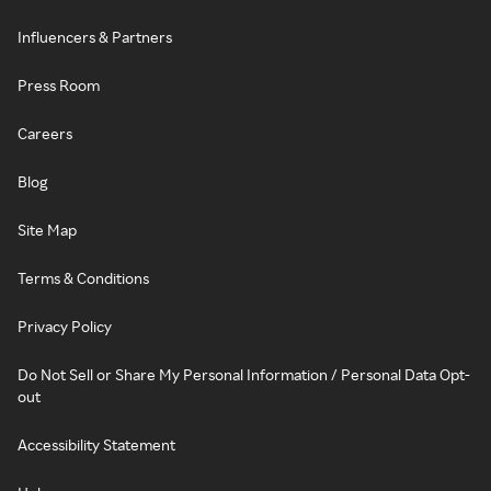
Influencers & Partners
Press Room
Careers
Blog
Site Map
Terms & Conditions
Privacy Policy
Do Not Sell or Share My Personal Information / Personal Data Opt-
out
Accessibility Statement