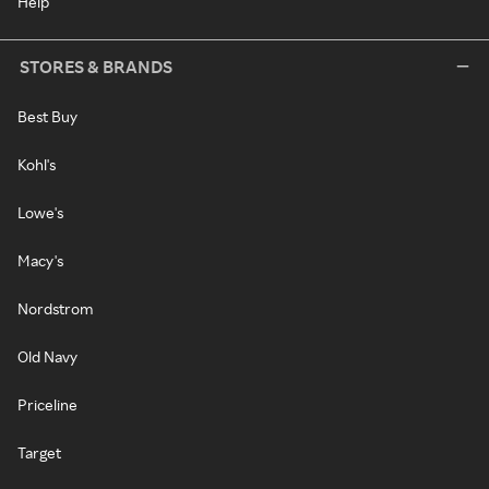
Help
STORES & BRANDS
Best Buy
Kohl's
Lowe's
Macy's
Nordstrom
Old Navy
Priceline
Target