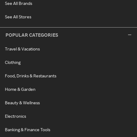
See All Brands
See All Stores
POPULAR CATEGORIES
Travel & Vacations
Clothing
Food, Drinks & Restaurants
Home & Garden
Beauty & Wellness
Electronics
Banking & Finance Tools