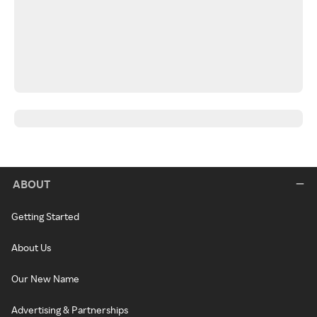
ABOUT
Getting Started
About Us
Our New Name
Advertising & Partnerships