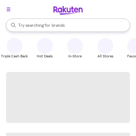
stores
When autocomplete results are available, use the up and down arrow k
Try searching for
brands
Search Rakuten
groceries
stores
Triple Cash Back
Hot Deals
In-Store
All Stores
Favor