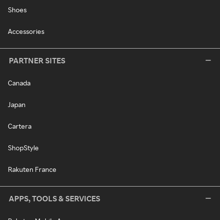
Shoes
Accessories
PARTNER SITES
Canada
Japan
Cartera
ShopStyle
Rakuten France
APPS, TOOLS & SERVICES