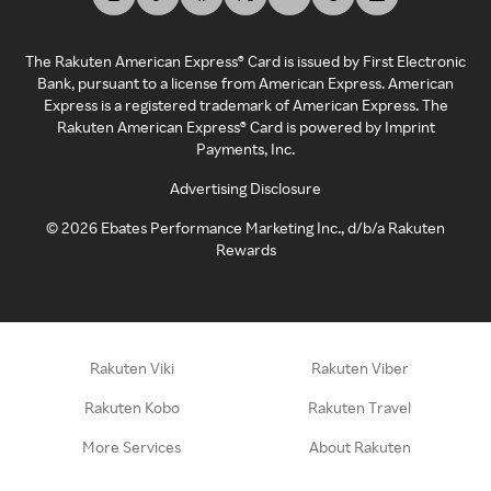
The Rakuten American Express® Card is issued by First Electronic
Bank, pursuant to a license from American Express. American
Express is a registered trademark of American Express. The
Rakuten American Express® Card is powered by Imprint
Payments, Inc.
Advertising Disclosure
©
2026
Ebates Performance Marketing Inc., d/b/a Rakuten
Rewards
Rakuten Viki
Rakuten Viber
Rakuten Kobo
Rakuten Travel
More Services
About Rakuten