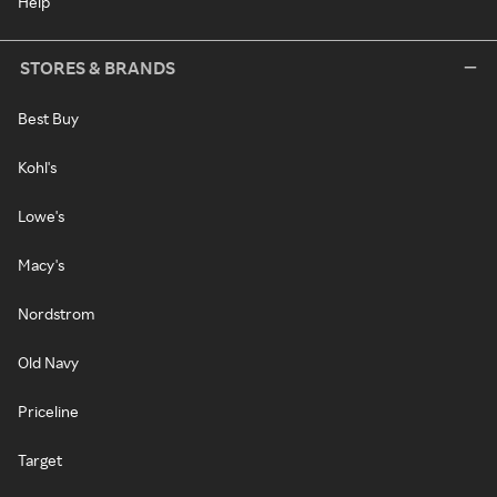
Help
STORES & BRANDS
Best Buy
Kohl's
Lowe's
Macy's
Nordstrom
Old Navy
Priceline
Target