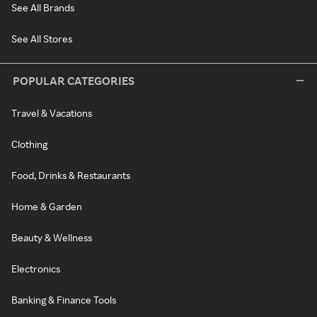
See All Brands
See All Stores
POPULAR CATEGORIES
Travel & Vacations
Clothing
Food, Drinks & Restaurants
Home & Garden
Beauty & Wellness
Electronics
Banking & Finance Tools