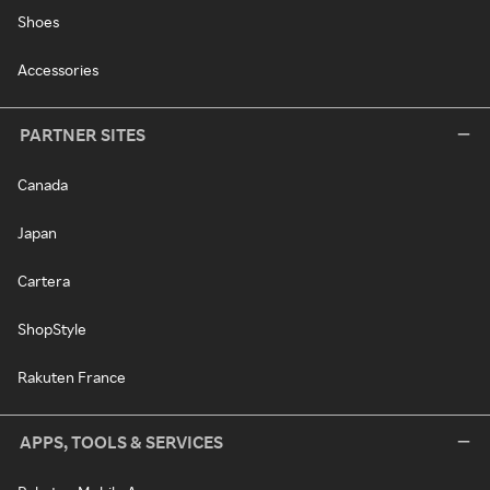
Shoes
Accessories
PARTNER SITES
Canada
Japan
Cartera
ShopStyle
Rakuten France
APPS, TOOLS & SERVICES