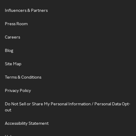
Influencers & Partners
Press Room
Careers
Blog
Site Map
Terms & Conditions
Privacy Policy
Do Not Sell or Share My Personal Information / Personal Data Opt-
out
Accessibility Statement