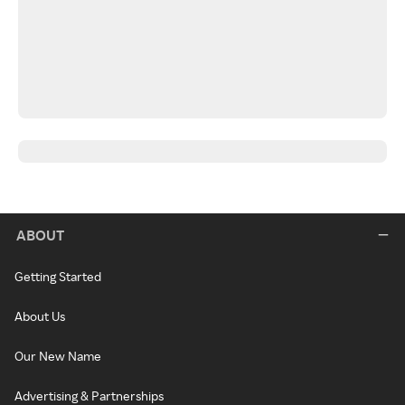
ABOUT
Getting Started
About Us
Our New Name
Advertising & Partnerships