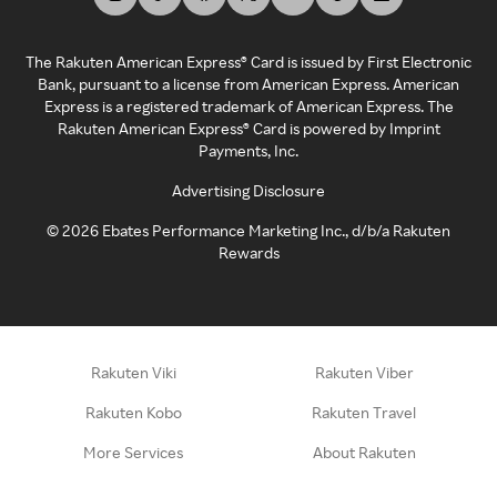
The Rakuten American Express® Card is issued by First Electronic
Bank, pursuant to a license from American Express. American
Express is a registered trademark of American Express. The
Rakuten American Express® Card is powered by Imprint
Payments, Inc.
Advertising Disclosure
©
2026
Ebates Performance Marketing Inc., d/b/a Rakuten
Rewards
Rakuten Viki
Rakuten Viber
Rakuten Kobo
Rakuten Travel
More Services
About Rakuten