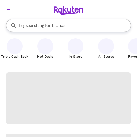
stores
When autocomplete results are available, use the up and down arrow k
Try searching for
brands
Search Rakuten
groceries
stores
Triple Cash Back
Hot Deals
In-Store
All Stores
Favor