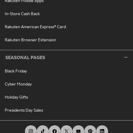
Rakuten Mobile Apps
In-Store Cash Back
Rakuten American Express® Card
Rakuten Browser Extension
SEASONAL PAGES
Black Friday
Cyber Monday
Holiday Gifts
Presidents Day Sales