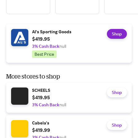
Al's Sporting Goods
Shop
$419.95
3% Cash Back
null
Best Price
More stores to shop
SCHEELS
Shop
$419.95
3% Cash Back
null
Cabela's
Shop
$419.99
3% Cash Back
null