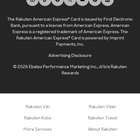
The Rakuten American Express® Card is issued by First Electronic
Bank, pursuant to a license from American Express. American
Express is a registered trademark of American Express. The
Rakuten American Express® Card is powered by Imprint
Payments, Inc.
Advertising Disclosure
©
2026
Ebates Performance Marketing Inc., d/b/a Rakuten
Rewards
Rakuten Viki
Rakuten Viber
Rakuten Kobo
Rakuten Travel
More Services
About Rakuten