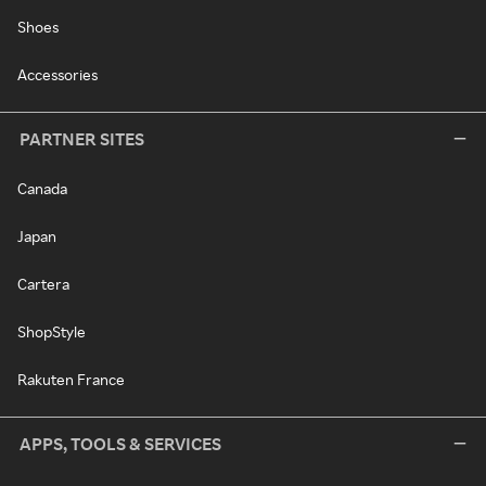
Shoes
Accessories
PARTNER SITES
Canada
Japan
Cartera
ShopStyle
Rakuten France
APPS, TOOLS & SERVICES