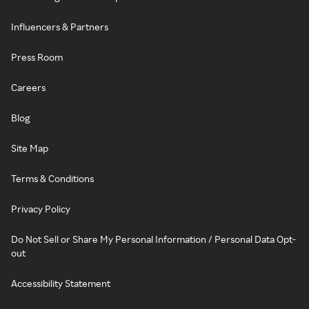
Influencers & Partners
Press Room
Careers
Blog
Site Map
Terms & Conditions
Privacy Policy
Do Not Sell or Share My Personal Information / Personal Data Opt-
out
Accessibility Statement