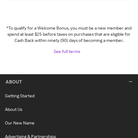
*To qualify for a Welcome Bonus, you must be a new member and
spend at least $25 before taxes on purchases that are eligible for
Cash Back within ninety (90) days of becoming a member.
See full terms
ABOUT
Getting Started
About Us
Our New Name
Advertising & Partnerships