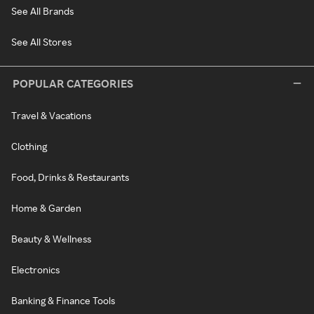
See All Brands
See All Stores
POPULAR CATEGORIES
Travel & Vacations
Clothing
Food, Drinks & Restaurants
Home & Garden
Beauty & Wellness
Electronics
Banking & Finance Tools