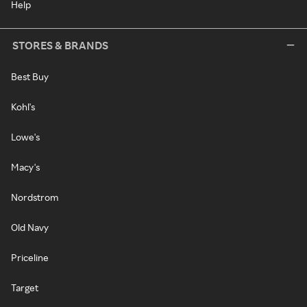
Help
STORES & BRANDS
Best Buy
Kohl's
Lowe's
Macy's
Nordstrom
Old Navy
Priceline
Target