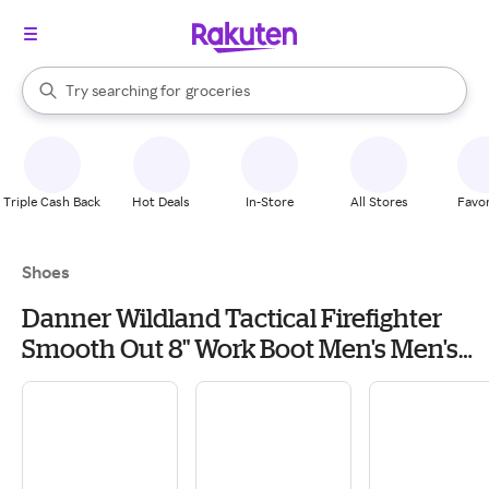
stores
brands
When autocomplete results are available, use the up and down arrow k
Try searching for
groceries
Search Rakuten
stores
Triple Cash Back
Hot Deals
In-Store
All Stores
Favor
Shoes
Danner Wildland Tactical Firefighter
Smooth Out 8" Work Boot Men's Men's
Work & Utility Footwear