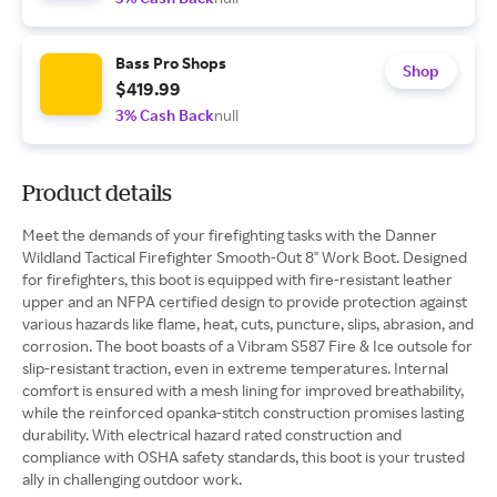
Bass Pro Shops
Shop
$419.99
3% Cash Back
null
Product details
Meet the demands of your firefighting tasks with the Danner
Wildland Tactical Firefighter Smooth-Out 8" Work Boot. Designed
for firefighters, this boot is equipped with fire-resistant leather
upper and an NFPA certified design to provide protection against
various hazards like flame, heat, cuts, puncture, slips, abrasion, and
corrosion. The boot boasts of a Vibram S587 Fire & Ice outsole for
slip-resistant traction, even in extreme temperatures. Internal
comfort is ensured with a mesh lining for improved breathability,
while the reinforced opanka-stitch construction promises lasting
durability. With electrical hazard rated construction and
compliance with OSHA safety standards, this boot is your trusted
ally in challenging outdoor work.