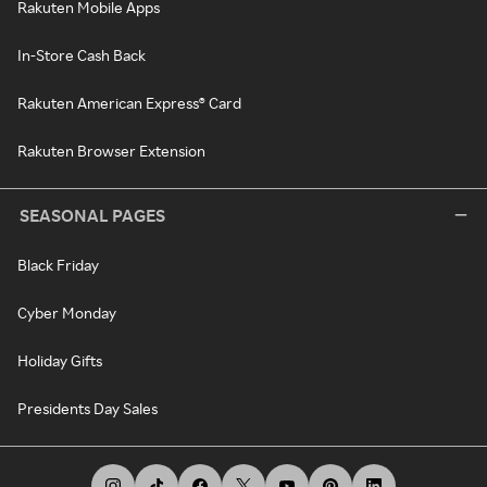
Rakuten Mobile Apps
In-Store Cash Back
Rakuten American Express® Card
Rakuten Browser Extension
SEASONAL PAGES
Black Friday
Cyber Monday
Holiday Gifts
Presidents Day Sales