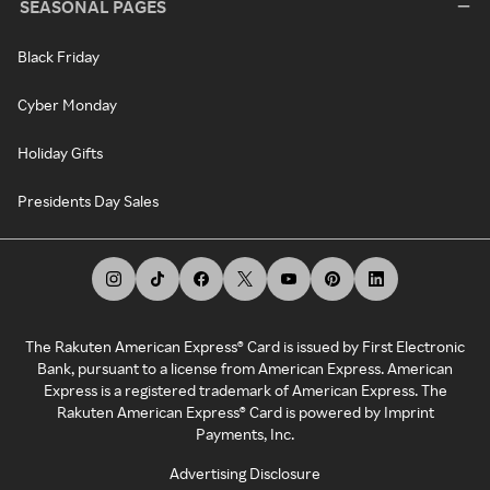
SEASONAL PAGES
Black Friday
Cyber Monday
Holiday Gifts
Presidents Day Sales
The Rakuten American Express® Card is issued by First Electronic
Bank, pursuant to a license from American Express. American
Express is a registered trademark of American Express. The
Rakuten American Express® Card is powered by Imprint
Payments, Inc.
Advertising Disclosure