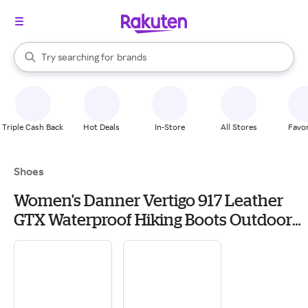
stores
When autocomplete results are available, use the up and down arrow k
Try searching for
brands
Search Rakuten
groceries
stores
Triple Cash Back
Hot Deals
In-Store
All Stores
Favor
Shoes
Women's Danner Vertigo 917 Leather
GTX Waterproof Hiking Boots Outdoor
10 Cathay Spice