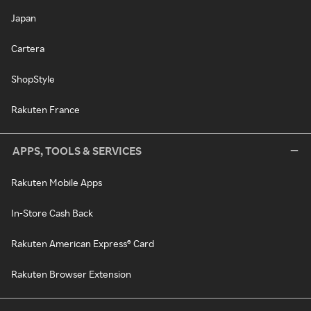
Japan
Cartera
ShopStyle
Rakuten France
APPS, TOOLS & SERVICES
Rakuten Mobile Apps
In-Store Cash Back
Rakuten American Express® Card
Rakuten Browser Extension