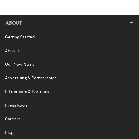
ABOUT
Getting Started
About Us
Our New Name
Advertising & Partnerships
Influencers & Partners
Press Room
Careers
Blog