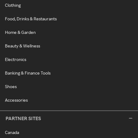
Clothing
Food, Drinks & Restaurants
Home & Garden
Beauty & Wellness
Electronics
Banking & Finance Tools
Shoes
Accessories
PARTNER SITES
Canada