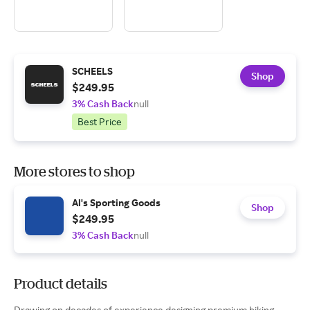
SCHEELS
Shop
$249.95
3% Cash Back
null
Best Price
More stores to shop
Al's Sporting Goods
Shop
$249.95
3% Cash Back
null
Product details
Drawing on decades of experience designing premium hiking