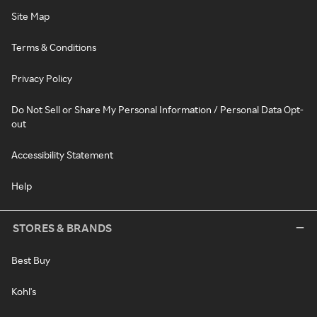
Site Map
Terms & Conditions
Privacy Policy
Do Not Sell or Share My Personal Information / Personal Data Opt-
out
Accessibility Statement
Help
STORES & BRANDS
Best Buy
Kohl's