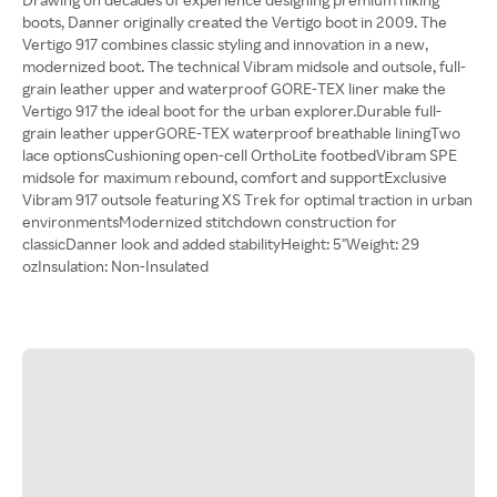
boots, Danner originally created the Vertigo boot in 2009. The
Vertigo 917 combines classic styling and innovation in a new,
modernized boot. The technical Vibram midsole and outsole, full-
grain leather upper and waterproof GORE-TEX liner make the
Vertigo 917 the ideal boot for the urban explorer.Durable full-
grain leather upperGORE-TEX waterproof breathable liningTwo
lace optionsCushioning open-cell OrthoLite footbedVibram SPE
midsole for maximum rebound, comfort and supportExclusive
Vibram 917 outsole featuring XS Trek for optimal traction in urban
environmentsModernized stitchdown construction for
classicDanner look and added stabilityHeight: 5"Weight: 29
ozInsulation: Non-Insulated