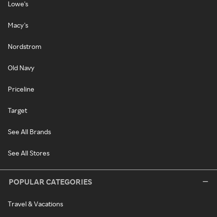
Lowe's
Macy's
Nordstrom
Old Navy
Priceline
Target
See All Brands
See All Stores
POPULAR CATEGORIES
Travel & Vacations