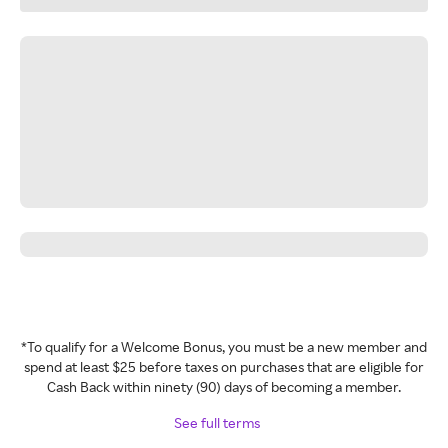
*To qualify for a Welcome Bonus, you must be a new member and
spend at least $25 before taxes on purchases that are eligible for
Cash Back within ninety (90) days of becoming a member.
See full terms