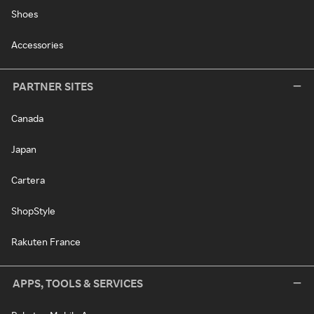
Shoes
Accessories
PARTNER SITES
Canada
Japan
Cartera
ShopStyle
Rakuten France
APPS, TOOLS & SERVICES