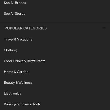
See All Brands
See All Stores
POPULAR CATEGORIES
Travel & Vacations
Clothing
Food, Drinks & Restaurants
Home & Garden
Beauty & Wellness
Electronics
Banking & Finance Tools