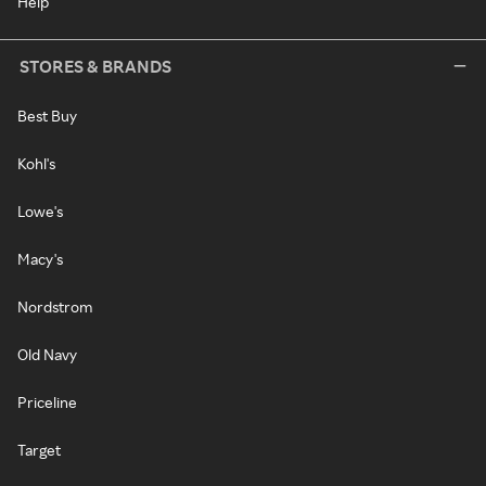
Help
STORES & BRANDS
Best Buy
Kohl's
Lowe's
Macy's
Nordstrom
Old Navy
Priceline
Target