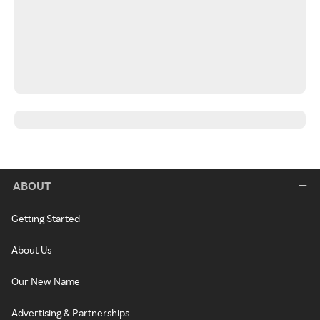
ABOUT
Getting Started
About Us
Our New Name
Advertising & Partnerships