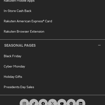
Rakuten Mobile Apps
In-Store Cash Back
Rakuten American Express® Card
Rakuten Browser Extension
SEASONAL PAGES
Black Friday
Cyber Monday
Holiday Gifts
Presidents Day Sales