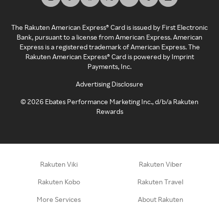
The Rakuten American Express® Card is issued by First Electronic
Bank, pursuant to a license from American Express. American
Express is a registered trademark of American Express. The
Rakuten American Express® Card is powered by Imprint
Payments, Inc.
Advertising Disclosure
©
2026
Ebates Performance Marketing Inc., d/b/a Rakuten
Rewards
Rakuten Viki
Rakuten Viber
Rakuten Kobo
Rakuten Travel
More Services
About Rakuten