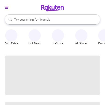
stores
When autocomplete results are available, use the up and down arrow k
Try searching for
brands
Search Rakuten
groceries
stores
Earn Extra
Hot Deals
In-Store
All Stores
Favor