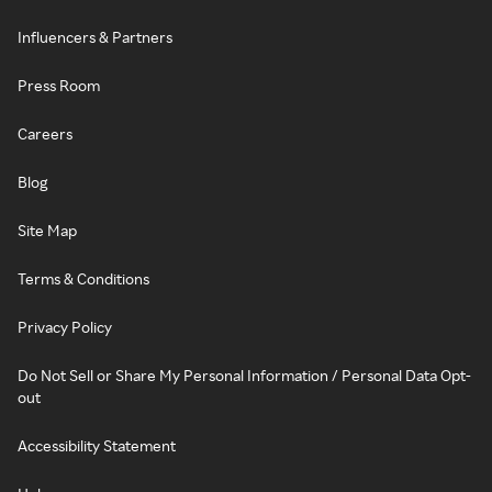
Influencers & Partners
Press Room
Careers
Blog
Site Map
Terms & Conditions
Privacy Policy
Do Not Sell or Share My Personal Information / Personal Data Opt-
out
Accessibility Statement