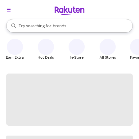
stores
When autocomplete results are available, use the up and down arrow k
Try searching for
brands
Search Rakuten
groceries
stores
Earn Extra
Hot Deals
In-Store
All Stores
Favor