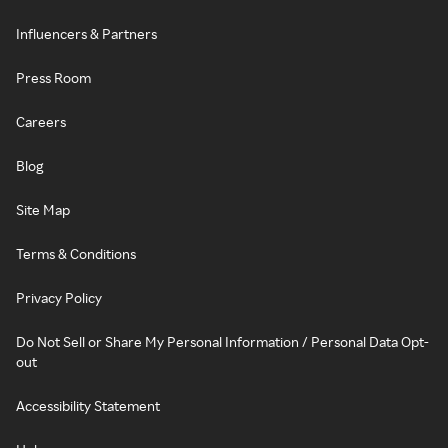
Influencers & Partners
Press Room
Careers
Blog
Site Map
Terms & Conditions
Privacy Policy
Do Not Sell or Share My Personal Information / Personal Data Opt-
out
Accessibility Statement