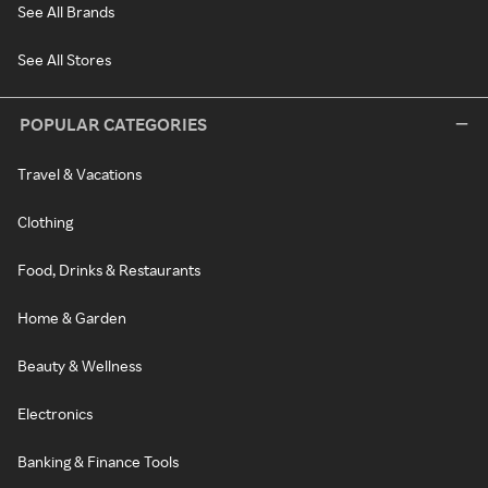
See All Brands
See All Stores
POPULAR CATEGORIES
Travel & Vacations
Clothing
Food, Drinks & Restaurants
Home & Garden
Beauty & Wellness
Electronics
Banking & Finance Tools