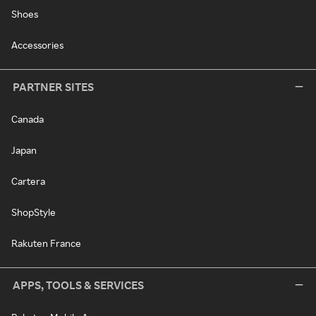
Shoes
Accessories
PARTNER SITES
Canada
Japan
Cartera
ShopStyle
Rakuten France
APPS, TOOLS & SERVICES