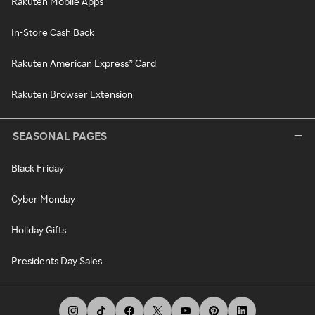
Rakuten Mobile Apps
In-Store Cash Back
Rakuten American Express® Card
Rakuten Browser Extension
SEASONAL PAGES
Black Friday
Cyber Monday
Holiday Gifts
Presidents Day Sales