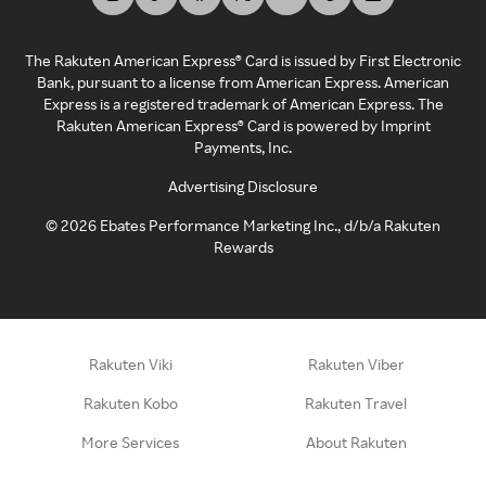
The Rakuten American Express® Card is issued by First Electronic
Bank, pursuant to a license from American Express. American
Express is a registered trademark of American Express. The
Rakuten American Express® Card is powered by Imprint
Payments, Inc.
Advertising Disclosure
©
2026
Ebates Performance Marketing Inc., d/b/a Rakuten
Rewards
Rakuten Viki
Rakuten Viber
Rakuten Kobo
Rakuten Travel
More Services
About Rakuten