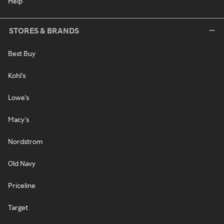
Help
STORES & BRANDS
Best Buy
Kohl's
Lowe's
Macy's
Nordstrom
Old Navy
Priceline
Target