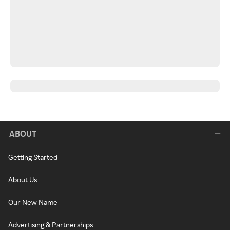
ABOUT
Getting Started
About Us
Our New Name
Advertising & Partnerships