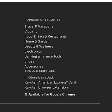
POPULAR CATEGORIES
Travel & Vacations
Clothing
Food, Drinks & Restaurants
Home & Garden
Beauty & Wellness
Electronics
Banking & Finance Tools
Shoes
Accessories
TOOLS & SERVICES
In-Store Cash Back
Rakuten American Express® Card
Rakuten Browser Extension
Available for Google Chrome