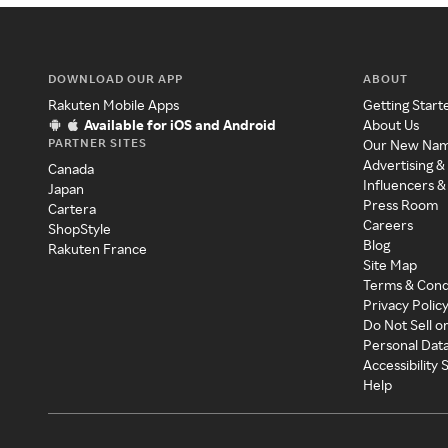
DOWNLOAD OUR APP
ABOUT
Rakuten Mobile Apps
Getting Start
Available for iOS and Android
About Us
PARTNER SITES
Our New Na
Advertising &
Canada
Influencers &
Japan
Press Room
Cartera
Careers
ShopStyle
Blog
Rakuten France
Site Map
Terms & Cond
Privacy Polic
Do Not Sell o
Personal Dat
Accessibility
Help