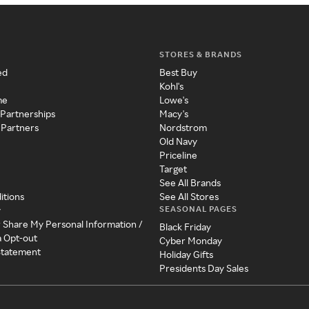
STORES & BRANDS
ed
Best Buy
Kohl's
me
Lowe's
 Partnerships
Macy's
 Partners
Nordstrom
Old Navy
Priceline
Target
See All Brands
itions
See All Stores
SEASONAL PAGES
y
r Share My Personal Information /
Black Friday
a Opt-out
Cyber Monday
 Statement
Holiday Gifts
Presidents Day Sales