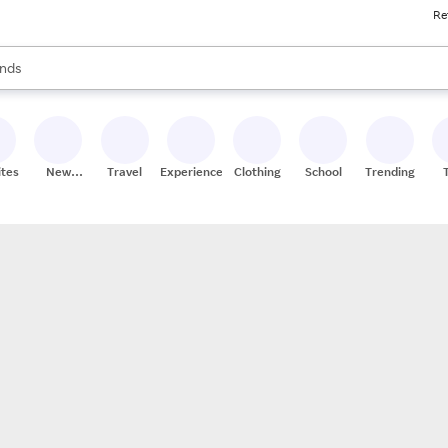
Re
res
s are available, use the up and down arrow keys to review results. When
nds
ceries
res
ites
New
Travel
Experiences
Clothing
School
Trending
Stores