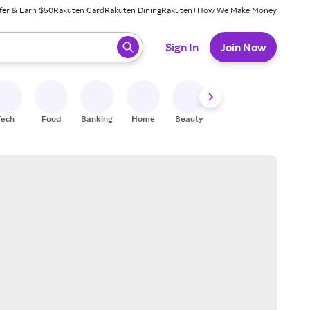
fer & Earn $50
Rakuten Card
Rakuten Dining
Rakuten+
How We Make Money
 ready, press enter to select.
Sign In
Join Now
Tech
Food
Banking
Home
Beauty
Shoes
Fitness
A