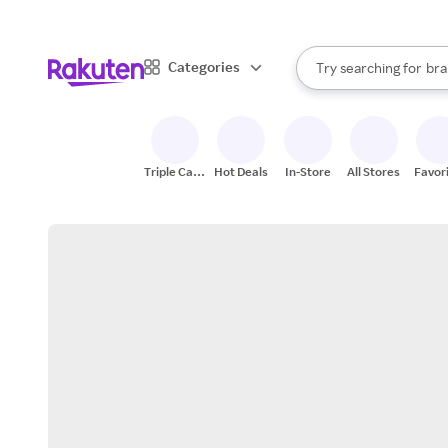
sto
When autocomplete result
Categories
Try searching for
bra
Search Rakuten
gro
sto
Triple Cash
Hot Deals
In-Store
All Stores
Favor
Back