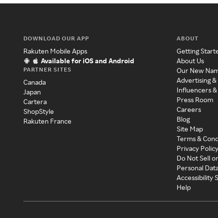
DOWNLOAD OUR APP
ABOUT
Rakuten Mobile Apps
Getting Start
Available for iOS and Android
About Us
PARTNER SITES
Our New Na
Advertising &
Canada
Influencers &
Japan
Press Room
Cartera
Careers
ShopStyle
Blog
Rakuten France
Site Map
Terms & Cond
Privacy Polic
Do Not Sell o
Personal Dat
Accessibility
Help