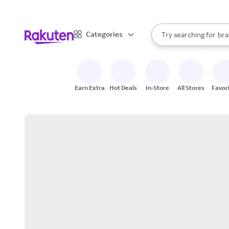
sto
When autocomplete result
Categories
Try searching for
bra
Search Rakuten
gro
sto
Earn Extra
Hot Deals
In-Store
All Stores
Favor