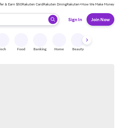
fer & Earn $50
Rakuten Card
Rakuten Dining
Rakuten+
How We Make Money
 ready, press enter to select.
Sign In
Join Now
Tech
Food
Banking
Home
Beauty
Shoes
Fitness
A