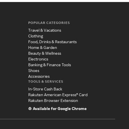
POPULAR CATEGORIES
Travel & Vacations
Clothing
Food, Drinks & Restaurants
Home & Garden
Beauty & Wellness
Electronics
Banking & Finance Tools
Shoes
Accessories
TOOLS & SERVICES
In-Store Cash Back
Rakuten American Express® Card
Rakuten Browser Extension
Available for Google Chrome