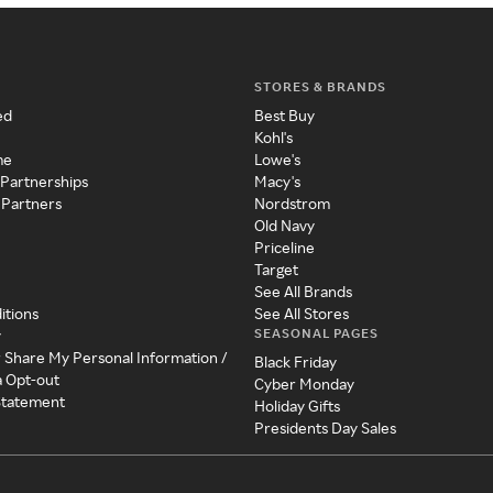
STORES & BRANDS
ed
Best Buy
Kohl's
me
Lowe's
 Partnerships
Macy's
 Partners
Nordstrom
Old Navy
Priceline
Target
See All Brands
itions
See All Stores
SEASONAL PAGES
y
r Share My Personal Information /
Black Friday
a Opt-out
Cyber Monday
 Statement
Holiday Gifts
Presidents Day Sales