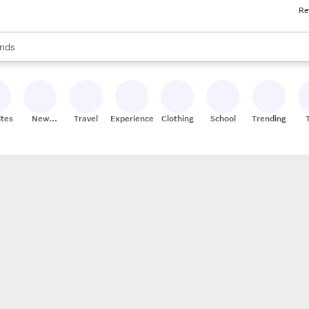
Re
res
s are available, use the up and down arrow keys to review results. When
nds
ceries
res
ites
New
Travel
Experiences
Clothing
School
Trending
Stores