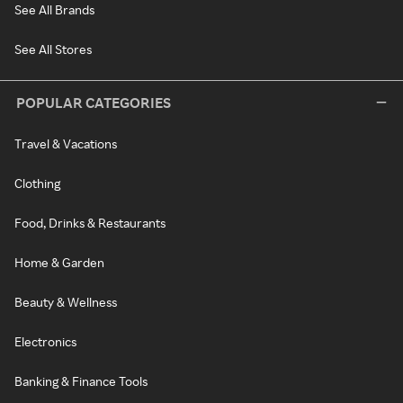
See All Brands
See All Stores
POPULAR CATEGORIES
Travel & Vacations
Clothing
Food, Drinks & Restaurants
Home & Garden
Beauty & Wellness
Electronics
Banking & Finance Tools