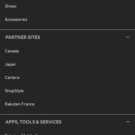
Shoes
Accessories
PARTNER SITES
Canada
Japan
Cartera
ShopStyle
Rakuten France
APPS, TOOLS & SERVICES