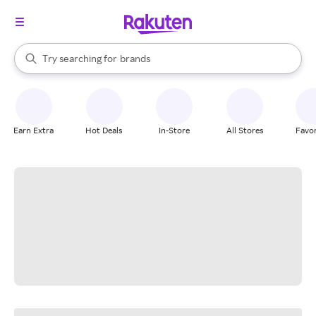
stores
When autocomplete results are available, use the up and down arrow k
Try searching for
brands
Search Rakuten
groceries
stores
Earn Extra
Hot Deals
In-Store
All Stores
Favor