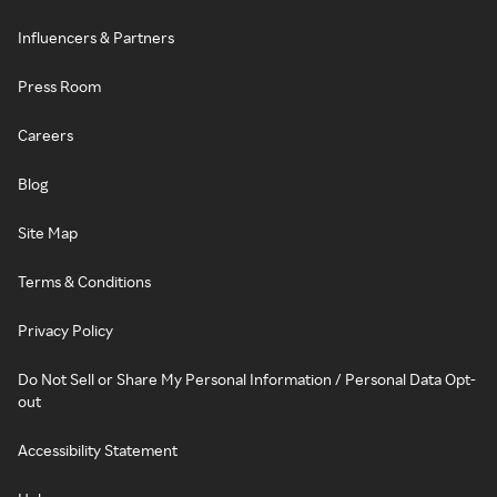
Influencers & Partners
Press Room
Careers
Blog
Site Map
Terms & Conditions
Privacy Policy
Do Not Sell or Share My Personal Information / Personal Data Opt-
out
Accessibility Statement