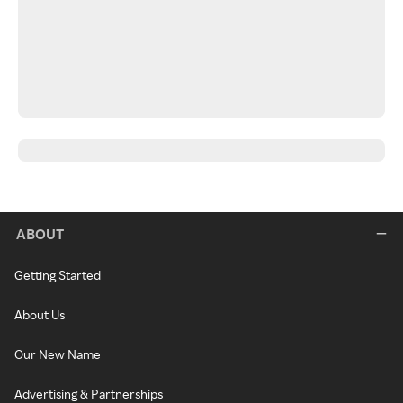
ABOUT
Getting Started
About Us
Our New Name
Advertising & Partnerships