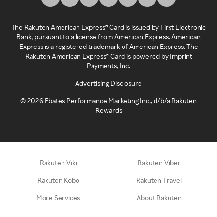
The Rakuten American Express® Card is issued by First Electronic
Bank, pursuant to a license from American Express. American
Express is a registered trademark of American Express. The
Rakuten American Express® Card is powered by Imprint
Payments, Inc.
Advertising Disclosure
©
2026
Ebates Performance Marketing Inc., d/b/a Rakuten
Rewards
Rakuten Viki
Rakuten Viber
Rakuten Kobo
Rakuten Travel
More Services
About Rakuten