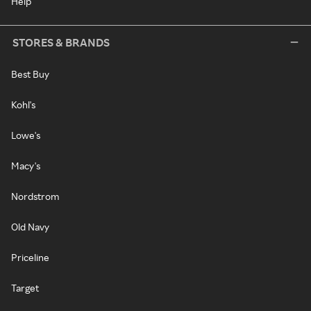
Help
STORES & BRANDS
Best Buy
Kohl's
Lowe's
Macy's
Nordstrom
Old Navy
Priceline
Target