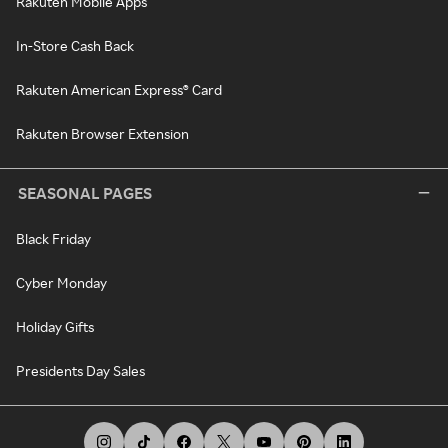
Rakuten Mobile Apps
In-Store Cash Back
Rakuten American Express® Card
Rakuten Browser Extension
SEASONAL PAGES
Black Friday
Cyber Monday
Holiday Gifts
Presidents Day Sales