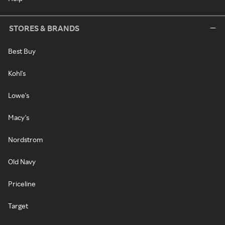
STORES & BRANDS
Best Buy
Kohl's
Lowe's
Macy's
Nordstrom
Old Navy
Priceline
Target