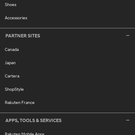
Shoes
Accessories
PARTNER SITES
Canada
Japan
Cartera
ShopStyle
Rakuten France
APPS, TOOLS & SERVICES
Rakuten Mobile Apps