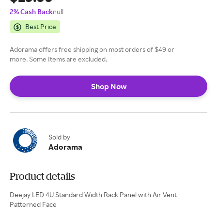
2% Cash Back
null
Best Price
Adorama offers free shipping on most orders of $49 or
more. Some Items are excluded.
Shop Now
Sold by
Adorama
Product details
Deejay LED 4U Standard Width Rack Panel with Air Vent
Patterned Face