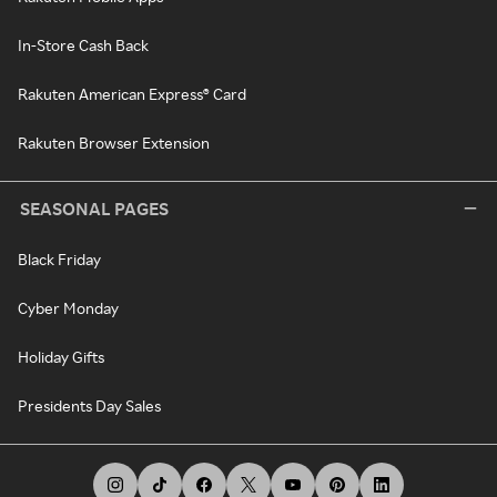
In-Store Cash Back
Rakuten American Express® Card
Rakuten Browser Extension
SEASONAL PAGES
Black Friday
Cyber Monday
Holiday Gifts
Presidents Day Sales