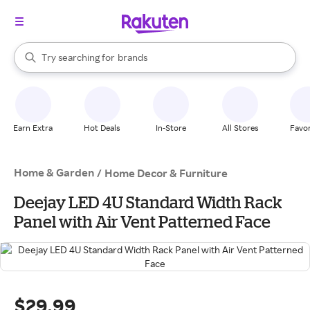
stores
When autocomplete results are available, use the up and down arrow k
Try searching for
brands
Search Rakuten
groceries
stores
Earn Extra
Hot Deals
In-Store
All Stores
Favor
Home & Garden
/
Home Decor & Furniture
Deejay LED 4U Standard Width Rack
Panel with Air Vent Patterned Face
$29.99