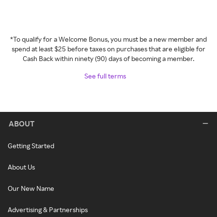
*To qualify for a Welcome Bonus, you must be a new member and
spend at least $25 before taxes on purchases that are eligible for
Cash Back within ninety (90) days of becoming a member.
See full terms
ABOUT
Getting Started
About Us
Our New Name
Advertising & Partnerships