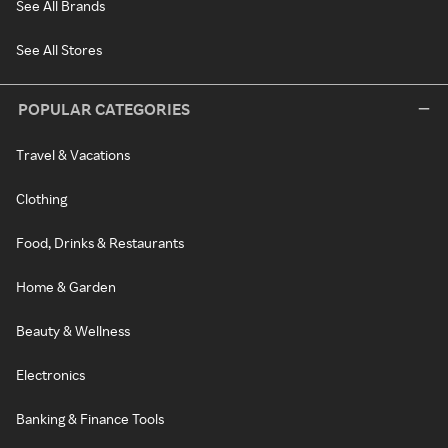
See All Brands
See All Stores
POPULAR CATEGORIES
Travel & Vacations
Clothing
Food, Drinks & Restaurants
Home & Garden
Beauty & Wellness
Electronics
Banking & Finance Tools