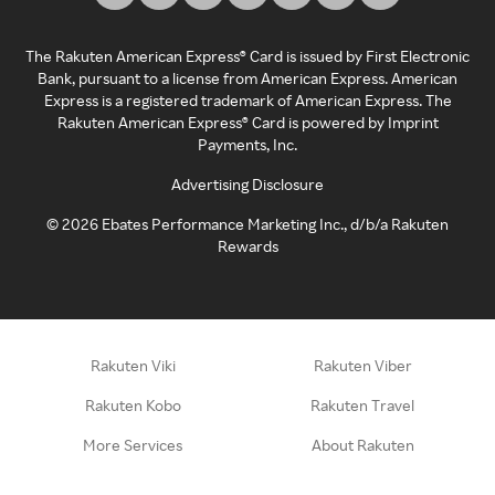
The Rakuten American Express® Card is issued by First Electronic
Bank, pursuant to a license from American Express. American
Express is a registered trademark of American Express. The
Rakuten American Express® Card is powered by Imprint
Payments, Inc.
Advertising Disclosure
©
2026
Ebates Performance Marketing Inc., d/b/a Rakuten
Rewards
Rakuten Viki
Rakuten Viber
Rakuten Kobo
Rakuten Travel
More Services
About Rakuten