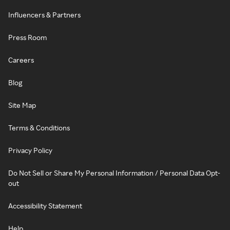
Influencers & Partners
Press Room
Careers
Blog
Site Map
Terms & Conditions
Privacy Policy
Do Not Sell or Share My Personal Information / Personal Data Opt-
out
Accessibility Statement
Help