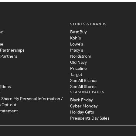
STORES & BRANDS
ed
Best Buy
Kohl's
me
Lowe's
 Partnerships
Macy's
 Partners
Nordstrom
Old Navy
Priceline
Target
See All Brands
itions
See All Stores
SEASONAL PAGES
y
r Share My Personal Information /
Black Friday
a Opt-out
Cyber Monday
 Statement
Holiday Gifts
Presidents Day Sales