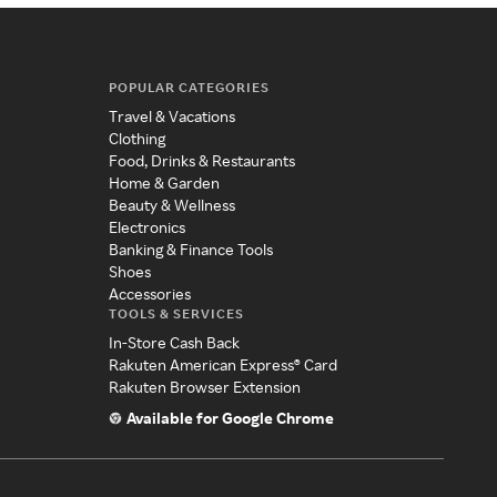
POPULAR CATEGORIES
Travel & Vacations
Clothing
Food, Drinks & Restaurants
Home & Garden
Beauty & Wellness
Electronics
Banking & Finance Tools
Shoes
Accessories
TOOLS & SERVICES
In-Store Cash Back
Rakuten American Express® Card
Rakuten Browser Extension
Available for Google Chrome