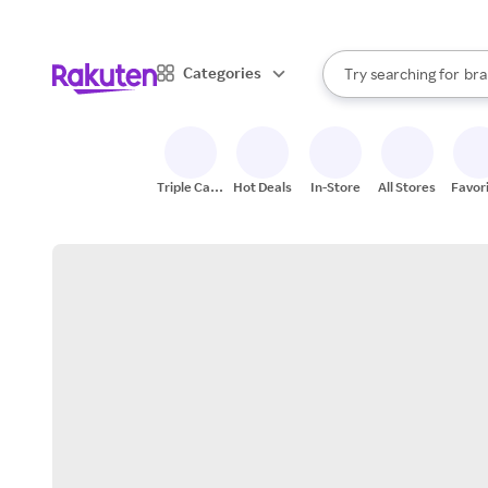
sto
When autocomplete result
Categories
Try searching for
bra
Search Rakuten
gro
sto
Triple Cash
Hot Deals
In-Store
All Stores
Favor
Back