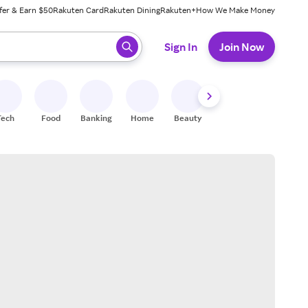
fer & Earn $50
Rakuten Card
Rakuten Dining
Rakuten+
How We Make Money
 ready, press enter to select.
Sign In
Join Now
Tech
Food
Banking
Home
Beauty
Shoes
Fitness
A