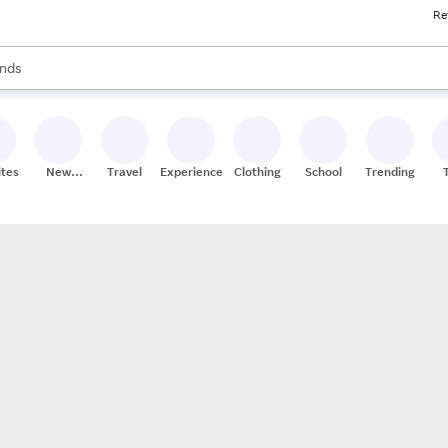
Re
res
s are available, use the up and down arrow keys to review results. When
nds
ceries
res
ites
New
Travel
Experiences
Clothing
School
Trending
Stores