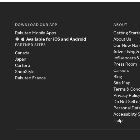
DOWNLOAD OUR APP
ABOUT
Rakuten Mobile Apps
Getting Start
Available for iOS and Android
About Us
PARTNER SITES
Our New Na
Advertising &
Canada
Influencers &
Japan
Press Room
Cartera
Careers
ShopStyle
Blog
Rakuten France
Site Map
Terms & Cond
Privacy Polic
Do Not Sell o
Personal Dat
Accessibility
Help