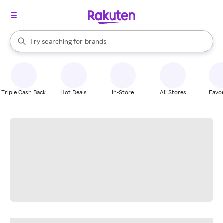
stores
When autocomplete results are available, use the up and down arrow k
Try searching for
brands
Search Rakuten
groceries
stores
Triple Cash Back
Hot Deals
In-Store
All Stores
Favor