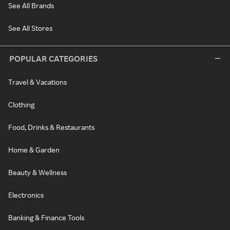
See All Brands
See All Stores
POPULAR CATEGORIES
Travel & Vacations
Clothing
Food, Drinks & Restaurants
Home & Garden
Beauty & Wellness
Electronics
Banking & Finance Tools