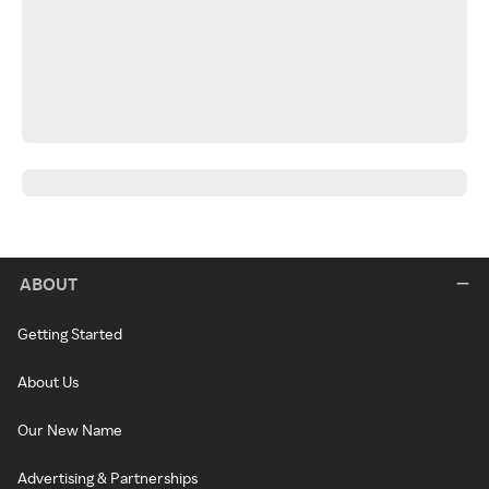
ABOUT
Getting Started
About Us
Our New Name
Advertising & Partnerships