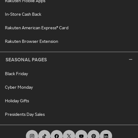
Rakuten Mobile Apps
In-Store Cash Back
Rakuten American Express® Card
Rakuten Browser Extension
SEASONAL PAGES
Black Friday
Cyber Monday
Holiday Gifts
Presidents Day Sales