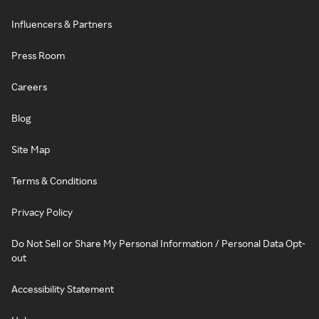
Influencers & Partners
Press Room
Careers
Blog
Site Map
Terms & Conditions
Privacy Policy
Do Not Sell or Share My Personal Information / Personal Data Opt-
out
Accessibility Statement