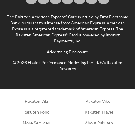
The Rakuten American Express® Card is issued by First Electronic
Bank, pursuant to a license from American Express. American
Express is a registered trademark of American Express. The
Rakuten American Express® Card is powered by Imprint
Payments, Inc.
Advertising Disclosure
©
2026
Ebates Performance Marketing Inc., d/b/a Rakuten
Rewards
Rakuten Viki
Rakuten Viber
Rakuten Kobo
Rakuten Travel
More Services
About Rakuten