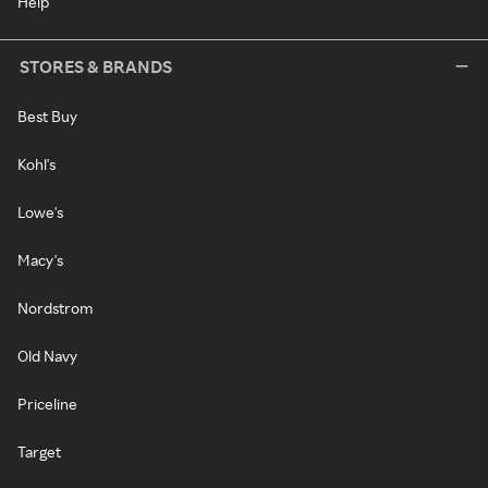
Help
STORES & BRANDS
Best Buy
Kohl's
Lowe's
Macy's
Nordstrom
Old Navy
Priceline
Target