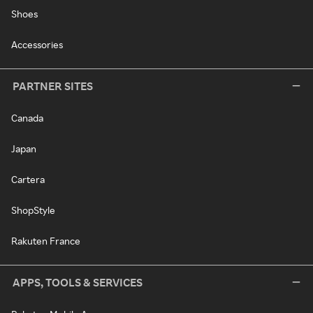
Shoes
Accessories
PARTNER SITES
Canada
Japan
Cartera
ShopStyle
Rakuten France
APPS, TOOLS & SERVICES