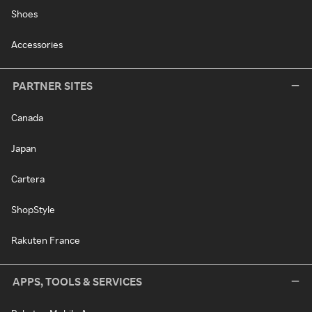
Shoes
Accessories
PARTNER SITES
Canada
Japan
Cartera
ShopStyle
Rakuten France
APPS, TOOLS & SERVICES