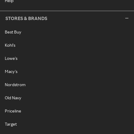
Help
STORES & BRANDS
Best Buy
Kohl's
Lowe's
Macy's
Nordstrom
Old Navy
Priceline
Target