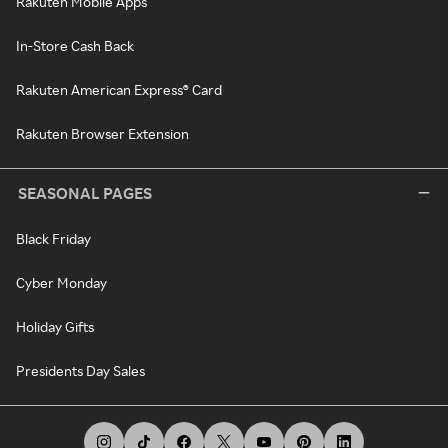
Rakuten Mobile Apps
In-Store Cash Back
Rakuten American Express® Card
Rakuten Browser Extension
SEASONAL PAGES
Black Friday
Cyber Monday
Holiday Gifts
Presidents Day Sales