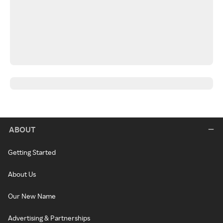
ABOUT
Getting Started
About Us
Our New Name
Advertising & Partnerships