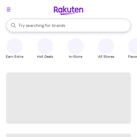
stores
When autocomplete results are available, use the up and down arrow k
Try searching for
brands
Search Rakuten
groceries
stores
Earn Extra
Hot Deals
In-Store
All Stores
Favor