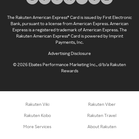
The Rakuten American Express® Card is issued by First Electronic
Bank, pursuant to a license from American Express. American
Express is a registered trademark of American Express. The
Rakuten American Express® Card is powered by Imprint
Payments, Inc.
Advertising Disclosure
©
2026
Ebates Performance Marketing Inc., d/b/a Rakuten
Rewards
Rakuten Viki
Rakuten Viber
Rakuten Kobo
Rakuten Travel
More Services
About Rakuten