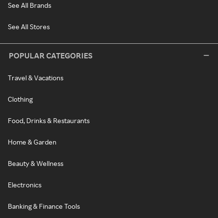
See All Brands
See All Stores
POPULAR CATEGORIES
Travel & Vacations
Clothing
Food, Drinks & Restaurants
Home & Garden
Beauty & Wellness
Electronics
Banking & Finance Tools