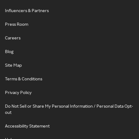
Influencers & Partners
Press Room
Careers
Blog
Site Map
Terms & Conditions
Privacy Policy
Do Not Sell or Share My Personal Information / Personal Data Opt-
out
Accessibility Statement