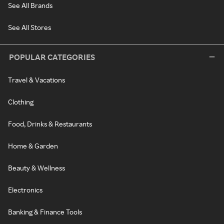
See All Brands
See All Stores
POPULAR CATEGORIES
Travel & Vacations
Clothing
Food, Drinks & Restaurants
Home & Garden
Beauty & Wellness
Electronics
Banking & Finance Tools