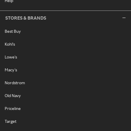
Help
STORES & BRANDS
Best Buy
Kohl's
Lowe's
Macy's
Nordstrom
Old Navy
Priceline
Target