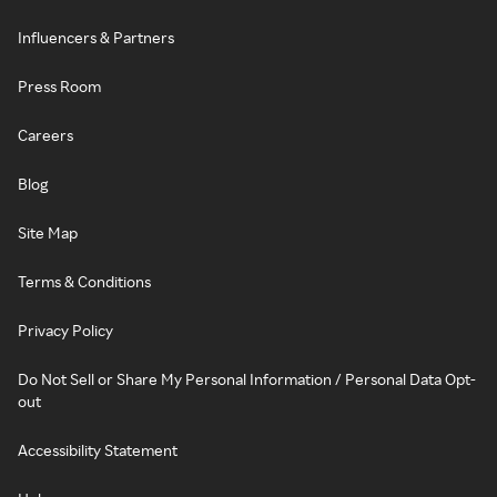
Influencers & Partners
Press Room
Careers
Blog
Site Map
Terms & Conditions
Privacy Policy
Do Not Sell or Share My Personal Information / Personal Data Opt-
out
Accessibility Statement