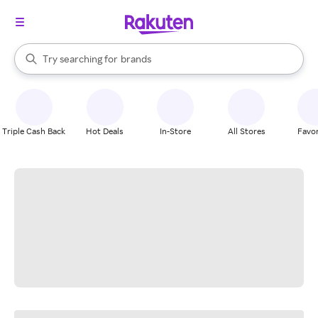
stores
When autocomplete results are available, use the up and down arrow k
Try searching for
brands
Search Rakuten
groceries
stores
Triple Cash Back
Hot Deals
In-Store
All Stores
Favor