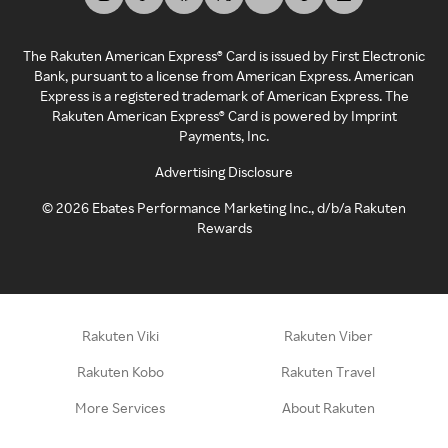
The Rakuten American Express® Card is issued by First Electronic
Bank, pursuant to a license from American Express. American
Express is a registered trademark of American Express. The
Rakuten American Express® Card is powered by Imprint
Payments, Inc.
Advertising Disclosure
©
2026
Ebates Performance Marketing Inc., d/b/a Rakuten
Rewards
Rakuten Viki
Rakuten Viber
Rakuten Kobo
Rakuten Travel
More Services
About Rakuten