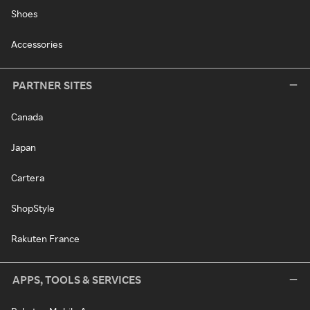
Shoes
Accessories
PARTNER SITES
Canada
Japan
Cartera
ShopStyle
Rakuten France
APPS, TOOLS & SERVICES