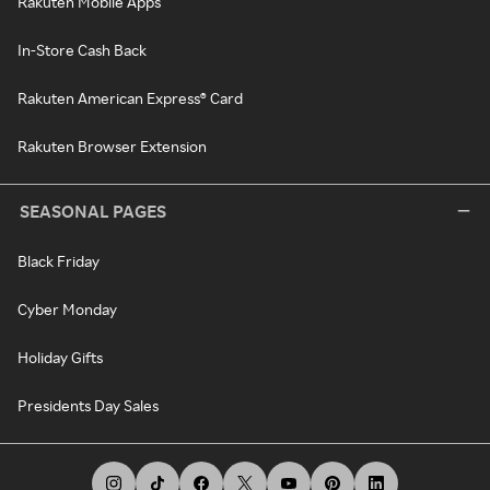
Rakuten Mobile Apps
In-Store Cash Back
Rakuten American Express® Card
Rakuten Browser Extension
SEASONAL PAGES
Black Friday
Cyber Monday
Holiday Gifts
Presidents Day Sales