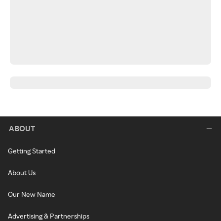
ABOUT
Getting Started
About Us
Our New Name
Advertising & Partnerships