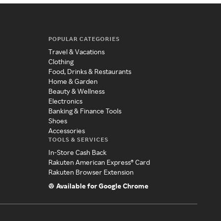
POPULAR CATEGORIES
Travel & Vacations
Clothing
Food, Drinks & Restaurants
Home & Garden
Beauty & Wellness
Electronics
Banking & Finance Tools
Shoes
Accessories
TOOLS & SERVICES
In-Store Cash Back
Rakuten American Express® Card
Rakuten Browser Extension
Available for Google Chrome