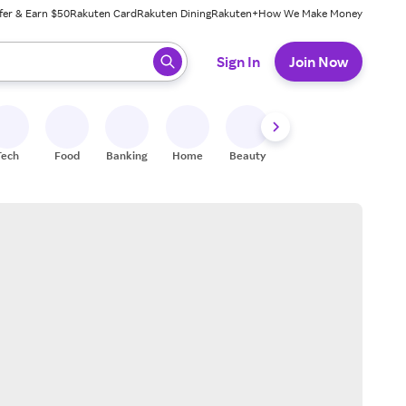
fer & Earn $50
Rakuten Card
Rakuten Dining
Rakuten+
How We Make Money
 ready, press enter to select.
Sign In
Join Now
Tech
Food
Banking
Home
Beauty
Shoes
Fitness
A