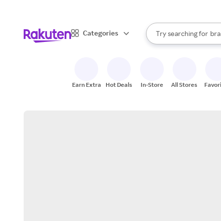
sto
When autocomplete result
Categories
Try searching for
bra
Search Rakuten
gro
sto
Earn Extra
Hot Deals
In-Store
All Stores
Favor