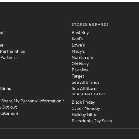
STORES & BRANDS
ed
Best Buy
Kohl's
me
Lowe's
 Partnerships
Macy's
 Partners
Nordstrom
Old Navy
Priceline
Target
See All Brands
itions
See All Stores
SEASONAL PAGES
y
r Share My Personal Information /
Black Friday
a Opt-out
Cyber Monday
 Statement
Holiday Gifts
Presidents Day Sales