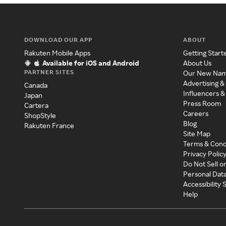
DOWNLOAD OUR APP
ABOUT
Rakuten Mobile Apps
Getting Start
Available for iOS and Android
About Us
PARTNER SITES
Our New Na
Advertising &
Canada
Influencers &
Japan
Press Room
Cartera
Careers
ShopStyle
Blog
Rakuten France
Site Map
Terms & Cond
Privacy Polic
Do Not Sell o
Personal Dat
Accessibility
Help