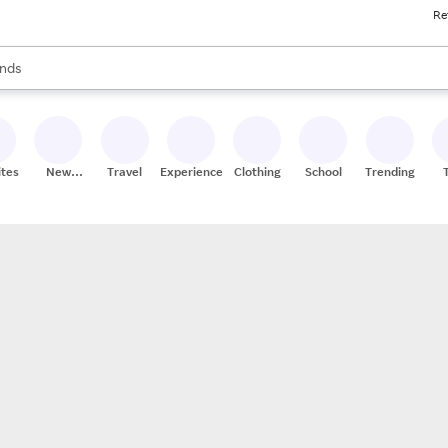
Re
res
s are available, use the up and down arrow keys to review results. When
nds
ceries
res
ites
New
Travel
Experiences
Clothing
School
Trending
Stores