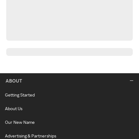
ABOUT
Getting Started
About Us
Our New Name
Advertising & Partnerships