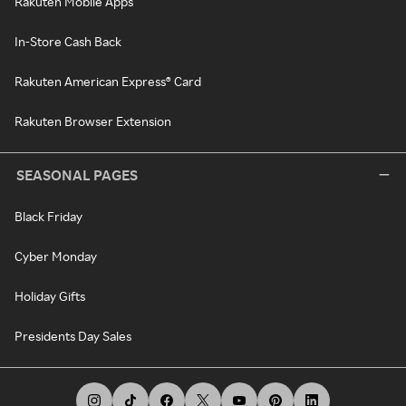
Rakuten Mobile Apps
In-Store Cash Back
Rakuten American Express® Card
Rakuten Browser Extension
SEASONAL PAGES
Black Friday
Cyber Monday
Holiday Gifts
Presidents Day Sales