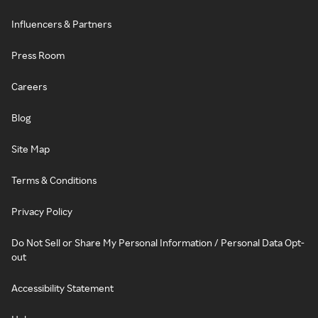
Influencers & Partners
Press Room
Careers
Blog
Site Map
Terms & Conditions
Privacy Policy
Do Not Sell or Share My Personal Information / Personal Data Opt-
out
Accessibility Statement