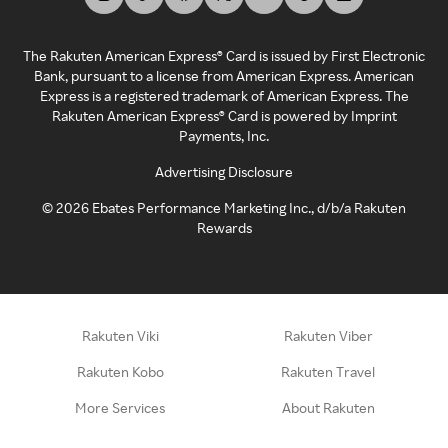
The Rakuten American Express® Card is issued by First Electronic
Bank, pursuant to a license from American Express. American
Express is a registered trademark of American Express. The
Rakuten American Express® Card is powered by Imprint
Payments, Inc.
Advertising Disclosure
©
2026
Ebates Performance Marketing Inc., d/b/a Rakuten
Rewards
Rakuten Viki
Rakuten Viber
Rakuten Kobo
Rakuten Travel
More Services
About Rakuten