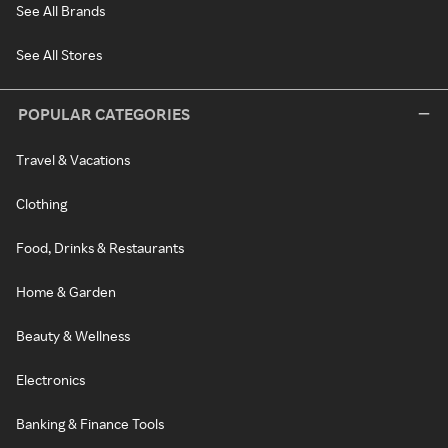
See All Brands
See All Stores
POPULAR CATEGORIES
Travel & Vacations
Clothing
Food, Drinks & Restaurants
Home & Garden
Beauty & Wellness
Electronics
Banking & Finance Tools