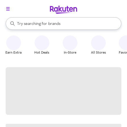
stores
When autocomplete results are available, use the up and down arrow k
Try searching for
brands
Search Rakuten
groceries
stores
Earn Extra
Hot Deals
In-Store
All Stores
Favor