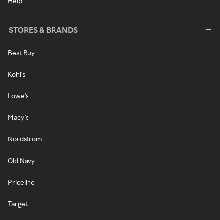
Help
STORES & BRANDS
Best Buy
Kohl's
Lowe's
Macy's
Nordstrom
Old Navy
Priceline
Target