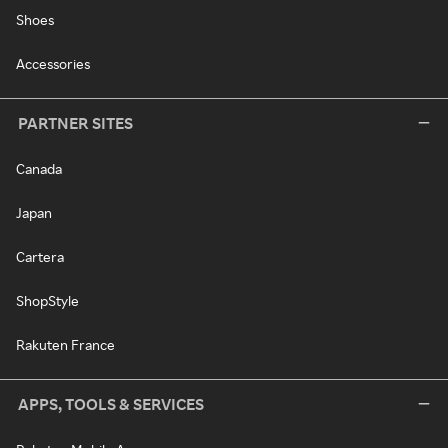
Shoes
Accessories
PARTNER SITES
Canada
Japan
Cartera
ShopStyle
Rakuten France
APPS, TOOLS & SERVICES