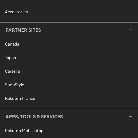
Accessories
PARTNER SITES
Canada
Japan
Cartera
ShopStyle
Rakuten France
APPS, TOOLS & SERVICES
Rakuten Mobile Apps