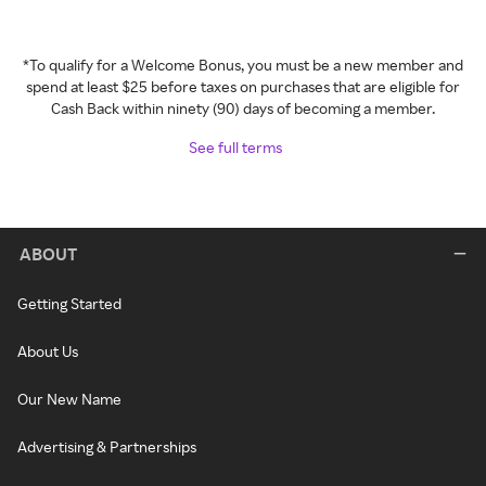
*To qualify for a Welcome Bonus, you must be a new member and
spend at least $25 before taxes on purchases that are eligible for
Cash Back within ninety (90) days of becoming a member.
See full terms
ABOUT
Getting Started
About Us
Our New Name
Advertising & Partnerships