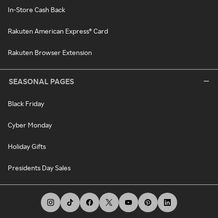
In-Store Cash Back
Rakuten American Express® Card
Rakuten Browser Extension
SEASONAL PAGES
Black Friday
Cyber Monday
Holiday Gifts
Presidents Day Sales