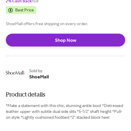
2% Cash Back
null
Best Price
ShoeMall offers free shipping on every order.
Shop Now
Sold by
ShoeMall
Product details
*Make a statement with this chic, stunning ankle boot *Distressed
leather upper with subtle dual side slits *5-1/2" shaft height *Pull-
on style *Lightly cushioned footbed *2" stacked block heel