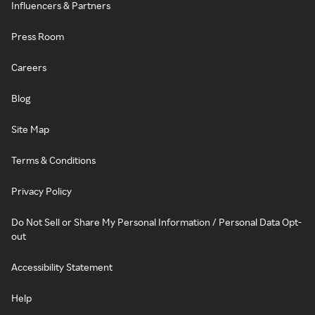
Influencers & Partners
Press Room
Careers
Blog
Site Map
Terms & Conditions
Privacy Policy
Do Not Sell or Share My Personal Information / Personal Data Opt-
out
Accessibility Statement
Help