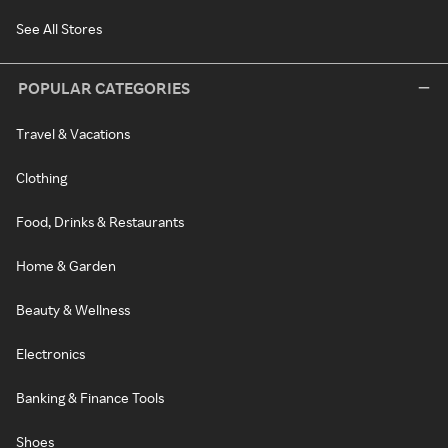
See All Stores
POPULAR CATEGORIES
Travel & Vacations
Clothing
Food, Drinks & Restaurants
Home & Garden
Beauty & Wellness
Electronics
Banking & Finance Tools
Shoes