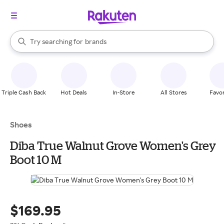
stores
When autocomplete results are available, use the up and down arrow k
Try searching for
brands
Search Rakuten
groceries
stores
Triple Cash Back
Hot Deals
In-Store
All Stores
Favor
Shoes
Diba True Walnut Grove Women's Grey
Boot 10 M
$169.95