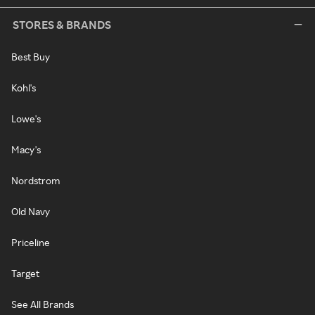
STORES & BRANDS
Best Buy
Kohl's
Lowe's
Macy's
Nordstrom
Old Navy
Priceline
Target
See All Brands