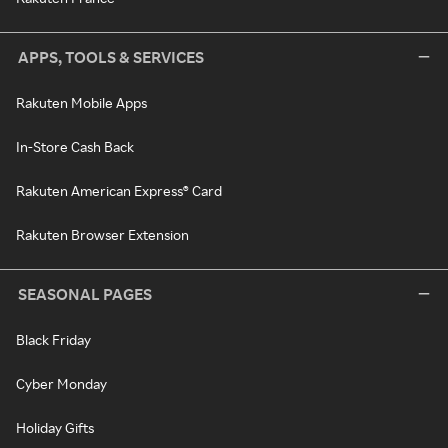
APPS, TOOLS & SERVICES
Rakuten Mobile Apps
In-Store Cash Back
Rakuten American Express® Card
Rakuten Browser Extension
SEASONAL PAGES
Black Friday
Cyber Monday
Holiday Gifts