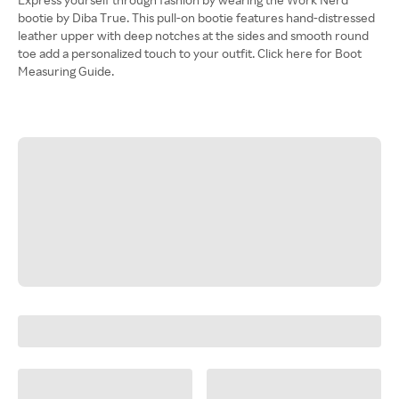
bootie by Diba True. This pull-on bootie features hand-distressed
leather upper with deep notches at the sides and smooth round
toe add a personalized touch to your outfit. Click here for Boot
Measuring Guide.