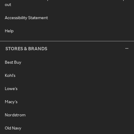
out
Accessibility Statement
Help
STORES & BRANDS
Best Buy
Kohl's
Lowe's
Macy's
Nordstrom
Old Navy