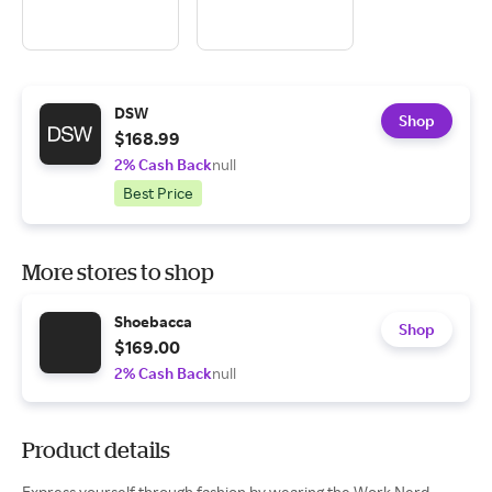
DSW
Shop
$168.99
2% Cash Back
null
Best Price
More stores to shop
Shoebacca
Shop
$169.00
2% Cash Back
null
Product details
Express yourself through fashion by wearing the Work Nerd