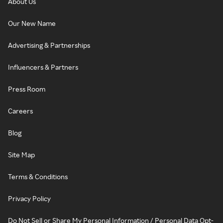
About Us
Our New Name
Advertising & Partnerships
Influencers & Partners
Press Room
Careers
Blog
Site Map
Terms & Conditions
Privacy Policy
Do Not Sell or Share My Personal Information / Personal Data Opt-