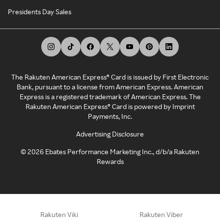
Presidents Day Sales
The Rakuten American Express® Card is issued by First Electronic
Bank, pursuant to a license from American Express. American
Express is a registered trademark of American Express. The
Rakuten American Express® Card is powered by Imprint
Payments, Inc.
Advertising Disclosure
©
2026
Ebates Performance Marketing Inc., d/b/a Rakuten
Rewards
Rakuten Viki
Rakuten Viber