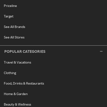
Priceline
Target
See All Brands
See All Stores
POPULAR CATEGORIES
Travel & Vacations
Clothing
Food, Drinks & Restaurants
Home & Garden
Beauty & Wellness