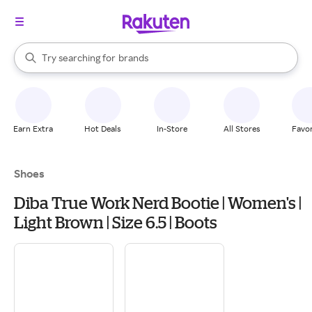
stores
When autocomplete results are available, use the up and down arrow k
Try searching for
brands
Search Rakuten
groceries
stores
Earn Extra
Hot Deals
In-Store
All Stores
Favor
Shoes
Diba True Work Nerd Bootie | Women's |
Light Brown | Size 6.5 | Boots