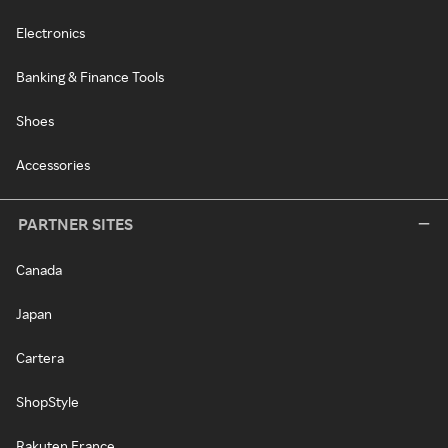
Electronics
Banking & Finance Tools
Shoes
Accessories
PARTNER SITES
Canada
Japan
Cartera
ShopStyle
Rakuten France