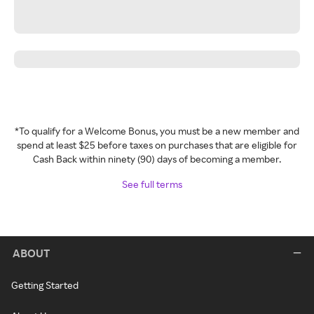
*To qualify for a Welcome Bonus, you must be a new member and
spend at least $25 before taxes on purchases that are eligible for
Cash Back within ninety (90) days of becoming a member.
See full terms
ABOUT
Getting Started