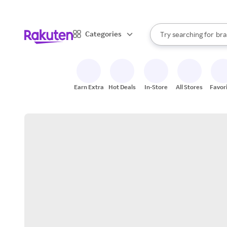
sto
When autocomplete result
Categories
Try searching for
bra
Search Rakuten
gro
sto
Earn Extra
Hot Deals
In-Store
All Stores
Favor