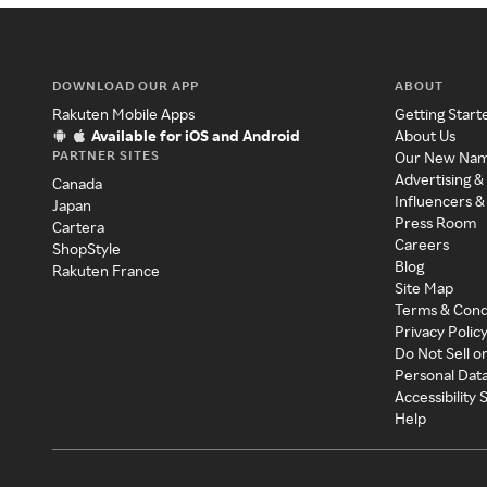
DOWNLOAD OUR APP
ABOUT
Rakuten Mobile Apps
Getting Start
Available for iOS and Android
About Us
PARTNER SITES
Our New Na
Advertising &
Canada
Influencers &
Japan
Press Room
Cartera
Careers
ShopStyle
Blog
Rakuten France
Site Map
Terms & Cond
Privacy Polic
Do Not Sell o
Personal Dat
Accessibility
Help