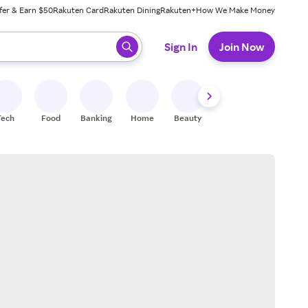
fer & Earn $50
Rakuten Card
Rakuten Dining
Rakuten+
How We Make Money
 ready, press enter to select.
Sign In
Join Now
Tech
Food
Banking
Home
Beauty
Shoes
Fitness
A