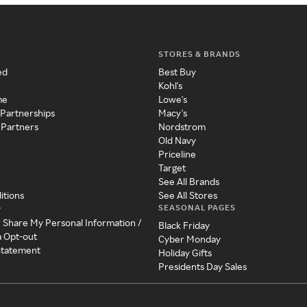
STORES & BRANDS
ed
Best Buy
Kohl's
me
Lowe's
 Partnerships
Macy's
 Partners
Nordstrom
Old Navy
Priceline
Target
See All Brands
itions
See All Stores
SEASONAL PAGES
y
r Share My Personal Information /
Black Friday
a Opt-out
Cyber Monday
 Statement
Holiday Gifts
Presidents Day Sales