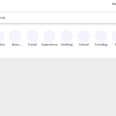
Re
res
s are available, use the up and down arrow keys to review results. When
nds
ceries
res
ites
New
Travel
Experiences
Clothing
School
Trending
Stores