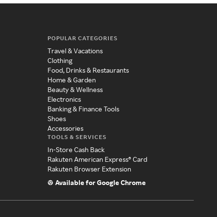
POPULAR CATEGORIES
Travel & Vacations
Clothing
Food, Drinks & Restaurants
Home & Garden
Beauty & Wellness
Electronics
Banking & Finance Tools
Shoes
Accessories
TOOLS & SERVICES
In-Store Cash Back
Rakuten American Express® Card
Rakuten Browser Extension
Available for Google Chrome